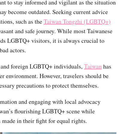
ant to stay informed and vigilant as the situation
may become outdated. Seeking current advice
tions, such as the
Taiwan Tongzhi (LGBTQ+)
leasant and safe journey. While most Taiwanese
ds LGBTQ+ visitors, it is always crucial to
bad actors.
al and foreign LGBTQ+ individuals,
Taiwan
has
fer environment. However, travelers should be
essary precautions to protect themselves.
ormation and engaging with local advocacy
aiwan’s flourishing LGBTQ+ scene while
made in their fight for equal rights.