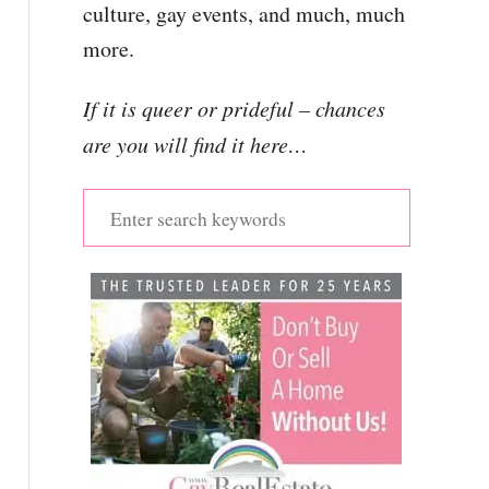
culture, gay events, and much, much
more.
If it is queer or prideful – chances
are you will find it here…
S
e
a
r
c
h
f
o
r