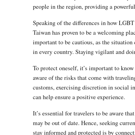
people in the region, providing a powerful
Speaking of the differences in how LGBT ri
Taiwan has proven to be a welcoming place
important to be cautious, as the situatio
in every country. Staying vigilant and doi
To protect oneself, it’s important to know 
aware of the risks that come with travelin
customs, exercising discretion in social in
can help ensure a positive experience.
It’s essential for travelers to be aware th
may be out of date. Hence, seeking current
stay informed and protected is by connec