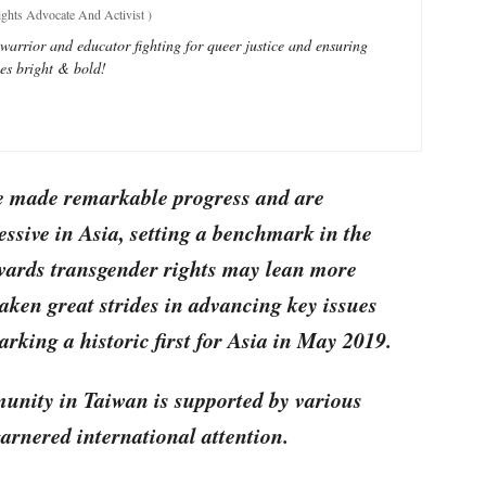
ts Advocate And Activist
)
 warrior and educator fighting for queer justice and ensuring
nes bright & bold!
e made remarkable progress and are
ssive in Asia, setting a benchmark in the
owards transgender rights may lean more
aken great strides in advancing key issues
rking a historic first for Asia in May 2019.
ity in Taiwan is supported by various
arnered international attention.