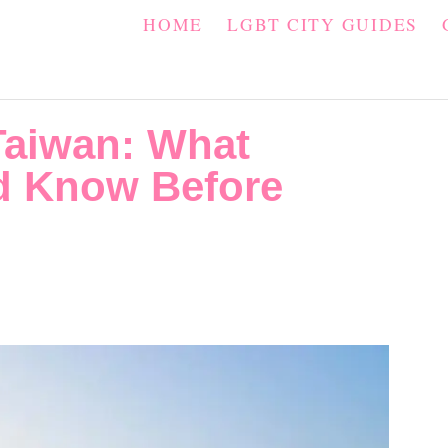
HOME
LGBT CITY GUIDES
Taiwan: What
ld Know Before