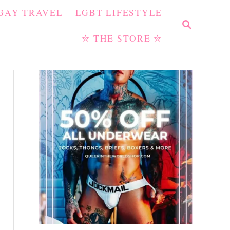
GAY TRAVEL
LGBT LIFESTYLE
S
E
✮ THE STORE ✮
A
R
C
H