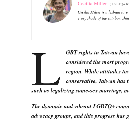
Cecilia Miller
(
LGBTQ+ Righ
Cecilia Miller is a lesbian love
every shade of the rainbow shi
L
GBT rights in Taiwan hav
considered the most progre
region. While attitudes t
conservative, Taiwan has t
such as legalizing same-sex marriage, ma
The dynamic and vibrant LGBTQ+ commun
advocacy groups, and this progress has g