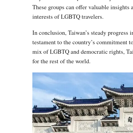
These groups can offer valuable insights 
interests of LGBTQ travelers.
In conclusion, Taiwan’s steady progress i
testament to the country’s commitment to 
mix of LGBTQ and democratic rights, Tai
for the rest of the world.