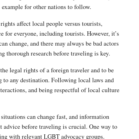
 example for other nations to follow.
ghts affect local people versus tourists,
 for everyone, including tourists. However, it’s
n can change, and there may always be bad actors
ng thorough research before traveling is key.
the legal rights of a foreign traveler and to be
g to any destination. Following local laws and
teractions, and being respectful of local culture
at situations can change fast, and information
 advice before traveling is crucial. One way to
ting with relevant LGBT advocacy groups.