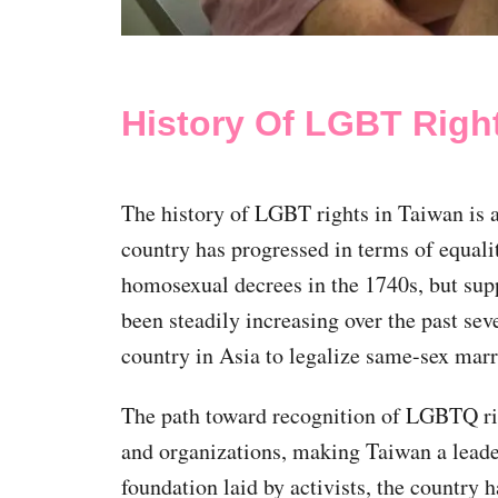
History Of LGBT Righ
The history of LGBT rights in Taiwan is 
country has progressed in terms of equalit
homosexual decrees in the 1740s, but su
been steadily increasing over the past seve
country in Asia to legalize same-sex mar
The path toward recognition of LGBTQ ri
and organizations, making Taiwan a leade
foundation laid by activists, the countr