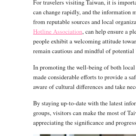
For travelers visiting Taiwan, it is import
can change rapidly, and the information 
from reputable sources and local organiza
Hotline Association
, can help ensure a p
people exhibit a welcoming attitude towar
remain cautious and mindful of potential 
In promoting the well-being of both loc
made considerable efforts to provide a sa
aware of cultural differences and take nec
By staying up-to-date with the latest inf
groups, visitors can make the most of T
appreciating the significance and progress 