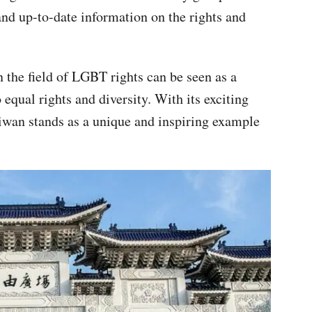
and up-to-date information on the rights and
n the field of LGBT rights can be seen as a
equal rights and diversity. With its exciting
wan stands as a unique and inspiring example