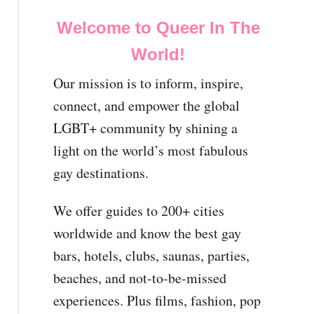
Welcome to Queer In The
World!
Our mission is to inform, inspire,
connect, and empower the global
LGBT+ community by shining a
light on the world’s most fabulous
gay destinations.
We offer guides to 200+ cities
worldwide and know the best gay
bars, hotels, clubs, saunas, parties,
beaches, and not-to-be-missed
experiences. Plus films, fashion, pop