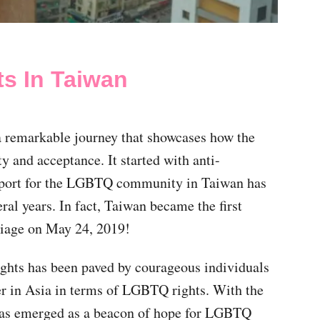
ts In Taiwan
a remarkable journey that showcases how the
y and acceptance. It started with anti-
pport for the LGBTQ community in Taiwan has
ral years. In fact, Taiwan became the first
riage on May 24, 2019!
ghts has been paved by courageous individuals
r in Asia in terms of LGBTQ rights. With the
y has emerged as a beacon of hope for LGBTQ