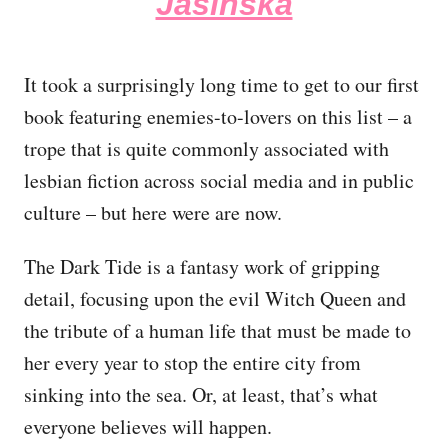
Jasinska
It took a surprisingly long time to get to our first
book featuring enemies-to-lovers on this list – a
trope that is quite commonly associated with
lesbian fiction across social media and in public
culture – but here were are now.
The Dark Tide is a fantasy work of gripping
detail, focusing upon the evil Witch Queen and
the tribute of a human life that must be made to
her every year to stop the entire city from
sinking into the sea. Or, at least, that’s what
everyone believes will happen.