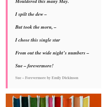
Mouldered this many May.
I spilt the dew –
But took the morn, –
I chose this single star
From out the wide night’s numbers –
Sue – forevermore!
Sue – Forevermore by Emily Dickinson