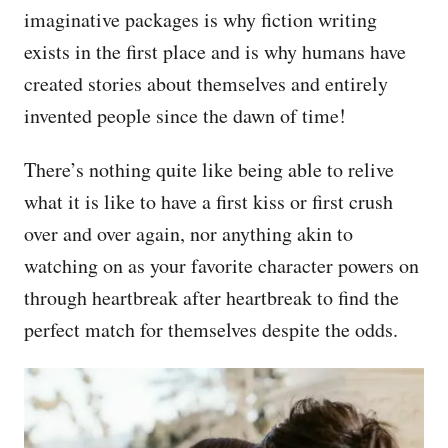
imaginative packages is why fiction writing
exists in the first place and is why humans have
created stories about themselves and entirely
invented people since the dawn of time!
There’s nothing quite like being able to relive
what it is like to have a first kiss or first crush
over and over again, nor anything akin to
watching on as your favorite character powers on
through heartbreak after heartbreak to find the
perfect match for themselves despite the odds.