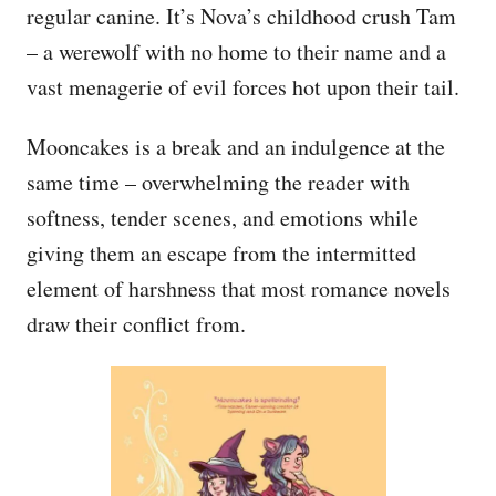
regular canine. It’s Nova’s childhood crush Tam
– a werewolf with no home to their name and a
vast menagerie of evil forces hot upon their tail.
Mooncakes is a break and an indulgence at the
same time – overwhelming the reader with
softness, tender scenes, and emotions while
giving them an escape from the intermitted
element of harshness that most romance novels
draw their conflict from.