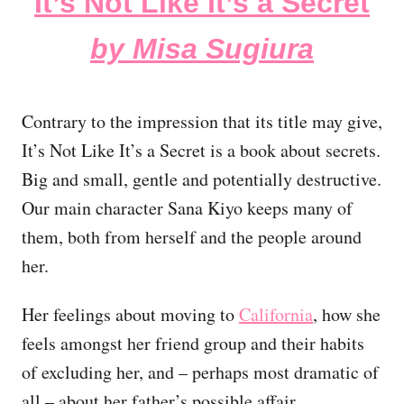
It’s Not Like It’s a Secret
by Misa Sugiura
Contrary to the impression that its title may give,
It’s Not Like It’s a Secret is a book about secrets.
Big and small, gentle and potentially destructive.
Our main character Sana Kiyo keeps many of
them, both from herself and the people around
her.
Her feelings about moving to
California
, how she
feels amongst her friend group and their habits
of excluding her, and – perhaps most dramatic of
all – about her father’s possible affair.