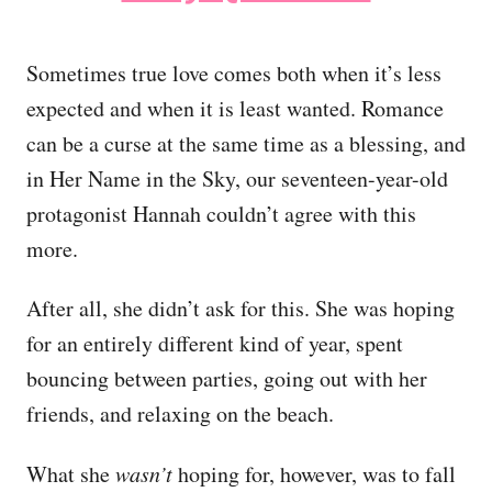
Sometimes true love comes both when it’s less
expected and when it is least wanted. Romance
can be a curse at the same time as a blessing, and
in Her Name in the Sky, our seventeen-year-old
protagonist Hannah couldn’t agree with this
more.
After all, she didn’t ask for this. She was hoping
for an entirely different kind of year, spent
bouncing between parties, going out with her
friends, and relaxing on the beach.
What she
wasn’t
hoping for, however, was to fall