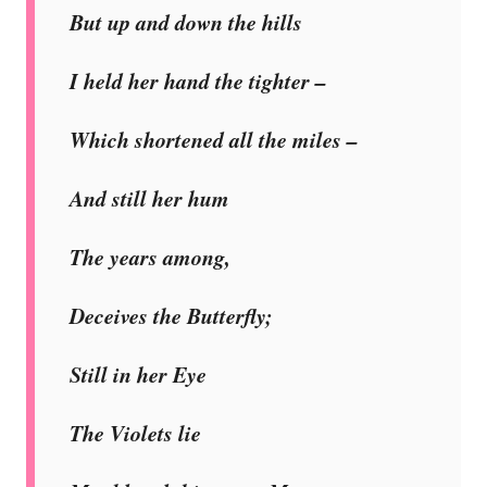
But up and down the hills
I held her hand the tighter –
Which shortened all the miles –
And still her hum
The years among,
Deceives the Butterfly;
Still in her Eye
The Violets lie