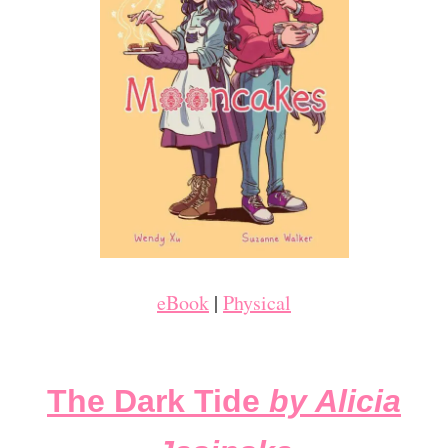
eBook
|
Physical
The Dark Tide
by Alicia