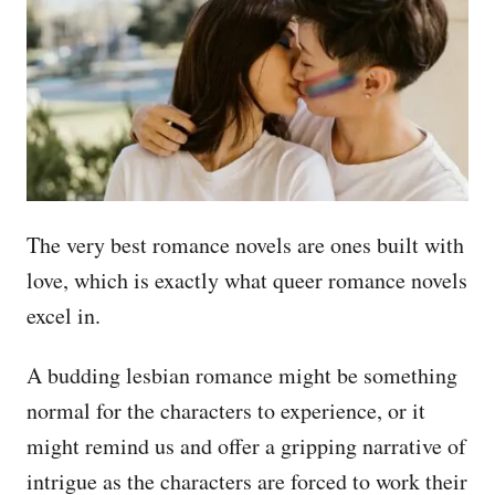
The very best romance novels are ones built with
love, which is exactly what queer romance novels
excel in.
A budding lesbian romance might be something
normal for the characters to experience, or it
might remind us and offer a gripping narrative of
intrigue as the characters are forced to work their