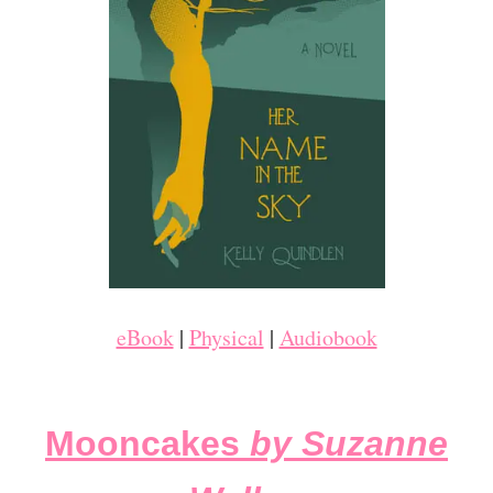
eBook
|
Physical
|
Audiobook
Mooncakes
by Suzanne