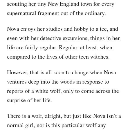
scouting her tiny New England town for every
supernatural fragment out of the ordinary.
Nova enjoys her studies and hobby to a tee, and
even with her detective excursions, things in her
life are fairly regular. Regular, at least, when
compared to the lives of other teen witches.
However, that is all soon to change when Nova
ventures deep into the woods in response to
reports of a white wolf, only to come across the
surprise of her life.
There is a wolf, alright, but just like Nova isn’t a
normal girl, nor is this particular wolf any