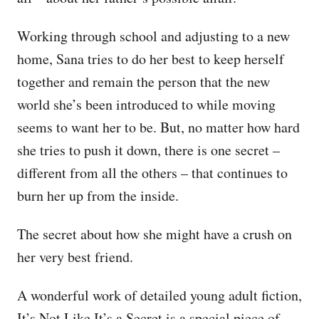
Working through school and adjusting to a new
home, Sana tries to do her best to keep herself
together and remain the person that the new
world she’s been introduced to while moving
seems to want her to be. But, no matter how hard
she tries to push it down, there is one secret –
different from all the others – that continues to
burn her up from the inside.
The secret about how she might have a crush on
her very best friend.
A wonderful work of detailed young adult fiction,
It’s Not Like It’s a Secret is a special piece of