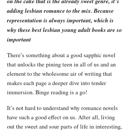
on the cake that is the already sweet genre, it’s
adding lesbian romance to the mix. Because
representation is always important, which is
why these best lesbian young adult books are so
important
There’s something about a good sapphic novel
that unlocks the pining teen in all of us and an
element to the wholesome air of writing that
makes each page a deeper dive into tender
immersion. Binge reading is a go!
It’s not hard to understand why romance novels
have such a good effect on us. After all, living
out the sweet and sour parts of life in interesting,