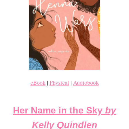
eBook
|
Physical
|
Audiobook
Her Name in the Sky
by
Kelly Quindlen