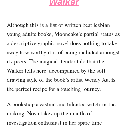
Walker
Although this is a list of written best lesbian
young adults books, Mooncake’s partial status as
a descriptive graphic novel does nothing to take
away how worthy it is of being included amongst
its peers. The magical, tender tale that the
Walker tells here, accompanied by the soft
drawing style of the book’s artist Wendy Xu, is
the perfect recipe for a touching journey.
A bookshop assistant and talented witch-in-the-
making, Nova takes up the mantle of
investigation enthusiast in her spare time –