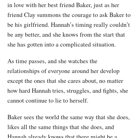
in love with her best friend Baker, just as her
friend Clay summons the courage to ask Baker to
be his girlfriend. Hannah’s timing really couldn’t
be any better, and she knows from the start that
she has gotten into a complicated situation.
As time passes, and she watches the
relationships of everyone around her develop
except the ones that she cares about, no matter
how hard Hannah tries, struggles, and fights, she
cannot continue to lie to herself.
Baker sees the world the same way that she does,
likes all the same things that she does, and
Hannah already knows that there might be a