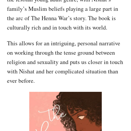
family’s Muslim beliefs playing a large part in
the arc of The Henna War’s story. The book is
culturally rich and in touch with its world.
This allows for an intriguing, personal narrative
on working through the tense ground between
religion and sexuality and puts us closer in touch
with Nishat and her complicated situation than
ever before.