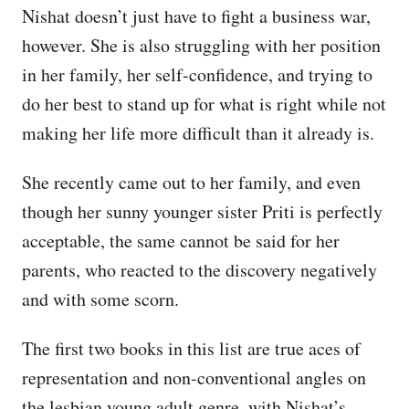
Nishat doesn’t just have to fight a business war,
however. She is also struggling with her position
in her family, her self-confidence, and trying to
do her best to stand up for what is right while not
making her life more difficult than it already is.
She recently came out to her family, and even
though her sunny younger sister Priti is perfectly
acceptable, the same cannot be said for her
parents, who reacted to the discovery negatively
and with some scorn.
The first two books in this list are true aces of
representation and non-conventional angles on
the lesbian young adult genre, with Nishat’s