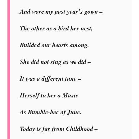
And wore my past year’s gown –
The other as a bird her nest,
Builded our hearts among.
She did not sing as we did –
It was a different tune –
Herself to her a Music
As Bumble-bee of June.
Today is far from Childhood –