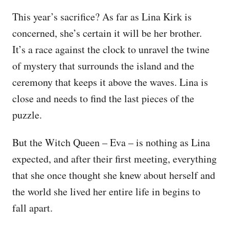
This year’s sacrifice? As far as Lina Kirk is
concerned, she’s certain it will be her brother.
It’s a race against the clock to unravel the twine
of mystery that surrounds the island and the
ceremony that keeps it above the waves. Lina is
close and needs to find the last pieces of the
puzzle.
But the Witch Queen – Eva – is nothing as Lina
expected, and after their first meeting, everything
that she once thought she knew about herself and
the world she lived her entire life in begins to
fall apart.