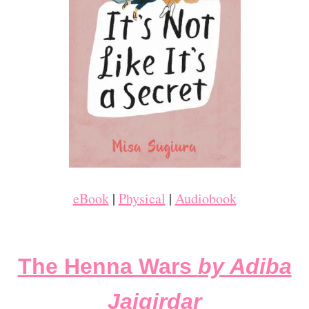
eBook
|
Physical
|
Audiobook
The Henna Wars
by Adiba
Jaigirdar