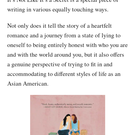
writing in various equally touching ways.
Not only does it tell the story of a heartfelt
romance and a journey from a state of lying to
oneself to being entirely honest with who you are
and with the world around you, but it also offers
a genuine perspective of trying to fit in and
accommodating to different styles of life as an
Asian American.