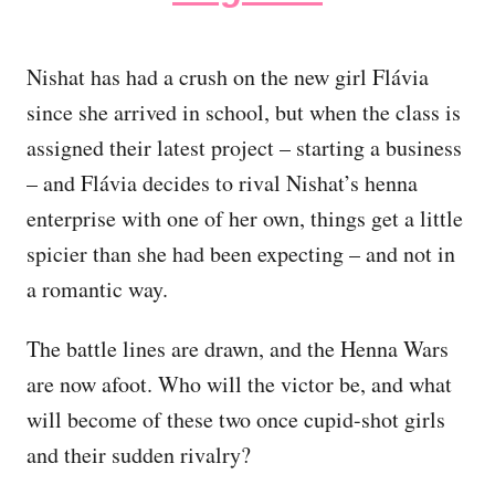
Nishat has had a crush on the new girl Flávia
since she arrived in school, but when the class is
assigned their latest project – starting a business
– and Flávia decides to rival Nishat’s henna
enterprise with one of her own, things get a little
spicier than she had been expecting – and not in
a romantic way.
The battle lines are drawn, and the Henna Wars
are now afoot. Who will the victor be, and what
will become of these two once cupid-shot girls
and their sudden rivalry?