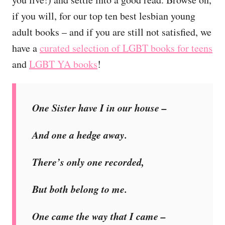
if you will, for our top ten best lesbian young
adult books – and if you are still not satisfied, we
have a
curated selection of LGBT books for teens
and
LGBT YA books
!
One Sister have I in our house –
And one a hedge away.
There’s only one recorded,
But both belong to me.
One came the way that I came –