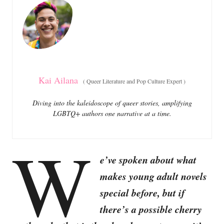
o
o
n
r
i
e
s
Kai Ailana
(
Queer Literature and Pop Culture Expert
)
Diving into the kaleidoscope of queer stories, amplifying
LGBTQ+ authors one narrative at a time.
W
e’ve spoken about what
makes young adult novels
special before, but if
there’s a possible cherry