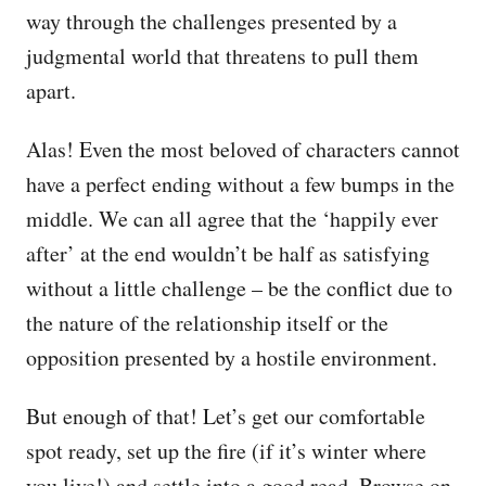
way through the challenges presented by a
judgmental world that threatens to pull them
apart.
Alas! Even the most beloved of characters cannot
have a perfect ending without a few bumps in the
middle. We can all agree that the ‘happily ever
after’ at the end wouldn’t be half as satisfying
without a little challenge – be the conflict due to
the nature of the relationship itself or the
opposition presented by a hostile environment.
But enough of that! Let’s get our comfortable
spot ready, set up the fire (if it’s winter where
you live!) and settle into a good read. Browse on,