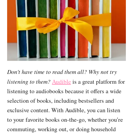
Don't have time to read them all? Why not try
listening to them?
Audible
is a great platform for
listening to audiobooks because it offers a wide
selection of books, including bestsellers and
exclusive content. With Audible, you can listen
to your favorite books on-the-go, whether you're
commuting, working out, or doing household