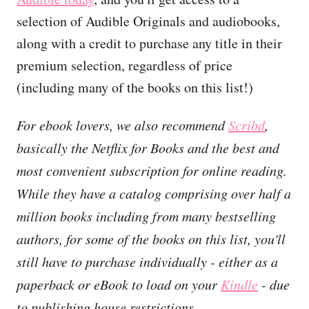
selection of Audible Originals and audiobooks,
along with a credit to purchase any title in their
premium selection, regardless of price
(including many of the books on this list!)
For ebook lovers, we also recommend
Scribd
,
basically the Netflix for Books and the best and
most convenient subscription for online reading.
While they have a catalog comprising over half a
million books including from many bestselling
authors, for some of the books on this list, you'll
still have to purchase individually - either as a
paperback or eBook to load on your
Kindle
- due
to publishing house restrictions.