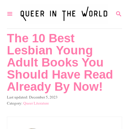
S
S
k
E
i
A
R
p
The 10 Best
C
t
H
Lesbian Young
o
C
Adult Books You
o
Should Have Read
n
Already By Now!
t
e
P
Last updated:
December 5, 2023
o
C
Queer Literature
n
s
a
t
t
t
e
e
d
g