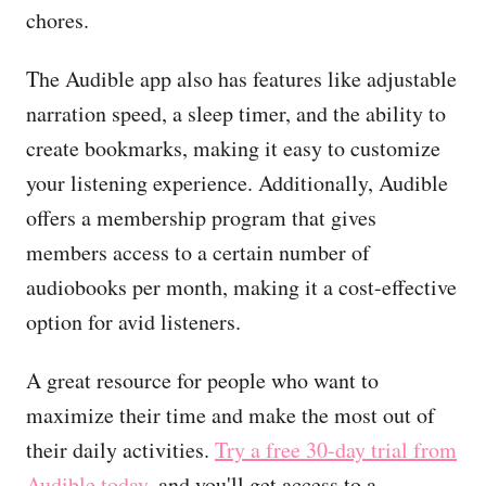
chores.
The Audible app also has features like adjustable
narration speed, a sleep timer, and the ability to
create bookmarks, making it easy to customize
your listening experience. Additionally, Audible
offers a membership program that gives
members access to a certain number of
audiobooks per month, making it a cost-effective
option for avid listeners.
A great resource for people who want to
maximize their time and make the most out of
their daily activities.
Try a free 30-day trial from
Audible today
, and you'll get access to a