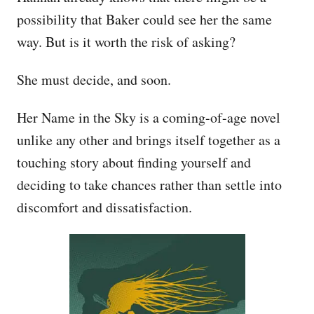
possibility that Baker could see her the same
way. But is it worth the risk of asking?
She must decide, and soon.
Her Name in the Sky is a coming-of-age novel
unlike any other and brings itself together as a
touching story about finding yourself and
deciding to take chances rather than settle into
discomfort and dissatisfaction.