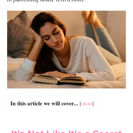
In this article we will cover...
[
show
]