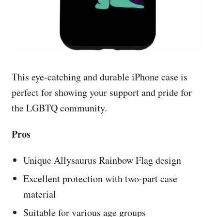
This eye-catching and durable iPhone case is
perfect for showing your support and pride for
the LGBTQ community.
Pros
Unique Allysaurus Rainbow Flag design
Excellent protection with two-part case
material
Suitable for various age groups