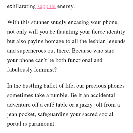
exhilarating
sapphic
energy.
With this stunner snugly encasing your phone,
not only will you be flaunting your fierce identity
but also paying homage to all the lesbian legends
and superheroes out there. Because who said
your phone can’t be both functional and
fabulously feminist?
In the bustling ballet of life, our precious phones
sometimes take a tumble. Be it an accidental
adventure off a café table or a jazzy jolt from a
jean pocket, safeguarding your sacred social
portal is paramount.