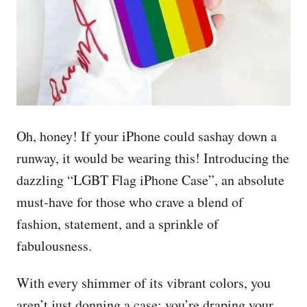
Oh, honey! If your iPhone could sashay down a
runway, it would be wearing this! Introducing the
dazzling “LGBT Flag iPhone Case”, an absolute
must-have for those who crave a blend of
fashion, statement, and a sprinkle of
fabulousness.
With every shimmer of its vibrant colors, you
aren’t just donning a case; you’re draping your