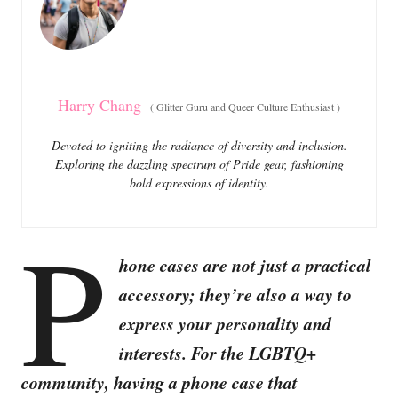
i
e
s
Harry Chang
(
Glitter Guru and Queer Culture Enthusiast
)
Devoted to igniting the radiance of diversity and inclusion.
Exploring the dazzling spectrum of Pride gear, fashioning
bold expressions of identity.
P
hone cases are not just a practical
accessory; they’re also a way to
express your personality and
interests. For the LGBTQ+
community, having a phone case that