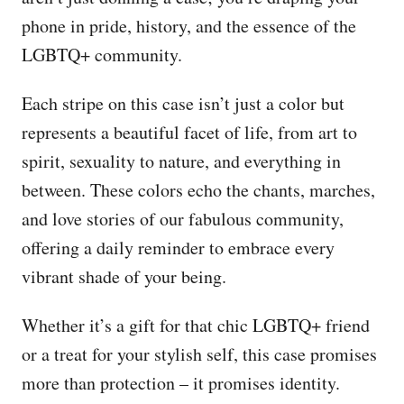
phone in pride, history, and the essence of the
LGBTQ+ community.
Each stripe on this case isn’t just a color but
represents a beautiful facet of life, from art to
spirit, sexuality to nature, and everything in
between. These colors echo the chants, marches,
and love stories of our fabulous community,
offering a daily reminder to embrace every
vibrant shade of your being.
Whether it’s a gift for that chic LGBTQ+ friend
or a treat for your stylish self, this case promises
more than protection – it promises identity.