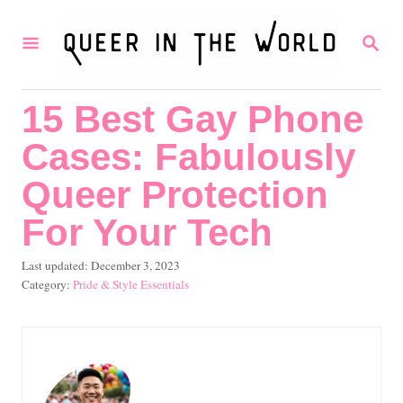
S
S
k
E
i
A
R
p
15 Best Gay Phone
C
t
H
Cases: Fabulously
o
C
Queer Protection
o
For Your Tech
n
P
Last updated:
December 3, 2023
t
o
C
Pride & Style Essentials
e
s
a
t
t
n
e
e
t
d
g
o
o
n
r