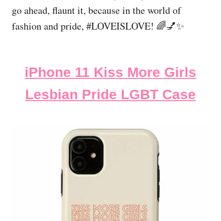
go ahead, flaunt it, because in the world of
fashion and pride, #LOVEISLOVE! 🌈💅✨
iPhone 11 Kiss More Girls
Lesbian Pride LGBT Case