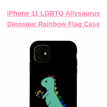
iPhone 11 LGBTQ Allysaurus
Dinosaur Rainbow Flag Case