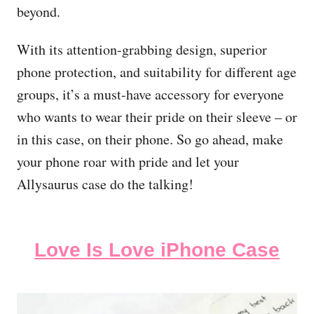
beyond.
With its attention-grabbing design, superior
phone protection, and suitability for different age
groups, it’s a must-have accessory for everyone
who wants to wear their pride on their sleeve – or
in this case, on their phone. So go ahead, make
your phone roar with pride and let your
Allysaurus case do the talking!
Love Is Love iPhone Case