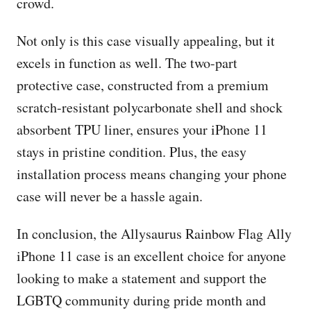
crowd.
Not only is this case visually appealing, but it
excels in function as well. The two-part
protective case, constructed from a premium
scratch-resistant polycarbonate shell and shock
absorbent TPU liner, ensures your iPhone 11
stays in pristine condition. Plus, the easy
installation process means changing your phone
case will never be a hassle again.
In conclusion, the Allysaurus Rainbow Flag Ally
iPhone 11 case is an excellent choice for anyone
looking to make a statement and support the
LGBTQ community during pride month and