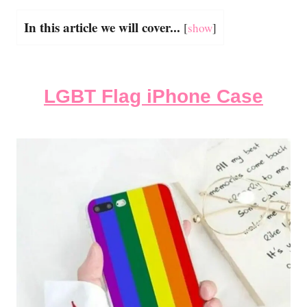
In this article we will cover...
[
show
]
LGBT Flag iPhone Case