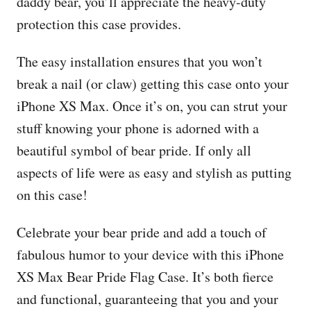
daddy bear, you’ll appreciate the heavy-duty
protection this case provides.
The easy installation ensures that you won’t
break a nail (or claw) getting this case onto your
iPhone XS Max. Once it’s on, you can strut your
stuff knowing your phone is adorned with a
beautiful symbol of bear pride. If only all
aspects of life were as easy and stylish as putting
on this case!
Celebrate your bear pride and add a touch of
fabulous humor to your device with this iPhone
XS Max Bear Pride Flag Case. It’s both fierce
and functional, guaranteeing that you and your