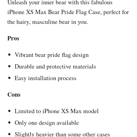
Unleash your inner bear with this fabulous
iPhone XS Max Bear Pride Flag Case, perfect for
the hairy, masculine bear in you.
Pros
Vibrant bear pride flag design
Durable and protective materials
Easy installation process
Cons
Limited to iPhone XS Max model
Only one design available
Slightly heavier than some other cases