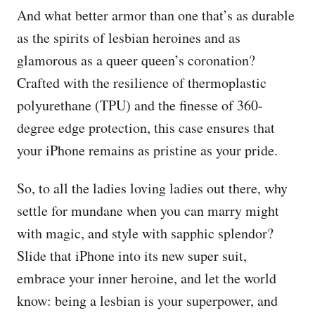
And what better armor than one that’s as durable
as the spirits of lesbian heroines and as
glamorous as a queer queen’s coronation?
Crafted with the resilience of thermoplastic
polyurethane (TPU) and the finesse of 360-
degree edge protection, this case ensures that
your iPhone remains as pristine as your pride.
So, to all the ladies loving ladies out there, why
settle for mundane when you can marry might
with magic, and style with sapphic splendor?
Slide that iPhone into its new super suit,
embrace your inner heroine, and let the world
know: being a lesbian is your superpower, and