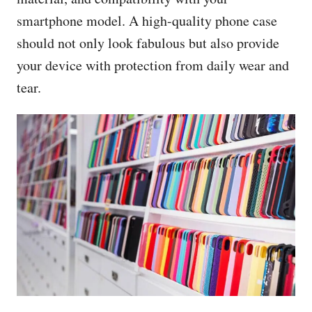
smartphone model. A high-quality phone case
should not only look fabulous but also provide
your device with protection from daily wear and
tear.