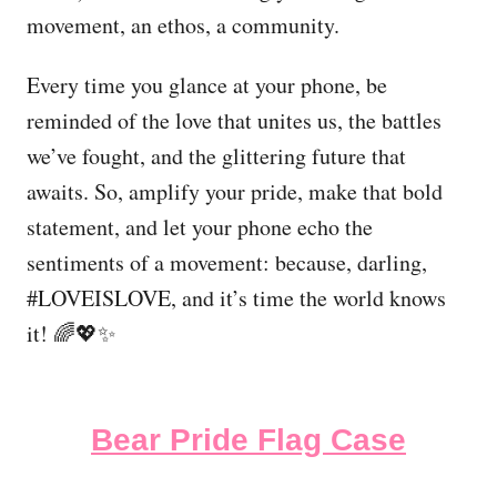
movement, an ethos, a community.
Every time you glance at your phone, be
reminded of the love that unites us, the battles
we’ve fought, and the glittering future that
awaits. So, amplify your pride, make that bold
statement, and let your phone echo the
sentiments of a movement: because, darling,
#LOVEISLOVE, and it’s time the world knows
it! 🌈💖✨
Bear Pride Flag Case