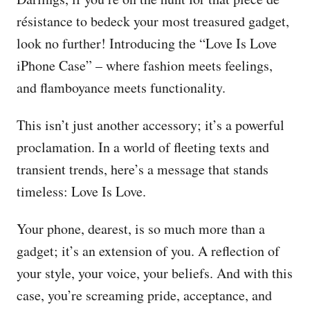
résistance to bedeck your most treasured gadget,
look no further! Introducing the “Love Is Love
iPhone Case” – where fashion meets feelings,
and flamboyance meets functionality.
This isn’t just another accessory; it’s a powerful
proclamation. In a world of fleeting texts and
transient trends, here’s a message that stands
timeless: Love Is Love.
Your phone, dearest, is so much more than a
gadget; it’s an extension of you. A reflection of
your style, your voice, your beliefs. And with this
case, you’re screaming pride, acceptance, and