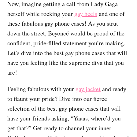
Now, imagine getting a call from Lady Gaga
herself while rocking your
gay heels
and one of
these fabulous gay phone cases! As you strut
down the street, Beyoncé would be proud of the
confident, pride-filled statement you’re making.
Let’s dive into the best gay phone cases that will
have you feeling like the supreme diva that you
are!
Feeling fabulous with your
gay jacket
and ready
to flaunt your pride? Dive into our fierce
selection of the best gay phone cases that will
have your friends asking, “Yaaas, where’d you
get that?” Get ready to channel your inner