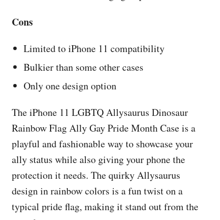
Cons
Limited to iPhone 11 compatibility
Bulkier than some other cases
Only one design option
The iPhone 11 LGBTQ Allysaurus Dinosaur
Rainbow Flag Ally Gay Pride Month Case is a
playful and fashionable way to showcase your
ally status while also giving your phone the
protection it needs. The quirky Allysaurus
design in rainbow colors is a fun twist on a
typical pride flag, making it stand out from the