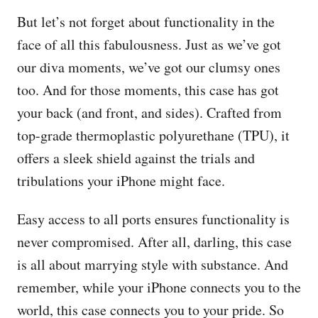
But let’s not forget about functionality in the
face of all this fabulousness. Just as we’ve got
our diva moments, we’ve got our clumsy ones
too. And for those moments, this case has got
your back (and front, and sides). Crafted from
top-grade thermoplastic polyurethane (TPU), it
offers a sleek shield against the trials and
tribulations your iPhone might face.
Easy access to all ports ensures functionality is
never compromised. After all, darling, this case
is all about marrying style with substance. And
remember, while your iPhone connects you to the
world, this case connects you to your pride. So