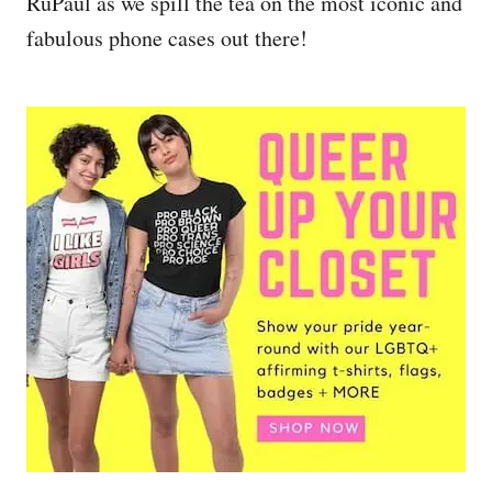
RuPaul as we spill the tea on the most iconic and
fabulous phone cases out there!