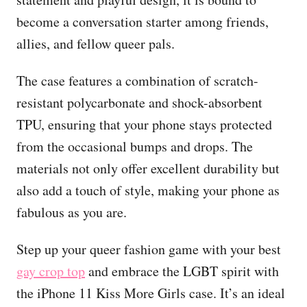
become a conversation starter among friends,
allies, and fellow queer pals.
The case features a combination of scratch-
resistant polycarbonate and shock-absorbent
TPU, ensuring that your phone stays protected
from the occasional bumps and drops. The
materials not only offer excellent durability but
also add a touch of style, making your phone as
fabulous as you are.
Step up your queer fashion game with your best
gay crop top
and embrace the LGBT spirit with
the iPhone 11 Kiss More Girls case. It’s an ideal