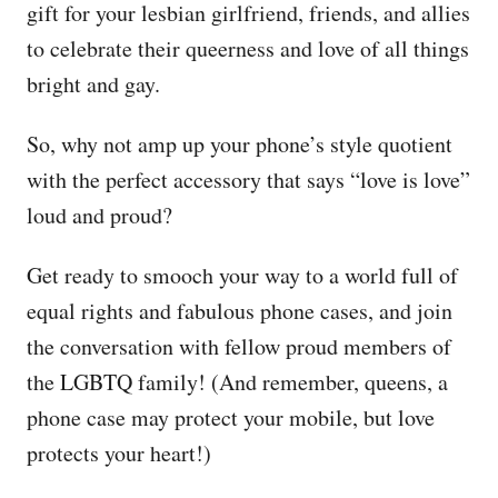
gift for your lesbian girlfriend, friends, and allies
to celebrate their queerness and love of all things
bright and gay.
So, why not amp up your phone’s style quotient
with the perfect accessory that says “love is love”
loud and proud?
Get ready to smooch your way to a world full of
equal rights and fabulous phone cases, and join
the conversation with fellow proud members of
the LGBTQ family! (And remember, queens, a
phone case may protect your mobile, but love
protects your heart!)