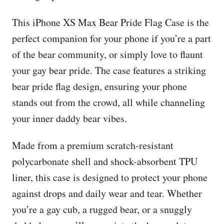
This iPhone XS Max Bear Pride Flag Case is the
perfect companion for your phone if you’re a part
of the bear community, or simply love to flaunt
your gay bear pride. The case features a striking
bear pride flag design, ensuring your phone
stands out from the crowd, all while channeling
your inner daddy bear vibes.
Made from a premium scratch-resistant
polycarbonate shell and shock-absorbent TPU
liner, this case is designed to protect your phone
against drops and daily wear and tear. Whether
you’re a gay cub, a rugged bear, or a snuggly