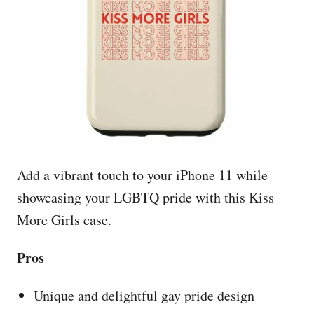
Add a vibrant touch to your iPhone 11 while
showcasing your LGBTQ pride with this Kiss
More Girls case.
Pros
Unique and delightful gay pride design