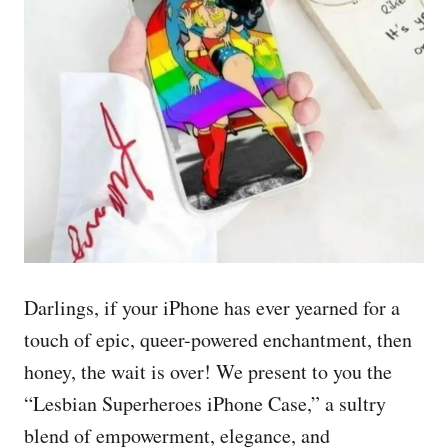
Darlings, if your iPhone has ever yearned for a
touch of epic, queer-powered enchantment, then
honey, the wait is over! We present to you the
“Lesbian Superheroes iPhone Case,” a sultry
blend of empowerment, elegance, and