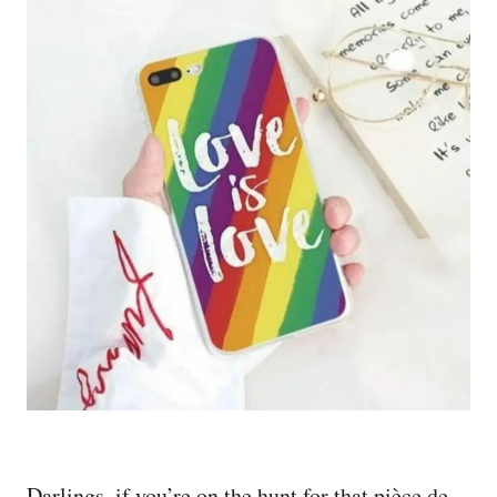
Darlings, if you’re on the hunt for that pièce de