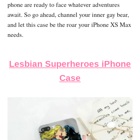
phone are ready to face whatever adventures
await. So go ahead, channel your inner gay bear,
and let this case be the roar your iPhone XS Max
needs.
Lesbian Superheroes iPhone
Case