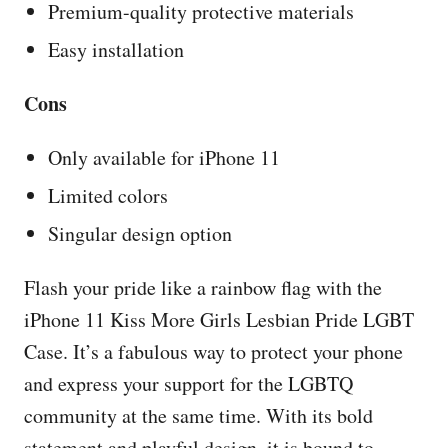
Premium-quality protective materials
Easy installation
Cons
Only available for iPhone 11
Limited colors
Singular design option
Flash your pride like a rainbow flag with the
iPhone 11 Kiss More Girls Lesbian Pride LGBT
Case. It’s a fabulous way to protect your phone
and express your support for the LGBTQ
community at the same time. With its bold
statement and playful design, it is bound to