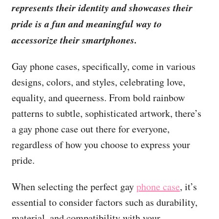
represents their identity and showcases their
pride is a fun and meaningful way to
accessorize their smartphones.
Gay phone cases, specifically, come in various
designs, colors, and styles, celebrating love,
equality, and queerness. From bold rainbow
patterns to subtle, sophisticated artwork, there’s
a gay phone case out there for everyone,
regardless of how you choose to express your
pride.
When selecting the perfect gay
phone case
, it’s
essential to consider factors such as durability,
material, and compatibility with your