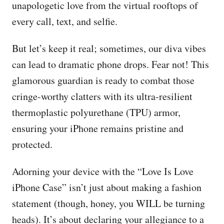
unapologetic love from the virtual rooftops of
every call, text, and selfie.
But let’s keep it real; sometimes, our diva vibes
can lead to dramatic phone drops. Fear not! This
glamorous guardian is ready to combat those
cringe-worthy clatters with its ultra-resilient
thermoplastic polyurethane (TPU) armor,
ensuring your iPhone remains pristine and
protected.
Adorning your device with the “Love Is Love
iPhone Case” isn’t just about making a fashion
statement (though, honey, you WILL be turning
heads). It’s about declaring your allegiance to a