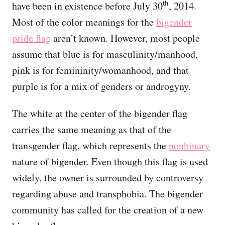
th
have been in existence before July 30
, 2014.
Most of the color meanings for the
bigender
pride flag
aren’t known. However, most people
assume that blue is for masculinity/manhood,
pink is for femininity/womanhood, and that
purple is for a mix of genders or androgyny.
The white at the center of the bigender flag
carries the same meaning as that of the
transgender flag, which represents the
nonbinary
nature of bigender. Even though this flag is used
widely, the owner is surrounded by controversy
regarding abuse and transphobia. The bigender
community has called for the creation of a new