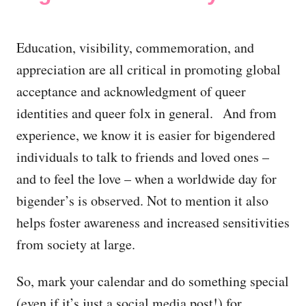
Education, visibility, commemoration, and
appreciation are all critical in promoting global
acceptance and acknowledgment of queer
identities and queer folx in general. And from
experience, we know it is easier for bigendered
individuals to talk to friends and loved ones –
and to feel the love – when a worldwide day for
bigender’s is observed. Not to mention it also
helps foster awareness and increased sensitivities
from society at large.
So, mark your calendar and do something special
(even if it’s just a social media post!) for