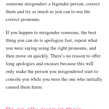
someone misgenders a bigender person, correct
them and try as much as you can to use the
correct pronouns.
If you happen to misgender someone, the best
thing you can do is apologize fast, repeat what
you were saying using the right pronouns, and
then move on quickly. There’s no reason to offer
long apologies and excuses because this will
only make the person you misgendered start to
console you while you were the one who initially
caused them harm.