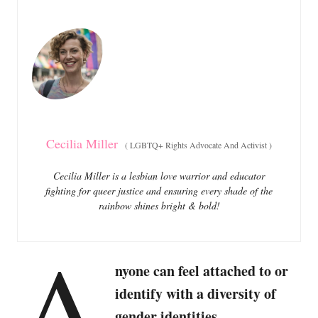
e
e
d
g
o
o
n
r
i
e
s
Cecilia Miller
(
LGBTQ+ Rights Advocate And Activist
)
Cecilia Miller is a lesbian love warrior and educator
fighting for queer justice and ensuring every shade of the
rainbow shines bright & bold!
A
nyone can feel attached to or
identify with a diversity of
gender identities