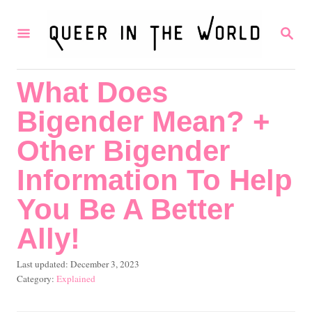
S
S
k
E
i
A
R
p
What Does
C
t
H
Bigender Mean? +
o
C
Other Bigender
o
Information To Help
n
You Be A Better
t
Ally!
e
n
P
Last updated:
December 3, 2023
t
o
C
Explained
s
a
t
t