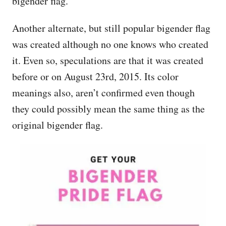
bigender flag.
Another alternate, but still popular bigender flag
was created although no one knows who created
it. Even so, speculations are that it was created
before or on August 23rd, 2015. Its color
meanings also, aren’t confirmed even though
they could possibly mean the same thing as the
original bigender flag.