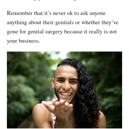
Remember that it’s never ok to ask anyone
anything about their genitals or whether they’ve
gone for genital surgery because it really is not
your business.