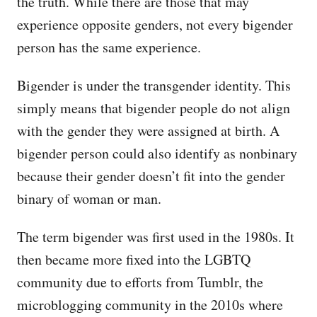
the truth. While there are those that may
experience opposite genders, not every bigender
person has the same experience.
Bigender is under the transgender identity. This
simply means that bigender people do not align
with the gender they were assigned at birth. A
bigender person could also identify as nonbinary
because their gender doesn’t fit into the gender
binary of woman or man.
The term bigender was first used in the 1980s. It
then became more fixed into the LGBTQ
community due to efforts from Tumblr, the
microblogging community in the 2010s where