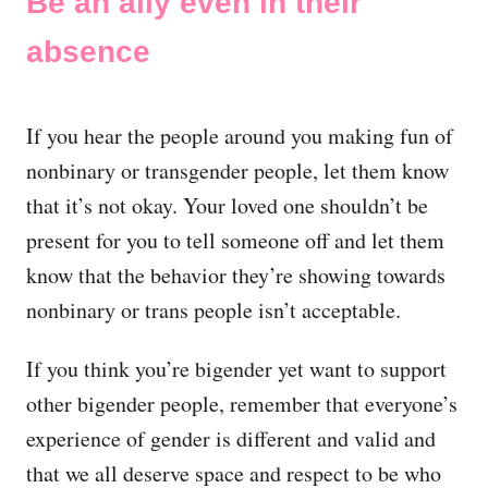
Be an ally even in their
absence
If you hear the people around you making fun of
nonbinary or transgender people, let them know
that it’s not okay. Your loved one shouldn’t be
present for you to tell someone off and let them
know that the behavior they’re showing towards
nonbinary or trans people isn’t acceptable.
If you think you’re bigender yet want to support
other bigender people, remember that everyone’s
experience of gender is different and valid and
that we all deserve space and respect to be who