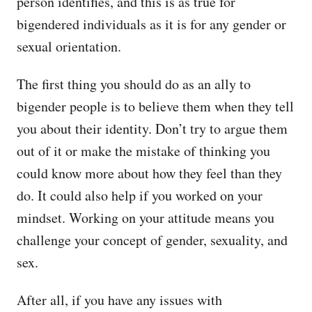
person identifies, and this is as true for
bigendered individuals as it is for any gender or
sexual orientation.
The first thing you should do as an ally to
bigender people is to believe them when they tell
you about their identity. Don’t try to argue them
out of it or make the mistake of thinking you
could know more about how they feel than they
do. It could also help if you worked on your
mindset. Working on your attitude means you
challenge your concept of gender, sexuality, and
sex.
After all, if you have any issues with