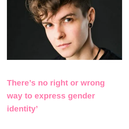
There’s no right or wrong
way to express gender
identity’