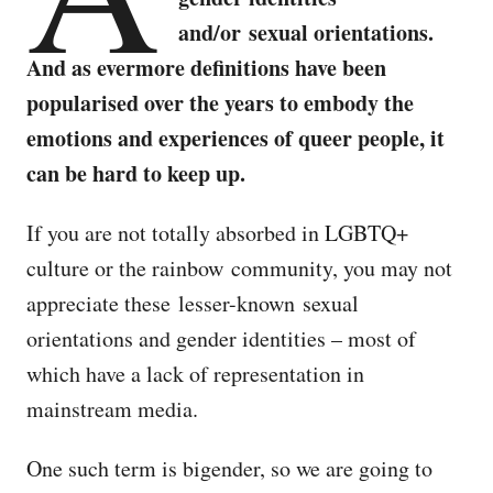
and/or sexual orientations.
And as evermore definitions have been
popularised over the years to embody the
emotions and experiences of queer people, it
can be hard to keep up.
If you are not totally absorbed in LGBTQ+
culture or the rainbow community, you may not
appreciate these lesser-known sexual
orientations and gender identities – most of
which have a lack of representation in
mainstream media.
One such term is bigender, so we are going to