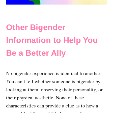
Other Bigender
Information to Help You
Be a Better Ally
No bigender experience is identical to another.
You can’t tell whether someone is bigender by
looking at them, observing their personality, or
their physical aesthetic. None of these
characteristics can provide a clue as to how a