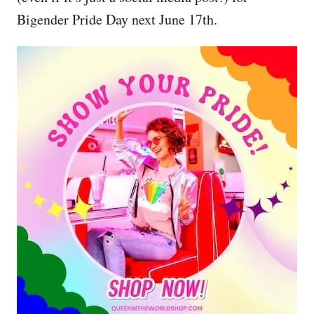
Bigender Pride Day next June 17th.