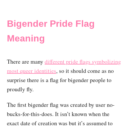
Bigender Pride Flag
Meaning
There are many
different pride flags symbolizing
most queer identities
, so it should come as no
surprise there is a flag for bigender people to
proudly fly.
The first bigender flag was created by user no-
bucks-for-this-does. It isn’t known when the
exact date of creation was but it’s assumed to