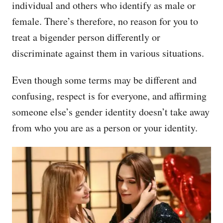
individual and others who identify as male or
female. There’s therefore, no reason for you to
treat a bigender person differently or
discriminate against them in various situations.
Even though some terms may be different and
confusing, respect is for everyone, and affirming
someone else’s gender identity doesn’t take away
from who you are as a person or your identity.