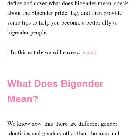
define and cover what does
bigender mean, speak
about the
bigender pride flag, and then provide
some tips to help you become a better ally to
bigender people.
In this article we will cover...
[
show
]
What Does Bigender
Mean?
We know now, that there are different gender
identities and genders other than the man and