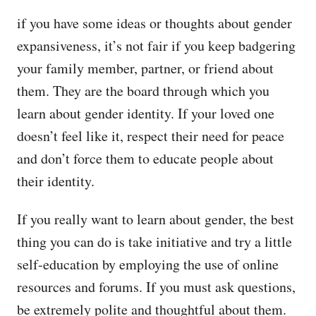
if you have some ideas or thoughts about gender
expansiveness, it’s not fair if you keep badgering
your family member, partner, or friend about
them. They are the board through which you
learn about gender identity. If your loved one
doesn’t feel like it, respect their need for peace
and don’t force them to educate people about
their identity.
If you really want to learn about gender, the best
thing you can do is take initiative and try a little
self-education by employing the use of online
resources and forums. If you must ask questions,
be extremely polite and thoughtful about them.