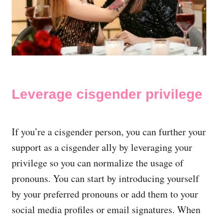
Leverage cisgender privilege
If you’re a cisgender person, you can further your
support as a cisgender ally by leveraging your
privilege so you can normalize the usage of
pronouns. You can start by introducing yourself
by your preferred pronouns or add them to your
social media profiles or email signatures. When