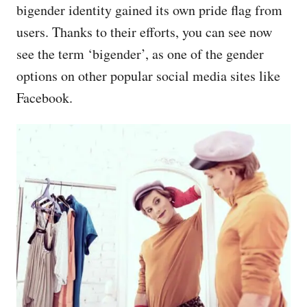
bigender identity gained its own pride flag from
users. Thanks to their efforts, you can see now
see the term ‘bigender’, as one of the gender
options on other popular social media sites like
Facebook.