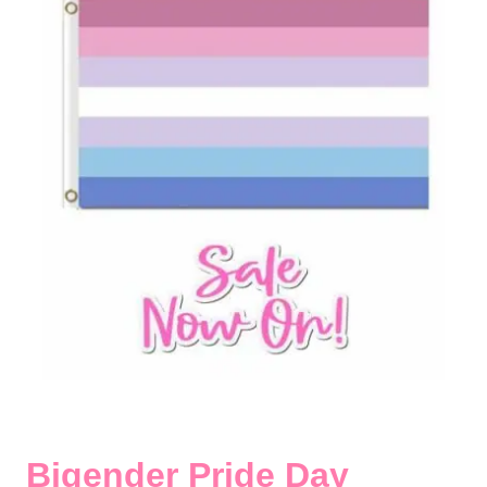
Bigender Pride Day