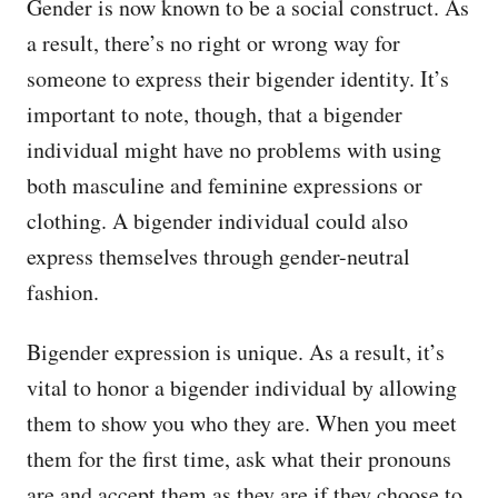
Gender is now known to be a social construct. As
a result, there’s no right or wrong way for
someone to express their bigender identity. It’s
important to note, though, that a bigender
individual might have no problems with using
both masculine and feminine expressions or
clothing. A bigender individual could also
express themselves through gender-neutral
fashion.
Bigender expression is unique. As a result, it’s
vital to honor a bigender individual by allowing
them to show you who they are. When you meet
them for the first time, ask what their pronouns
are and accept them as they are if they choose to