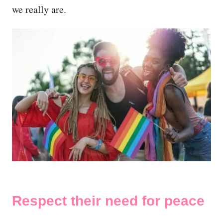
we really are.
Respect their need for peace