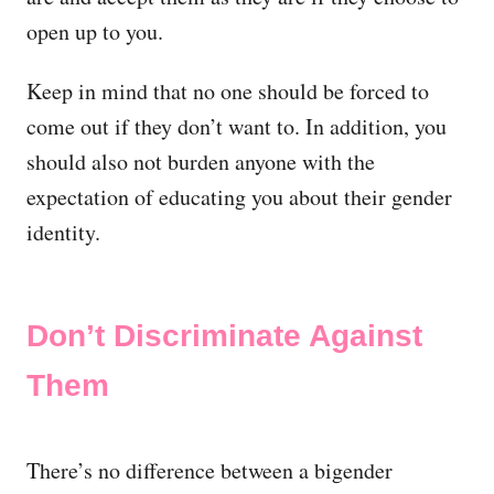
open up to you.
Keep in mind that no one should be forced to
come out if they don’t want to. In addition, you
should also not burden anyone with the
expectation of educating you about their gender
identity.
Don’t Discriminate Against
Them
There’s no difference between a bigender