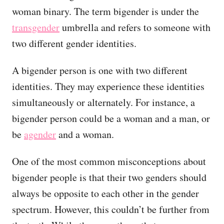
woman binary. The term bigender is under the
transgender
umbrella and refers to someone with
two different gender identities.
A bigender person is one with two different
identities. They may experience these identities
simultaneously or alternately. For instance, a
bigender person could be a woman and a man, or
be
agender
and a woman.
One of the most common misconceptions about
bigender people is that their two genders should
always be opposite to each other in the gender
spectrum. However, this couldn’t be further from