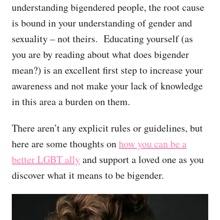
understanding bigendered people, the root cause
is bound in your understanding of gender and
sexuality – not theirs. Educating yourself (as
you are by reading about what does bigender
mean?) is an excellent first step to increase your
awareness and not make your lack of knowledge
in this area a burden on them.
There aren’t any explicit rules or guidelines, but
here are some thoughts on
how you can be a
better LGBT ally
and support a loved one as you
discover what it means to be bigender.