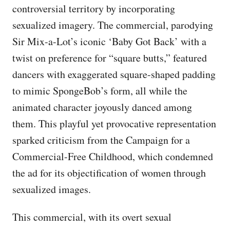
controversial territory by incorporating
sexualized imagery. The commercial, parodying
Sir Mix-a-Lot’s iconic ‘Baby Got Back’ with a
twist on preference for “square butts,” featured
dancers with exaggerated square-shaped padding
to mimic SpongeBob’s form, all while the
animated character joyously danced among
them. This playful yet provocative representation
sparked criticism from the Campaign for a
Commercial-Free Childhood, which condemned
the ad for its objectification of women through
sexualized images.
This commercial, with its overt sexual