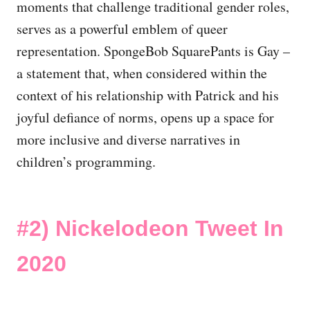
moments that challenge traditional gender roles,
serves as a powerful emblem of queer
representation. SpongeBob SquarePants is Gay –
a statement that, when considered within the
context of his relationship with Patrick and his
joyful defiance of norms, opens up a space for
more inclusive and diverse narratives in
children’s programming.
#2)
Nickelodeon Tweet In
2020