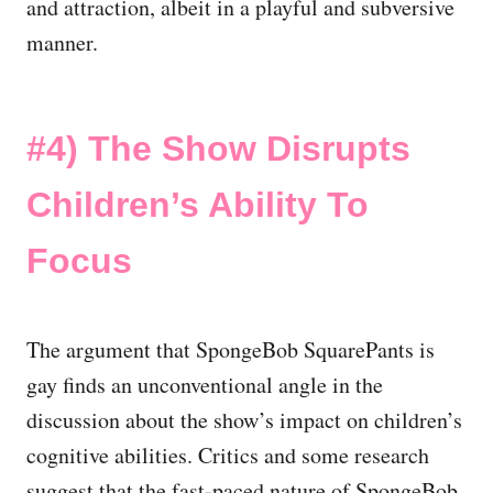
and attraction, albeit in a playful and subversive
manner.
#4) The Show Disrupts
Children’s Ability To
Focus
The argument that SpongeBob SquarePants is
gay finds an unconventional angle in the
discussion about the show’s impact on children’s
cognitive abilities. Critics and some research
suggest that the fast-paced nature of SpongeBob