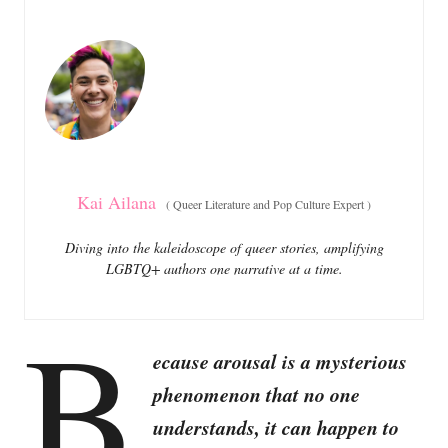
e
e
d
g
o
o
n
r
i
e
s
Kai Ailana
(
Queer Literature and Pop Culture Expert
)
Diving into the kaleidoscope of queer stories, amplifying
LGBTQ+ authors one narrative at a time.
B
ecause arousal is a mysterious
phenomenon that no one
understands, it can happen to