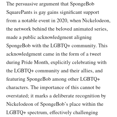
The persuasive argument that SpongeBob
SquarePants is gay gains significant support
from a notable event in 2020, when Nickelodeon,
the network behind the beloved animated series,
made a public acknowledgment aligning
SpongeBob with the LGBTQ+ community. This
acknowledgment came in the form of a tweet
during Pride Month, explicitly celebrating with
the LGBTQ+ community and their allies, and
featuring SpongeBob among other LGBTQ+
characters. The importance of this cannot be
overstated; it marks a deliberate recognition by
Nickelodeon of SpongeBob’s place within the
LGBTQ+ spectrum, effectively challenging