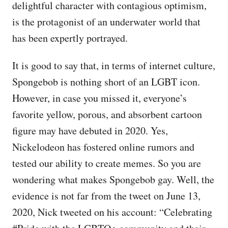
delightful character with contagious optimism,
is the protagonist of an underwater world that
has been expertly portrayed.
It is good to say that, in terms of internet culture,
Spongebob is nothing short of an LGBT icon.
However, in case you missed it, everyone’s
favorite yellow, porous, and absorbent cartoon
figure may have debuted in 2020. Yes,
Nickelodeon has fostered online rumors and
tested our ability to create memes. So you are
wondering what makes Spongebob gay. Well, the
evidence is not far from the tweet on June 13,
2020, Nick tweeted on his account: “Celebrating