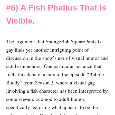
#6)
A Fish Phallus That Is
Visible.
The argument that SpongeBob SquarePants is
gay finds yet another intriguing point of
discussion in the show’s use of visual humor and
subtle innuendos. One particular instance that
fuels this debate occurs in the episode “Bubble
Buddy” from Season 2, where a visual gag
involving a fish character has been interpreted by
some viewers as a nod to adult humor,
specifically featuring what appears to be the