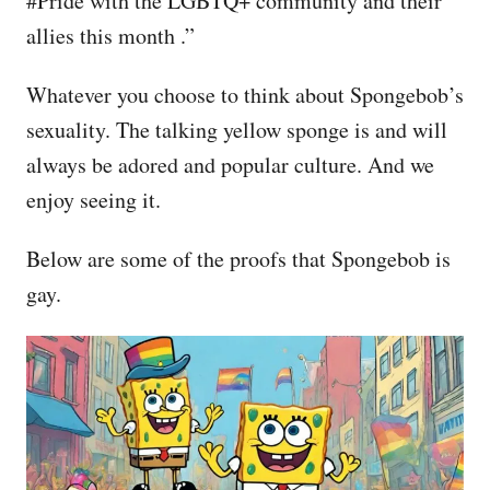
#Pride with the LGBTQ+ community and their
allies this month .”
Whatever you choose to think about Spongebob’s
sexuality. The talking yellow sponge is and will
always be adored and popular culture. And we
enjoy seeing it.
Below are some of the proofs that Spongebob is
gay.