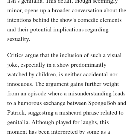
fish’s genitalia. This detail, though seemingly
minor, opens up a broader conversation about the
intentions behind the show’s comedic elements
and their potential implications regarding
sexuality.
Critics argue that the inclusion of such a visual
joke, especially in a show predominantly
watched by children, is neither accidental nor
innocuous. The argument gains further weight
from an episode where a misunderstanding leads
to a humorous exchange between SpongeBob and
Patrick, suggesting a misheard phrase related to
genitalia. Although played for laughs, this
moment has been interpreted by some as a