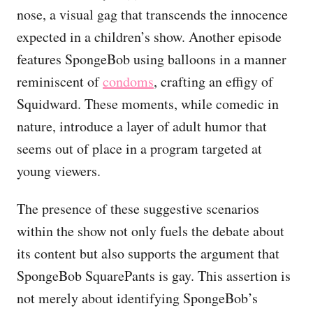
nose, a visual gag that transcends the innocence
expected in a children’s show. Another episode
features SpongeBob using balloons in a manner
reminiscent of
condoms
, crafting an effigy of
Squidward. These moments, while comedic in
nature, introduce a layer of adult humor that
seems out of place in a program targeted at
young viewers.
The presence of these suggestive scenarios
within the show not only fuels the debate about
its content but also supports the argument that
SpongeBob SquarePants is gay. This assertion is
not merely about identifying SpongeBob’s