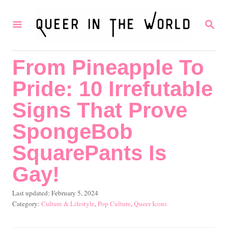
S
S
k
E
i
A
R
p
From Pineapple To
C
t
H
Pride: 10 Irrefutable
o
C
Signs That Prove
o
SpongeBob
n
SquarePants Is
t
Gay!
e
n
P
Last updated:
February 5, 2024
t
o
C
Culture & Lifestyle
,
Pop Culture
,
Queer Icons
s
a
t
t