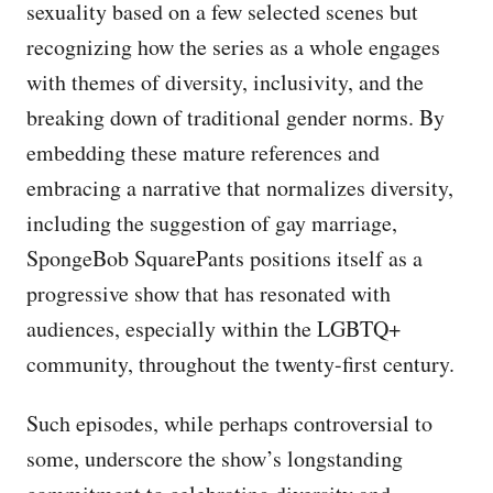
sexuality based on a few selected scenes but
recognizing how the series as a whole engages
with themes of diversity, inclusivity, and the
breaking down of traditional gender norms. By
embedding these mature references and
embracing a narrative that normalizes diversity,
including the suggestion of gay marriage,
SpongeBob SquarePants positions itself as a
progressive show that has resonated with
audiences, especially within the LGBTQ+
community, throughout the twenty-first century.
Such episodes, while perhaps controversial to
some, underscore the show’s longstanding