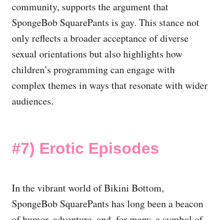
community, supports the argument that
SpongeBob SquarePants is gay. This stance not
only reflects a broader acceptance of diverse
sexual orientations but also highlights how
children’s programming can engage with
complex themes in ways that resonate with wider
audiences.
#7)
Erotic Episodes
In the vibrant world of Bikini Bottom,
SpongeBob SquarePants has long been a beacon
of humor, adventure, and, for many, a symbol of