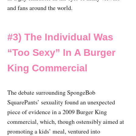
and fans around the world.
#3)
The Individual Was
“Too Sexy” In A Burger
King Commercial
The debate surrounding SpongeBob
SquarePants’ sexuality found an unexpected
piece of evidence in a 2009 Burger King
commercial, which, though ostensibly aimed at
promoting a kids’ meal, ventured into