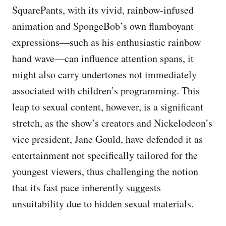
SquarePants, with its vivid, rainbow-infused
animation and SpongeBob’s own flamboyant
expressions—such as his enthusiastic rainbow
hand wave—can influence attention spans, it
might also carry undertones not immediately
associated with children’s programming. This
leap to sexual content, however, is a significant
stretch, as the show’s creators and Nickelodeon’s
vice president, Jane Gould, have defended it as
entertainment not specifically tailored for the
youngest viewers, thus challenging the notion
that its fast pace inherently suggests
unsuitability due to hidden sexual materials.