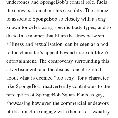
undertones and SpongeBob’s central role, fuels
the conversation about his sexuality. The choice
to associate SpongeBob so closely with a song
known for celebrating specific body types, and to
do so in a manner that blurs the lines between
silliness and sexualization, can be seen as a nod
to the character’s appeal beyond mere children’s
entertainment. The controversy surrounding this
advertisement, and the discussions it ignited
about what is deemed “too sexy” for a character
like SpongeBob, inadvertently contributes to the
perception of SpongeBob SquarePants as gay,
showcasing how even the commercial endeavors
of the franchise engage with themes of sexuality