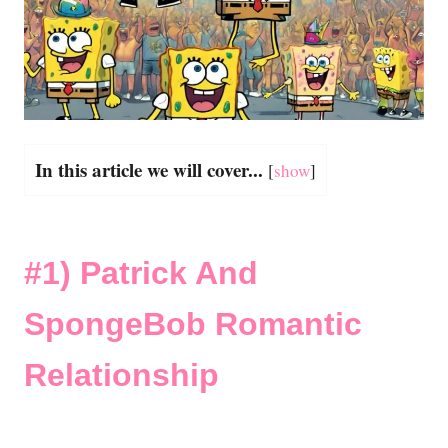
In this article we will cover...
[
show
]
#1)
Patrick And
SpongeBob Romantic
Relationship