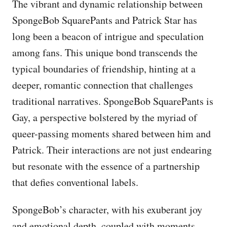
The vibrant and dynamic relationship between
SpongeBob SquarePants and Patrick Star has
long been a beacon of intrigue and speculation
among fans. This unique bond transcends the
typical boundaries of friendship, hinting at a
deeper, romantic connection that challenges
traditional narratives. SpongeBob SquarePants is
Gay, a perspective bolstered by the myriad of
queer-passing moments shared between him and
Patrick. Their interactions are not just endearing
but resonate with the essence of a partnership
that defies conventional labels.
SpongeBob’s character, with his exuberant joy
and emotional depth, coupled with moments