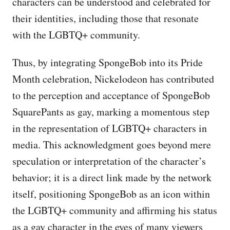
characters can be understood and celebrated for
their identities, including those that resonate
with the LGBTQ+ community.
Thus, by integrating SpongeBob into its Pride
Month celebration, Nickelodeon has contributed
to the perception and acceptance of SpongeBob
SquarePants as gay, marking a momentous step
in the representation of LGBTQ+ characters in
media. This acknowledgment goes beyond mere
speculation or interpretation of the character’s
behavior; it is a direct link made by the network
itself, positioning SpongeBob as an icon within
the LGBTQ+ community and affirming his status
as a gay character in the eyes of many viewers