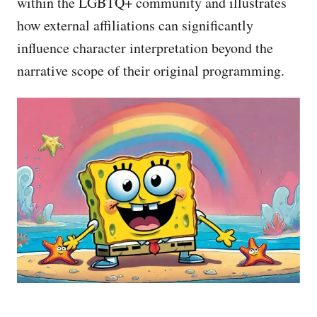
within the LGBTQ+ community and illustrates
how external affiliations can significantly
influence character interpretation beyond the
narrative scope of their original programming.