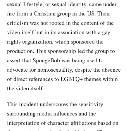
sexual lifestyle, or sexual identity, came under
fire from a Christian group in the US. Their
criticism was not rooted in the content of the
video itself but in its association with a gay
rights organization, which sponsored the
production. This sponsorship led the group to
assert that SpongeBob was being used to
advocate for homosexuality, despite the absence
of direct references to LGBTQ+ themes within
the video itself.
This incident underscores the sensitivity
surrounding media influences and the
interpretation of character affiliations based on