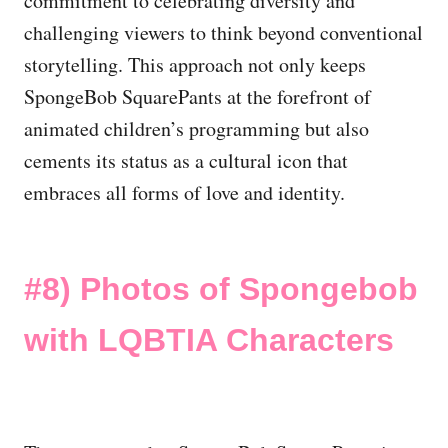
commitment to celebrating diversity and
challenging viewers to think beyond conventional
storytelling. This approach not only keeps
SpongeBob SquarePants at the forefront of
animated children’s programming but also
cements its status as a cultural icon that
embraces all forms of love and identity.
#8) Photos of Spongebob
with LQBTIA Characters