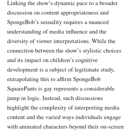
Linking the show’s dynamic pace to a broader
discussion on content appropriateness and
SpongeBob’s sexuality requires a nuanced
understanding of media influence and the
diversity of viewer interpretations. While the
connection between the show’s stylistic choices
and its impact on children’s cognitive
development is a subject of legitimate study,
extrapolating this to affirm SpongeBob
SquarePants is gay represents a considerable
jump in logic. Instead, such discussions
highlight the complexity of interpreting media
content and the varied ways individuals engage
with animated characters beyond their on-screen