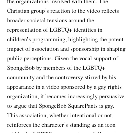
the organizations involved with them. The
Christian group’s reaction to the video reflects
broader societal tensions around the
representation of LGBTQ+ identities in
children’s programming, highlighting the potent
impact of association and sponsorship in shaping
public perceptions. Given the vocal support of
SpongeBob by members of the LGBTQ+
community and the controversy stirred by his
appearance in a video sponsored by a gay rights
organization, it becomes increasingly persuasive
to argue that SpongeBob SquarePants is gay.
This association, whether intentional or not,
reinforces the character’s standing as an icon