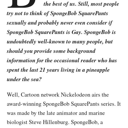
the best of us. Still, most people
try not to think of SpongeBob SquarePants
sexually and probably never even consider if
SpongeBob SquarePants is Gay. SpongeBob is
undoubtedly well-known to many people, but
should you provide some background
information for the occasional reader who has
spent the last 21 years living in a pineapple
under the sea?
Well, Cartoon network Nickelodeon airs the
award-winning SpongeBob SquarePants series. It
was made by the late animator and marine
biologist Steve Hillenburg. SpongeBob, a