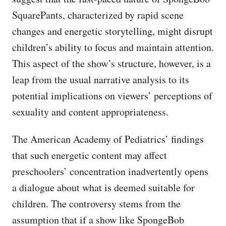
SquarePants, characterized by rapid scene
changes and energetic storytelling, might disrupt
children’s ability to focus and maintain attention.
This aspect of the show’s structure, however, is a
leap from the usual narrative analysis to its
potential implications on viewers’ perceptions of
sexuality and content appropriateness.
The American Academy of Pediatrics’ findings
that such energetic content may affect
preschoolers’ concentration inadvertently opens
a dialogue about what is deemed suitable for
children. The controversy stems from the
assumption that if a show like SpongeBob