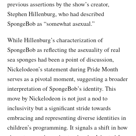
previous assertions by the show’s creator,
Stephen Hillenburg, who had described
SpongeBob as “somewhat asexual.”
While Hillenburg’s characterization of
SpongeBob as reflecting the asexuality of real
sea sponges had been a point of discussion,
Nickelodeon’s statement during Pride Month
serves as a pivotal moment, suggesting a broader
interpretation of SpongeBob’s identity. This
move by Nickelodeon is not just a nod to
inclusivity but a significant stride towards
embracing and representing diverse identities in
children’s programming. It signals a shift in how