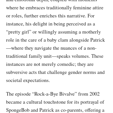
where he embraces traditionally feminine attire
or roles, further enriches this narrative. For
instance, his delight in being perceived as a
“pretty girl” or willingly assuming a motherly
role in the care of a baby clam alongside Patrick
—where they navigate the nuances of a non-
traditional family unit—speaks volumes. These
instances are not merely comedic; they are
subversive acts that challenge gender norms and
societal expectations.
The episode “Rock-a-Bye Bivalve” from 2002
became a cultural touchstone for its portrayal of
SpongeBob and Patrick as co-parents, offering a