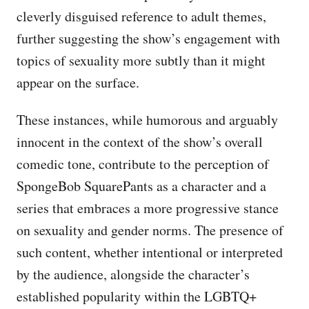
cleverly disguised reference to adult themes,
further suggesting the show’s engagement with
topics of sexuality more subtly than it might
appear on the surface.
These instances, while humorous and arguably
innocent in the context of the show’s overall
comedic tone, contribute to the perception of
SpongeBob SquarePants as a character and a
series that embraces a more progressive stance
on sexuality and gender norms. The presence of
such content, whether intentional or interpreted
by the audience, alongside the character’s
established popularity within the LGBTQ+