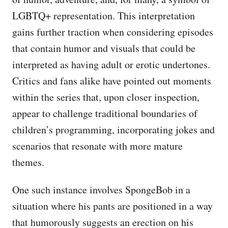
LGBTQ+ representation. This interpretation
gains further traction when considering episodes
that contain humor and visuals that could be
interpreted as having adult or erotic undertones.
Critics and fans alike have pointed out moments
within the series that, upon closer inspection,
appear to challenge traditional boundaries of
children’s programming, incorporating jokes and
scenarios that resonate with more mature
themes.
One such instance involves SpongeBob in a
situation where his pants are positioned in a way
that humorously suggests an erection on his