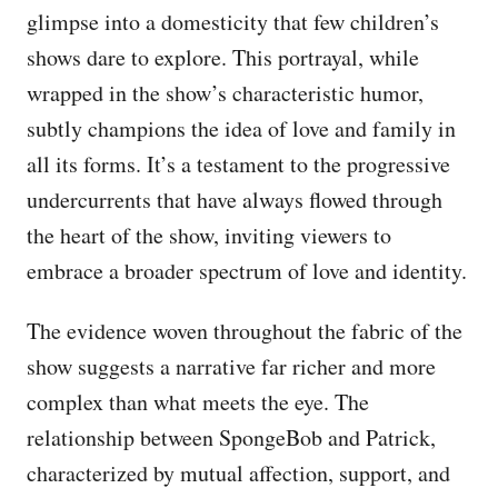
glimpse into a domesticity that few children’s
shows dare to explore. This portrayal, while
wrapped in the show’s characteristic humor,
subtly champions the idea of love and family in
all its forms. It’s a testament to the progressive
undercurrents that have always flowed through
the heart of the show, inviting viewers to
embrace a broader spectrum of love and identity.
The evidence woven throughout the fabric of the
show suggests a narrative far richer and more
complex than what meets the eye. The
relationship between SpongeBob and Patrick,
characterized by mutual affection, support, and