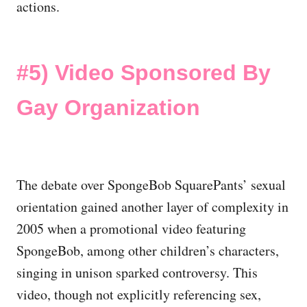
actions.
#5)
Video Sponsored By
Gay Organization
The debate over SpongeBob SquarePants’ sexual
orientation gained another layer of complexity in
2005 when a promotional video featuring
SpongeBob, among other children’s characters,
singing in unison sparked controversy. This
video, though not explicitly referencing sex,