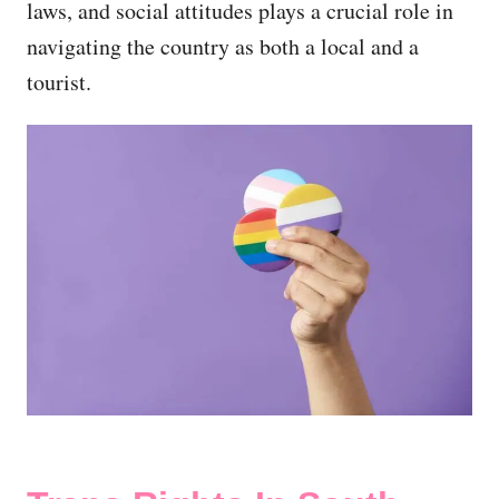
laws, and social attitudes plays a crucial role in
navigating the country as both a local and a
tourist.