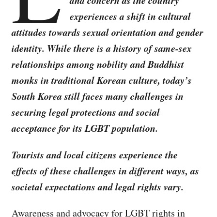
and concern as the country
experiences a shift in cultural
attitudes towards sexual orientation and gender
identity. While there is a history of same-sex
relationships among nobility and Buddhist
monks in traditional Korean culture, today’s
South Korea still faces many challenges in
securing legal protections and social
acceptance for its LGBT population.
Tourists and local citizens experience the
effects of these challenges in different ways, as
societal expectations and legal rights vary.
Awareness and advocacy for LGBT rights in