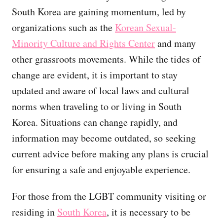
South Korea are gaining momentum, led by
organizations such as the
Korean Sexual-
Minority Culture and Rights Center
and many
other grassroots movements. While the tides of
change are evident, it is important to stay
updated and aware of local laws and cultural
norms when traveling to or living in South
Korea. Situations can change rapidly, and
information may become outdated, so seeking
current advice before making any plans is crucial
for ensuring a safe and enjoyable experience.
For those from the LGBT community visiting or
residing in
South Korea
, it is necessary to be