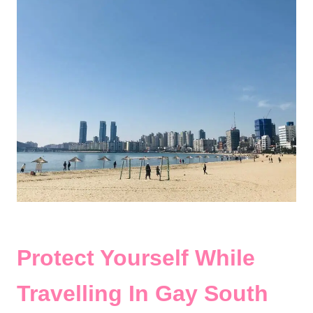
Protect Yourself While
Travelling In Gay South