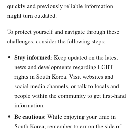
quickly and previously reliable information
might turn outdated.
To protect yourself and navigate through these
challenges, consider the following steps:
Stay informed
: Keep updated on the latest
news and developments regarding LGBT
rights in South Korea. Visit websites and
social media channels, or talk to locals and
people within the community to get first-hand
information.
Be cautious
: While enjoying your time in
South Korea, remember to err on the side of