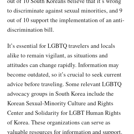
out of 10 South Koreans believe that it’s wrong
to discriminate against sexual minorities, and 9
out of 10 support the implementation of an anti-
discrimination bill.
It’s essential for LGBTQ travelers and locals
alike to remain vigilant, as situations and
attitudes can change rapidly. Information may
become outdated, so it’s crucial to seek current
advice before traveling. Some relevant LGBTQ
advocacy groups in South Korea include the
Korean Sexual-Minority Culture and Rights
Center and Solidarity for LGBT Human Rights
of Korea. These organizations can serve as
valuable resources for information and support.