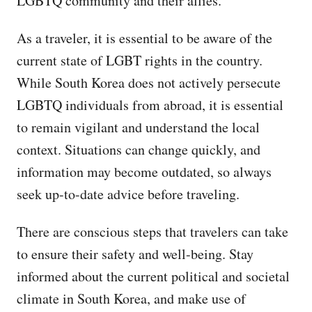
LGBTQ community and their allies.
As a traveler, it is essential to be aware of the
current state of LGBT rights in the country.
While South Korea does not actively persecute
LGBTQ individuals from abroad, it is essential
to remain vigilant and understand the local
context. Situations can change quickly, and
information may become outdated, so always
seek up-to-date advice before traveling.
There are conscious steps that travelers can take
to ensure their safety and well-being. Stay
informed about the current political and societal
climate in South Korea, and make use of