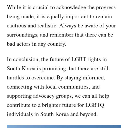
While it is crucial to acknowledge the progress
being made, it is equally important to remain
cautious and realistic. Always be aware of your
surroundings, and remember that there can be
bad actors in any country.
In conclusion, the future of LGBT rights in
South Korea is promising, but there are still
hurdles to overcome. By staying informed,
connecting with local communities, and
supporting advocacy groups, we can all help
contribute to a brighter future for LGBTQ
individuals in South Korea and beyond.