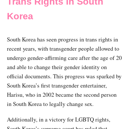
Trans Rights In South
Korea
South Korea has seen progress in trans rights in
recent years, with transgender people allowed to
undergo gender-affirming care after the age of 20
and able to change their gender identity on
official documents. This progress was sparked by
South Korea’s first transgender entertainer,
Harisu, who in 2002 became the second person
in South Korea to legally change sex.
Additionally, in a victory for LGBTQ rights,
South Korea’s supreme court has ruled that