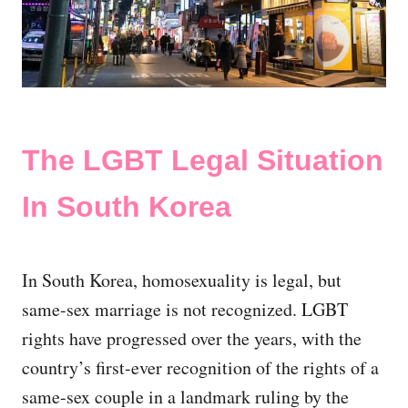
The LGBT Legal Situation
In South Korea
In South Korea, homosexuality is legal, but
same-sex marriage is not recognized. LGBT
rights have progressed over the years, with the
country’s first-ever recognition of the rights of a
same-sex couple in a landmark ruling by the