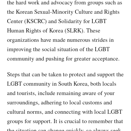
the hard work and advocacy from groups such as
the Korean Sexual-Minority Culture and Rights
Center (KSCRC) and Solidarity for LGBT
Human Rights of Korea (SLRK). These
organizations have made numerous strides in
improving the social situation of the LGBT
community and pushing for greater acceptance.
Steps that can be taken to protect and support the
LGBT community in South Korea, both locals
and tourists, include remaining aware of your
surroundings, adhering to local customs and
cultural norms, and connecting with local LGBT
groups for support. It is crucial to remember that
the situation can change quickly, so always seek