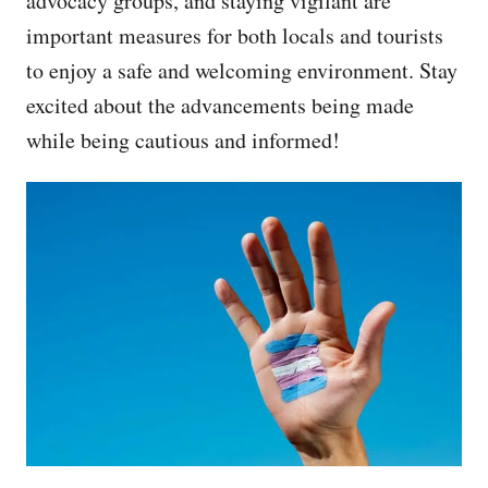
advocacy groups, and staying vigilant are
important measures for both locals and tourists
to enjoy a safe and welcoming environment. Stay
excited about the advancements being made
while being cautious and informed!