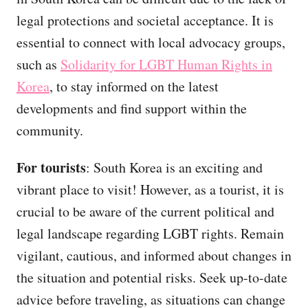
legal protections and societal acceptance. It is
essential to connect with local advocacy groups,
such as
Solidarity for LGBT Human Rights in
Korea
, to stay informed on the latest
developments and find support within the
community.
For tourists
: South Korea is an exciting and
vibrant place to visit! However, as a tourist, it is
crucial to be aware of the current political and
legal landscape regarding LGBT rights. Remain
vigilant, cautious, and informed about changes in
the situation and potential risks. Seek up-to-date
advice before traveling, as situations can change