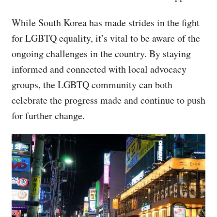
While South Korea has made strides in the fight
for LGBTQ equality, it’s vital to be aware of the
ongoing challenges in the country. By staying
informed and connected with local advocacy
groups, the LGBTQ community can both
celebrate the progress made and continue to push
for further change.