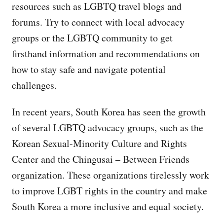
resources such as LGBTQ travel blogs and
forums. Try to connect with local advocacy
groups or the LGBTQ community to get
firsthand information and recommendations on
how to stay safe and navigate potential
challenges.
In recent years, South Korea has seen the growth
of several LGBTQ advocacy groups, such as the
Korean Sexual-Minority Culture and Rights
Center and the Chingusai – Between Friends
organization. These organizations tirelessly work
to improve LGBT rights in the country and make
South Korea a more inclusive and equal society.