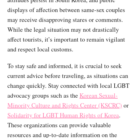
displays of affection between same-sex couples
may receive disapproving stares or comments.
While the legal situation may not drastically
affect tourists, it’s important to remain vigilant
and respect local customs.
To stay safe and informed, it is crucial to seek
current advice before traveling, as situations can
change quickly. Stay connected with local LGBT
advocacy groups such as the
Korean Sexual-
Minority Culture and Rights Center (KSCRC)
or
Solidarity for LGBT Human Rights of Korea
.
These organizations can provide valuable
resources and up-to-date information on the