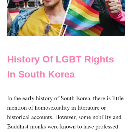
History Of LGBT Rights
In South Korea
In the early history of South Korea, there is little
mention of homosexuality in literature or
historical accounts. However, some nobility and
Buddhist monks were known to have professed