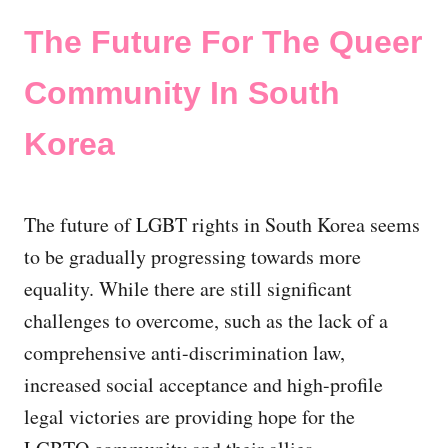
The Future For The Queer
Community In South
Korea
The future of LGBT rights in South Korea seems
to be gradually progressing towards more
equality. While there are still significant
challenges to overcome, such as the lack of a
comprehensive anti-discrimination law,
increased social acceptance and high-profile
legal victories are providing hope for the