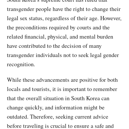
transgender people have the right to change their
legal sex status, regardless of their age. However,
the preconditions required by courts and the
related financial, physical, and mental burden
have contributed to the decision of many
transgender individuals not to seek legal gender
recognition.
While these advancements are positive for both
locals and tourists, it is important to remember
that the overall situation in South Korea can
change quickly, and information might be
outdated. Therefore, seeking current advice
before traveling is crucial to ensure a safe and