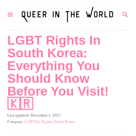
S
S
k
E
i
A
R
p
LGBT Rights In
C
t
H
South Korea:
o
C
Everything You
o
Should Know
n
Before You Visit!
t
🇰🇷
e
n
P
Last updated:
December 3, 2023
t
o
C
LGBTQ+ Rights
,
South Korea
s
a
t
t