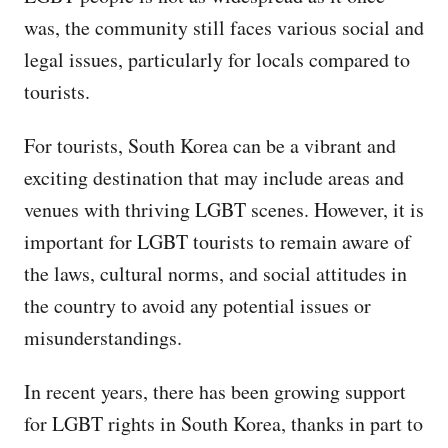
was, the community still faces various social and
legal issues, particularly for locals compared to
tourists.
For tourists, South Korea can be a vibrant and
exciting destination that may include areas and
venues with thriving LGBT scenes. However, it is
important for LGBT tourists to remain aware of
the laws, cultural norms, and social attitudes in
the country to avoid any potential issues or
misunderstandings.
In recent years, there has been growing support
for LGBT rights in South Korea, thanks in part to