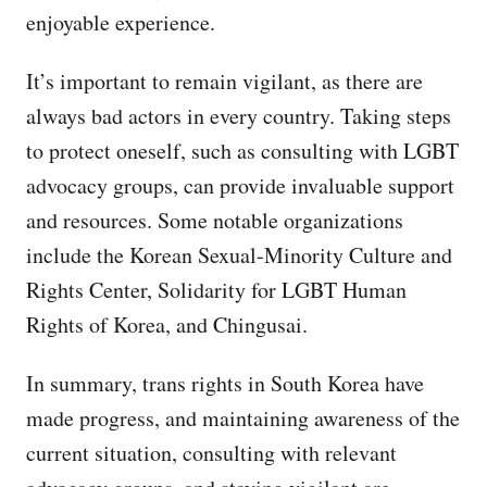
enjoyable experience.
It’s important to remain vigilant, as there are
always bad actors in every country. Taking steps
to protect oneself, such as consulting with LGBT
advocacy groups, can provide invaluable support
and resources. Some notable organizations
include the Korean Sexual-Minority Culture and
Rights Center, Solidarity for LGBT Human
Rights of Korea, and Chingusai.
In summary, trans rights in South Korea have
made progress, and maintaining awareness of the
current situation, consulting with relevant