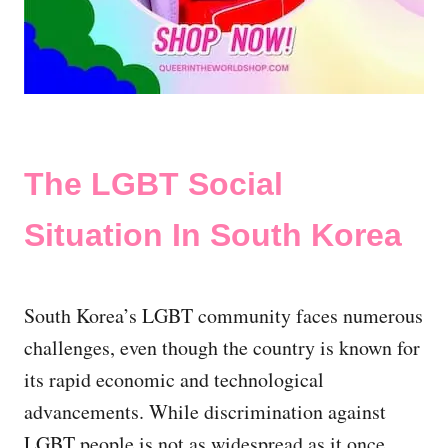
The LGBT Social
Situation In South Korea
South Korea’s LGBT community faces numerous
challenges, even though the country is known for
its rapid economic and technological
advancements. While discrimination against
LGBT people is not as widespread as it once