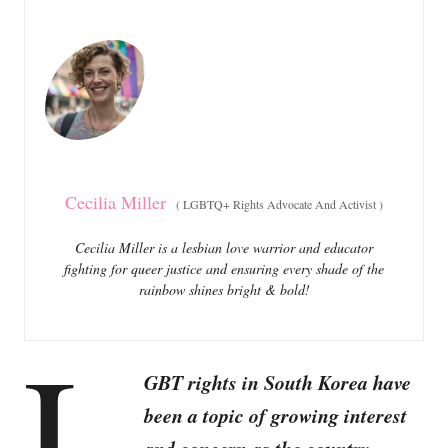
e
e
d
g
o
o
n
r
i
e
s
Cecilia Miller
(
LGBTQ+ Rights Advocate And Activist
)
Cecilia Miller is a lesbian love warrior and educator
fighting for queer justice and ensuring every shade of the
rainbow shines bright & bold!
L
GBT rights in South Korea have
been a topic of growing interest