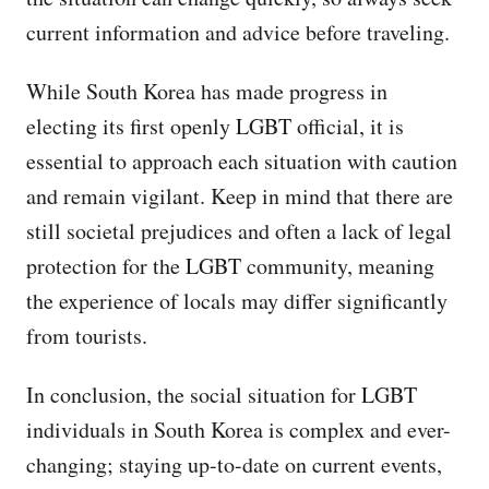
current information and advice before traveling.
While South Korea has made progress in
electing its first openly LGBT official, it is
essential to approach each situation with caution
and remain vigilant. Keep in mind that there are
still societal prejudices and often a lack of legal
protection for the LGBT community, meaning
the experience of locals may differ significantly
from tourists.
In conclusion, the social situation for LGBT
individuals in South Korea is complex and ever-
changing; staying up-to-date on current events,