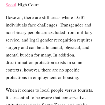
Seoul
High Court.
However, there are still areas where LGBT
individuals face challenges. Transgender and
non-binary people are excluded from military
service, and legal gender recognition requires
surgery and can be a financial, physical, and
mental burden for many. In addition,
discrimination protection exists in some
contexts; however, there are no specific
protections in employment or housing.
When it comes to local people versus tourists,
it’s essential to be aware that conservative
attitudes persist in South Korea, and public