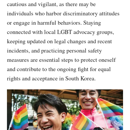
cautious and vigilant, as there may be
individuals who harbor discriminatory attitudes
or engage in harmful behaviors. Staying
connected with local LGBT advocacy groups,
keeping updated on legal changes and recent
incidents, and practicing personal safety
measures are essential steps to protect oneself
and contribute to the ongoing fight for equal
rights and acceptance in South Korea.