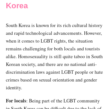
Korea
South Korea is known for its rich cultural history
and rapid technological advancements. However,
when it comes to LGBT rights, the situation
remains challenging for both locals and tourists
alike. Homosexuality is still quite taboo in South
Korean society, and there are no national anti-
discrimination laws against LGBT people or hate
crimes based on sexual orientation and gender
identity.
For locals
: Being part of the LGBT community
in South Korea can be difficult due to the lack of