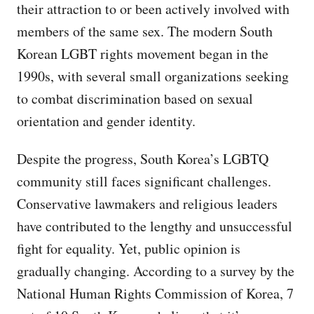
their attraction to or been actively involved with
members of the same sex. The modern South
Korean LGBT rights movement began in the
1990s, with several small organizations seeking
to combat discrimination based on sexual
orientation and gender identity.
Despite the progress, South Korea’s LGBTQ
community still faces significant challenges.
Conservative lawmakers and religious leaders
have contributed to the lengthy and unsuccessful
fight for equality. Yet, public opinion is
gradually changing. According to a survey by the
National Human Rights Commission of Korea, 7