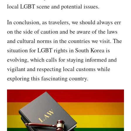
local LGBT scene and potential issues.
In conclusion, as travelers, we should always err
on the side of caution and be aware of the laws
and cultural norms in the countries we visit. The
situation for LGBT rights in South Korea is
evolving, which calls for staying informed and
vigilant and respecting local customs while
exploring this fascinating country.