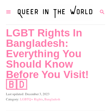
S
S
k
E
i
A
R
p
LGBT Rights In
C
t
H
Bangladesh:
o
C
Everything You
o
Should Know
n
Before You Visit!
t
🇧🇩
e
n
P
Last updated:
December 3, 2023
t
o
C
LGBTQ+ Rights
,
Bangladesh
s
a
t
t