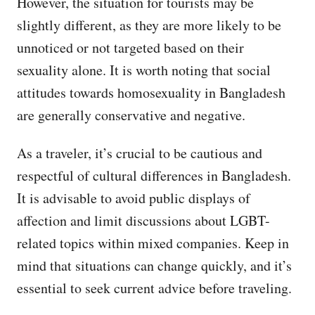
However, the situation for tourists may be
slightly different, as they are more likely to be
unnoticed or not targeted based on their
sexuality alone. It is worth noting that social
attitudes towards homosexuality in Bangladesh
are generally conservative and negative.
As a traveler, it’s crucial to be cautious and
respectful of cultural differences in Bangladesh.
It is advisable to avoid public displays of
affection and limit discussions about LGBT-
related topics within mixed companies. Keep in
mind that situations can change quickly, and it’s
essential to seek current advice before traveling.