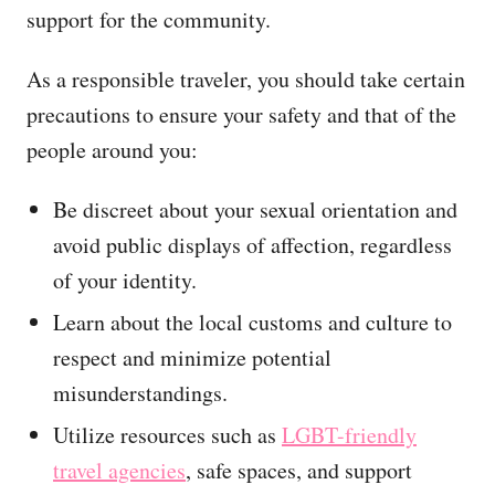
support for the community.
As a responsible traveler, you should take certain
precautions to ensure your safety and that of the
people around you:
Be discreet about your sexual orientation and
avoid public displays of affection, regardless
of your identity.
Learn about the local customs and culture to
respect and minimize potential
misunderstandings.
Utilize resources such as
LGBT-friendly
travel agencies
, safe spaces, and support