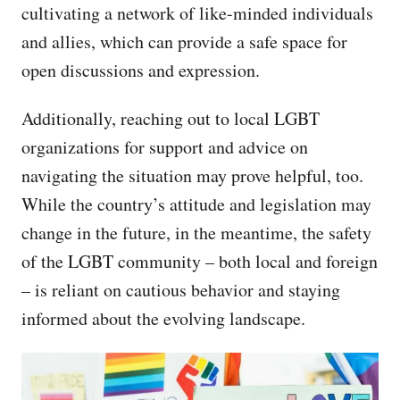
cultivating a network of like-minded individuals
and allies, which can provide a safe space for
open discussions and expression.
Additionally, reaching out to local LGBT
organizations for support and advice on
navigating the situation may prove helpful, too.
While the country’s attitude and legislation may
change in the future, in the meantime, the safety
of the LGBT community – both local and foreign
– is reliant on cautious behavior and staying
informed about the evolving landscape.