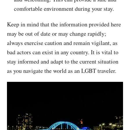
comfortable environment during your stay.
Keep in mind that the information provided here
may be out of date or may change rapidly;
always exercise caution and remain vigilant, as
bad actors can exist in any country. It is vital to
stay informed and adapt to the current situation
as you navigate the world as an LGBT traveler.