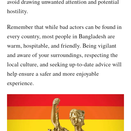
avoid drawing unwanted attention and potential
hostility.
Remember that while bad actors can be found in
every country, most people in Bangladesh are
warm, hospitable, and friendly. Being vigilant
and aware of your surroundings, respecting the
local culture, and seeking up-to-date advice will
help ensure a safer and more enjoyable
experience.