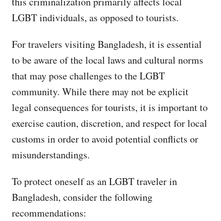
this criminalization primarily affects local
LGBT individuals, as opposed to tourists.
For travelers visiting Bangladesh, it is essential
to be aware of the local laws and cultural norms
that may pose challenges to the LGBT
community. While there may not be explicit
legal consequences for tourists, it is important to
exercise caution, discretion, and respect for local
customs in order to avoid potential conflicts or
misunderstandings.
To protect oneself as an LGBT traveler in
Bangladesh, consider the following
recommendations: