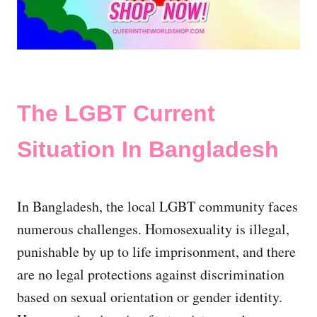
The LGBT Current
Situation In Bangladesh
In Bangladesh, the local LGBT community faces
numerous challenges. Homosexuality is illegal,
punishable by up to life imprisonment, and there
are no legal protections against discrimination
based on sexual orientation or gender identity.