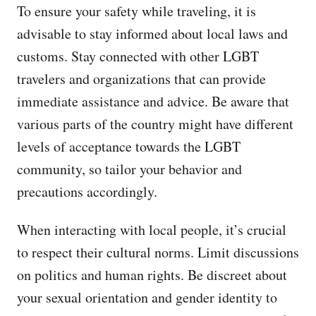
To ensure your safety while traveling, it is
advisable to stay informed about local laws and
customs. Stay connected with other LGBT
travelers and organizations that can provide
immediate assistance and advice. Be aware that
various parts of the country might have different
levels of acceptance towards the LGBT
community, so tailor your behavior and
precautions accordingly.
When interacting with local people, it’s crucial
to respect their cultural norms. Limit discussions
on politics and human rights. Be discreet about
your sexual orientation and gender identity to