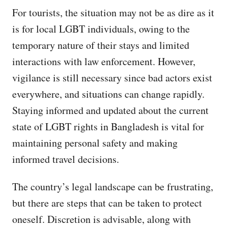
For tourists, the situation may not be as dire as it
is for local LGBT individuals, owing to the
temporary nature of their stays and limited
interactions with law enforcement. However,
vigilance is still necessary since bad actors exist
everywhere, and situations can change rapidly.
Staying informed and updated about the current
state of LGBT rights in Bangladesh is vital for
maintaining personal safety and making
informed travel decisions.
The country’s legal landscape can be frustrating,
but there are steps that can be taken to protect
oneself. Discretion is advisable, along with