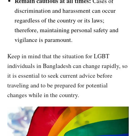
Remain cautious at all times
:
Cases of
discrimination and harassment can occur
regardless of the country or its laws;
therefore, maintaining personal safety and
vigilance is paramount.
Keep in mind that the situation for LGBT
individuals in Bangladesh can change rapidly, so
it is essential to seek current advice before
traveling and to be prepared for potential
changes while in the country.