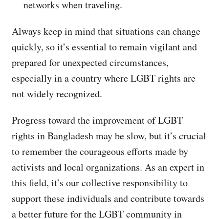
networks when traveling.
Always keep in mind that situations can change
quickly, so it’s essential to remain vigilant and
prepared for unexpected circumstances,
especially in a country where LGBT rights are
not widely recognized.
Progress toward the improvement of LGBT
rights in Bangladesh may be slow, but it’s crucial
to remember the courageous efforts made by
activists and local organizations. As an expert in
this field, it’s our collective responsibility to
support these individuals and contribute towards
a better future for the LGBT community in