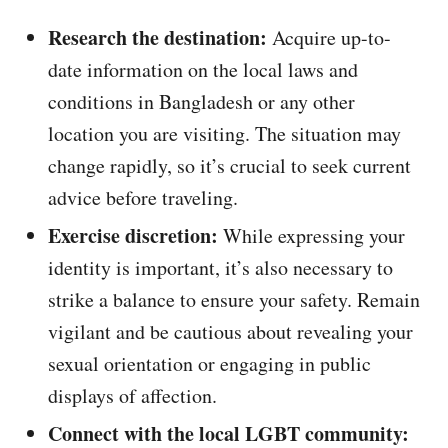
Research the destination:
Acquire up-to-
date information on the local laws and
conditions in Bangladesh or any other
location you are visiting. The situation may
change rapidly, so it’s crucial to seek current
advice before traveling.
Exercise discretion:
While expressing your
identity is important, it’s also necessary to
strike a balance to ensure your safety. Remain
vigilant and be cautious about revealing your
sexual orientation or engaging in public
displays of affection.
Connect with the local LGBT community: