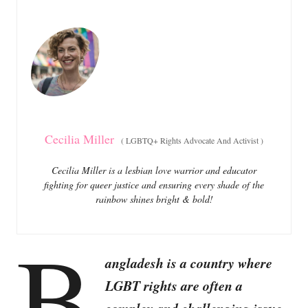
e
e
d
g
o
o
n
r
i
e
s
Cecilia Miller
(
LGBTQ+ Rights Advocate And Activist
)
Cecilia Miller is a lesbian love warrior and educator
fighting for queer justice and ensuring every shade of the
rainbow shines bright & bold!
B
angladesh is a country where
LGBT rights are often a