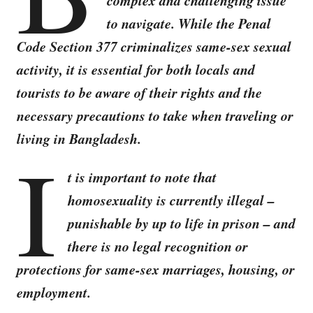
complex and challenging issue
to navigate. While the Penal
Code Section 377 criminalizes same-sex sexual
activity, it is essential for both locals and
tourists to be aware of their rights and the
necessary precautions to take when traveling or
living in Bangladesh.
I
t is important to note that
homosexuality is currently illegal –
punishable by up to life in prison – and
there is no legal recognition or
protections for same-sex marriages, housing, or
employment.