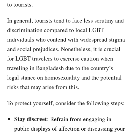
to tourists.
In general, tourists tend to face less scrutiny and
discrimination compared to local LGBT
individuals who contend with widespread stigma
and social prejudices. Nonetheless, it is crucial
for LGBT travelers to exercise caution when
traveling in Bangladesh due to the country’s
legal stance on homosexuality and the potential
risks that may arise from this.
To protect yourself, consider the following steps:
Stay discreet
: Refrain from engaging in
public displays of affection or discussing your