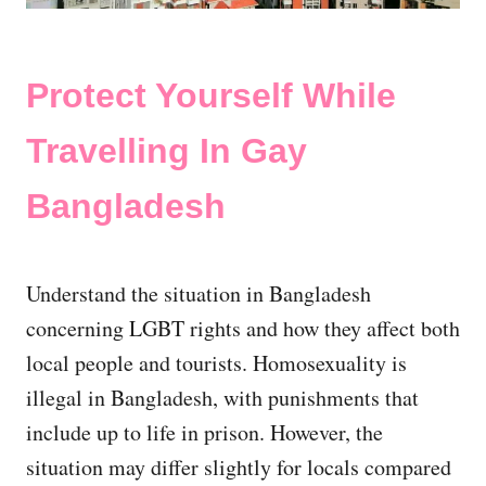
Protect Yourself While
Travelling In Gay
Bangladesh
Understand the situation in Bangladesh
concerning LGBT rights and how they affect both
local people and tourists. Homosexuality is
illegal in Bangladesh, with punishments that
include up to life in prison. However, the
situation may differ slightly for locals compared