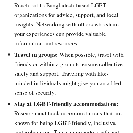
Reach out to Bangladesh-based LGBT
organizations for advice, support, and local
insights. Networking with others who share
your experiences can provide valuable
information and resources.
Travel in groups:
When possible, travel with
friends or within a group to ensure collective
safety and support. Traveling with like-
minded individuals might give you an added
sense of security.
Stay at LGBT-friendly accommodations:
Research and book accommodations that are
known for being LGBT-friendly, inclusive,
and welcoming. This can provide a safe and