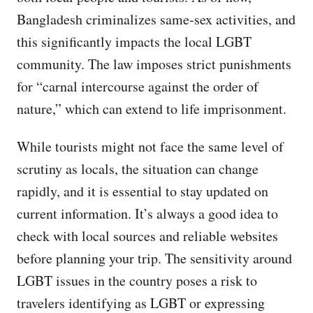
Bangladesh criminalizes same-sex activities, and
this significantly impacts the local LGBT
community. The law imposes strict punishments
for “carnal intercourse against the order of
nature,” which can extend to life imprisonment.
While tourists might not face the same level of
scrutiny as locals, the situation can change
rapidly, and it is essential to stay updated on
current information. It’s always a good idea to
check with local sources and reliable websites
before planning your trip. The sensitivity around
LGBT issues in the country poses a risk to
travelers identifying as LGBT or expressing