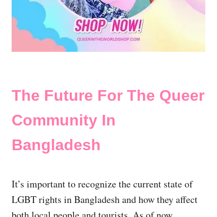
The Future For The Queer
Community In
Bangladesh
It’s important to recognize the current state of
LGBT rights in Bangladesh and how they affect
both local people and tourists. As of now,