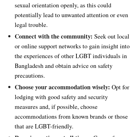
sexual orientation openly, as this could
potentially lead to unwanted attention or even
legal trouble.
Connect with the community
:
Seek out local
or online support networks to gain insight into
the experiences of other LGBT individuals in
Bangladesh and obtain advice on safety
precautions.
Choose your accommodation wisely
:
Opt for
lodging with good safety and security
measures and, if possible, choose
accommodations from known brands or those
that are LGBT-friendly.