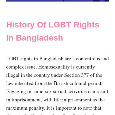
History Of LGBT Rights
In Bangladesh
LGBT rights in Bangladesh are a contentious and
complex issue. Homosexuality is currently
illegal in the country under Section 377 of the
law inherited from the British colonial period.
Engaging in same-sex sexual activities can result
in imprisonment, with life imprisonment as the
maximum penalty. It is important to note that