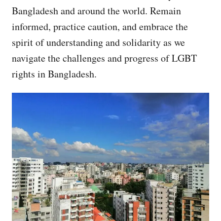
Bangladesh and around the world. Remain
informed, practice caution, and embrace the
spirit of understanding and solidarity as we
navigate the challenges and progress of LGBT
rights in Bangladesh.