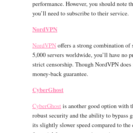
performance. However, you should note th
you’ll need to subscribe to their service.
NordVPN
NordVPN
offers a strong combination of 
5,000 servers worldwide, you’ll have no p
strict censorship. Though NordVPN does no
money-back guarantee.
CyberGhost
CyberGhost
is another good option with t
robust security and the ability to bypass
its slightly slower speed compared to the