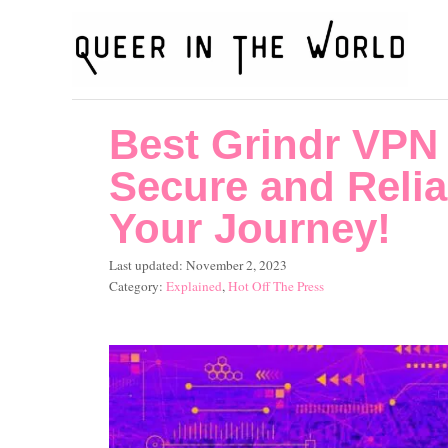
S
k
i
p
Best Grindr VPN 
t
o
Secure and Relia
C
Your Journey!
o
P
Last updated:
November 2, 2023
n
o
C
Explained
,
Hot Off The Press
t
s
a
t
t
e
e
e
n
d
g
o
o
t
n
r
i