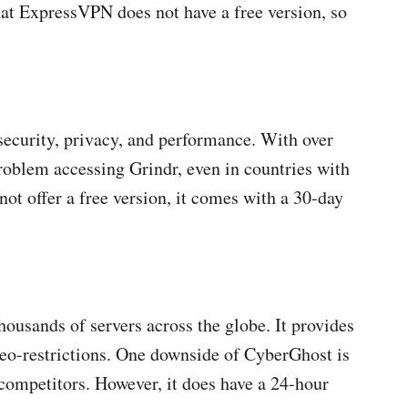
at ExpressVPN does not have a free version, so
security, privacy, and performance. With over
roblem accessing Grindr, even in countries with
t offer a free version, it comes with a 30-day
housands of servers across the globe. It provides
 geo-restrictions. One downside of CyberGhost is
 competitors. However, it does have a 24-hour