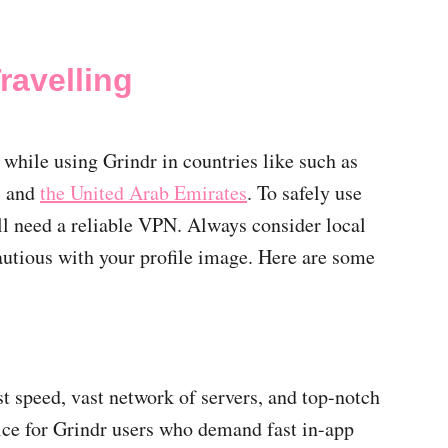
ravelling
 while using Grindr in countries like such as
, and
the United Arab Emirates
. To safely use
’ll need a reliable VPN. Always consider local
cautious with your profile image. Here are some
st speed, vast network of servers, and top-notch
ice for Grindr users who demand fast in-app