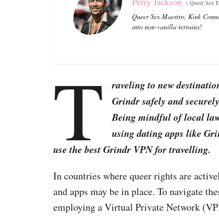
Perry Jackson
(
Queer Sex Ed
Queer Sex Maestro, Kink Connoi
into non-vanilla terrains!
T
raveling to new destinatio
Grindr safely and securely
Being mindful of local l
using dating apps like Gri
use the best Grindr VPN for travelling.
In countries where queer rights are activ
and apps may be in place. To navigate the
employing a Virtual Private Network (VP