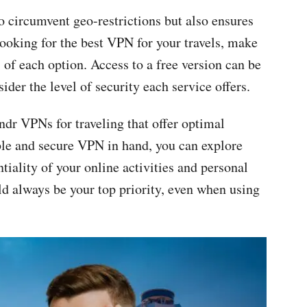
 circumvent geo-restrictions but also ensures
ooking for the best VPN for your travels, make
 of each option. Access to a free version can be
sider the level of security each service offers.
indr VPNs for traveling that offer optimal
ble and secure VPN in hand, you can explore
iality of your online activities and personal
d always be your top priority, even when using