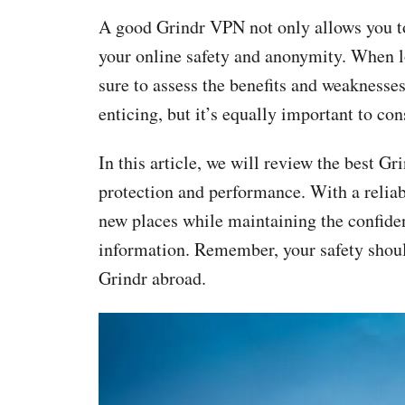
A good Grindr VPN not only allows you to
your online safety and anonymity. When l
sure to assess the benefits and weaknesses
enticing, but it’s equally important to con
In this article, we will review the best Gr
protection and performance. With a relia
new places while maintaining the confident
information. Remember, your safety shoul
Grindr abroad.