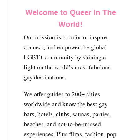
Welcome to Queer In The
World!
Our mission is to inform, inspire,
connect, and empower the global
LGBT+ community by shining a
light on the world’s most fabulous
gay destinations.
We offer guides to 200+ cities
worldwide and know the best gay
bars, hotels, clubs, saunas, parties,
beaches, and not-to-be-missed
experiences. Plus films, fashion, pop