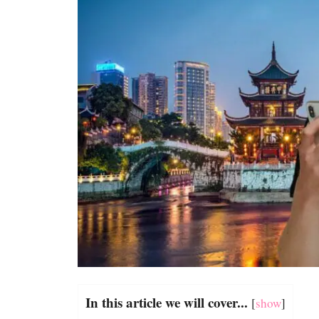
In this article we will cover...
[
show
]