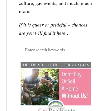
culture, gay events, and much, much
more.
If it is queer or prideful – chances
are you will find it here…
S
e
a
r
c
h
f
o
r