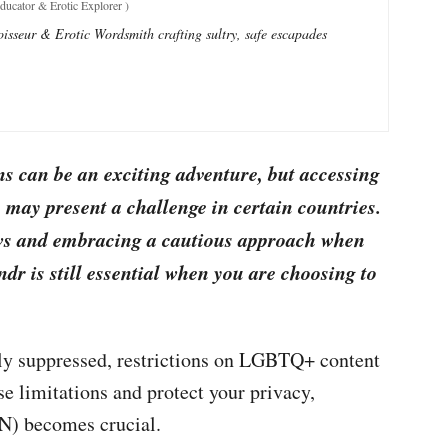
ucator & Erotic Explorer
)
sseur & Erotic Wordsmith crafting sultry, safe escapades
ns can be an exciting adventure, but accessing
 may present a challenge in certain countries.
aws and embracing a cautious approach when
ndr is still essential when you are choosing to
ely suppressed, restrictions on LGBTQ+ content
se limitations and protect your privacy,
N) becomes crucial.