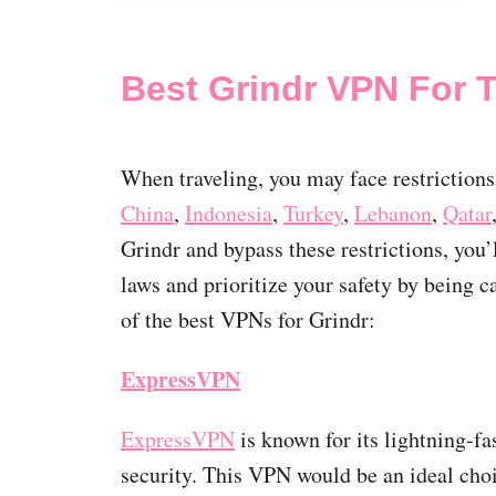
Best Grindr VPN For T
When traveling, you may face restrictions
China
,
Indonesia
,
Turkey
,
Lebanon
,
Qatar
Grindr and bypass these restrictions, you
laws and prioritize your safety by being 
of the best VPNs for Grindr:
ExpressVPN
ExpressVPN
is known for its lightning-fa
security. This VPN would be an ideal cho