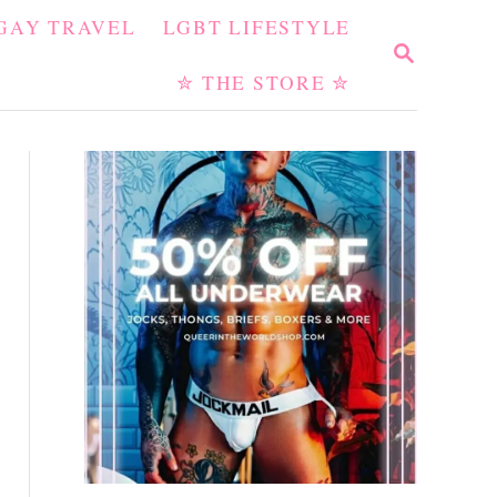
GAY TRAVEL
LGBT LIFESTYLE
S
E
✮ THE STORE ✮
A
R
C
H