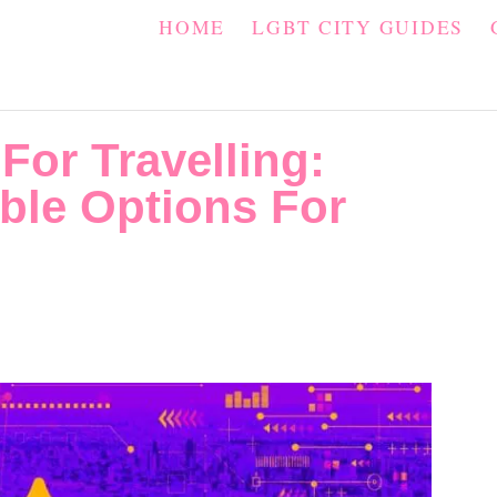
HOME
LGBT CITY GUIDES
For Travelling:
ble Options For