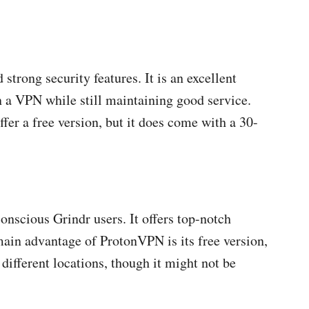
 strong security features. It is an excellent
n a VPN while still maintaining good service.
fer a free version, but it does come with a 30-
conscious Grindr users. It offers top-notch
 main advantage of ProtonVPN is its free version,
 different locations, though it might not be