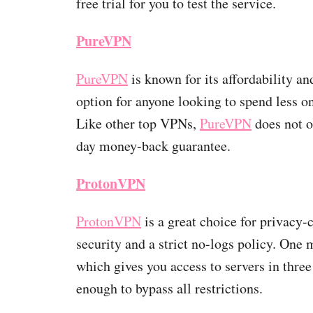
free trial for you to test the service.
PureVPN
PureVPN
is known for its affordability and
option for anyone looking to spend less o
Like other top VPNs,
PureVPN
does not of
day money-back guarantee.
ProtonVPN
ProtonVPN
is a great choice for privacy-
security and a strict no-logs policy. One
which gives you access to servers in three
enough to bypass all restrictions.