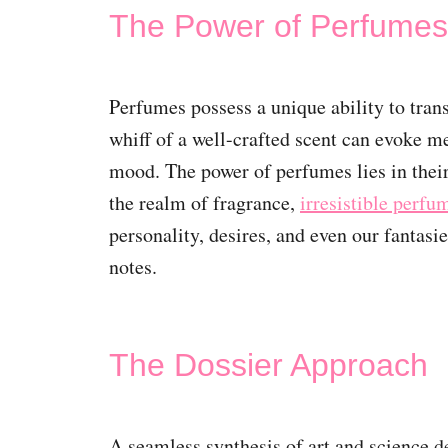
The Power of Perfumes
Perfumes possess a unique ability to trans
whiff of a well-crafted scent can evoke m
mood. The power of perfumes lies in thei
the realm of fragrance,
irresistible perf
personality, desires, and even our fantasi
notes.
The Dossier Approach
A seamless synthesis of art and science 