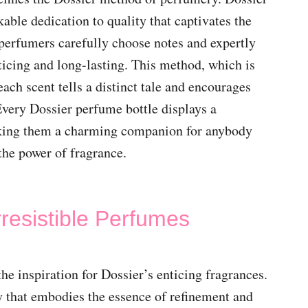
able dedication to quality that captivates the
 perfumers carefully choose notes and expertly
icing and long-lasting. This method, which is
ach scent tells a distinct tale and encourages
very Dossier perfume bottle displays a
king them a charming companion for anybody
the power of fragrance.
rresistible Perfumes
the inspiration for Dossier’s enticing fragrances.
ry that embodies the essence of refinement and