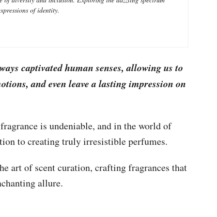
xpressions of identity.
lways captivated human senses, allowing us to
tions, and even leave a lasting impression on
 fragrance is undeniable, and in the world of
tion to creating truly irresistible perfumes.
e art of scent curation, crafting fragrances that
chanting allure.