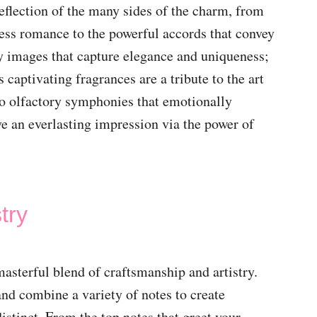
reflection of the many sides of the charm, from
eless romance to the powerful accords that convey
y images that capture elegance and uniqueness;
 captivating fragrances are a tribute to the art
to olfactory symphonies that emotionally
e an everlasting impression via the power of
try
masterful blend of craftsmanship and artistry.
nd combine a variety of notes to create
istinct. From the top notes that greet your