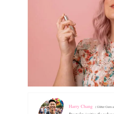
Harry Chang
(
Glitter Guru 
Devoted to igniting the radianc