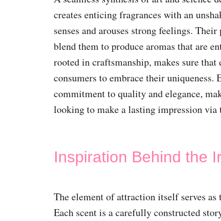
creates enticing fragrances with an unshak
senses and arouses strong feelings. Their
blend them to produce aromas that are ent
rooted in craftsmanship, makes sure that e
consumers to embrace their uniqueness. E
commitment to quality and elegance, ma
looking to make a lasting impression via 
Inspiration Behind the I
The element of attraction itself serves as 
Each scent is a carefully constructed sto