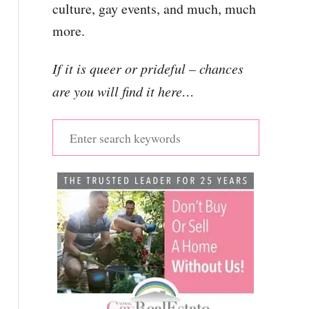
culture, gay events, and much, much
more.
If it is queer or prideful – chances
are you will find it here…
S
e
a
r
c
h
f
o
r