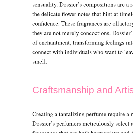
sensuality. Dossier’s compositions are a 
the delicate flower notes that hint at tim
confidence. These fragrances are olfactor
they are not merely concoctions. Dossier’s
of enchantment, transforming feelings in
connect with individuals who want to leav
smell.
Craftsmanship and Artis
Creating a tantalizing perfume require a 
Dossier’s perfumers meticulously select a
fragrances that are both harmonious and d