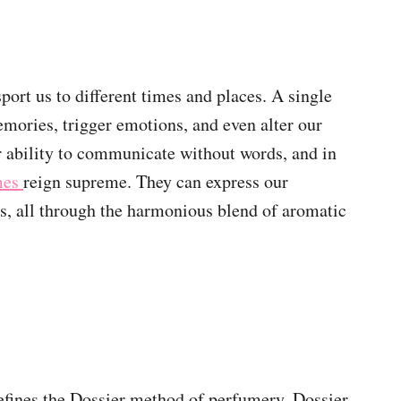
port us to different times and places. A single
emories, trigger emotions, and even alter our
r ability to communicate without words, and in
umes
reign supreme. They can express our
es, all through the harmonious blend of aromatic
defines the Dossier method of perfumery. Dossier