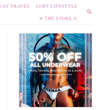
GAY TRAVEL
LGBT LIFESTYLE
S
E
✮ THE STORE ✮
A
R
C
H