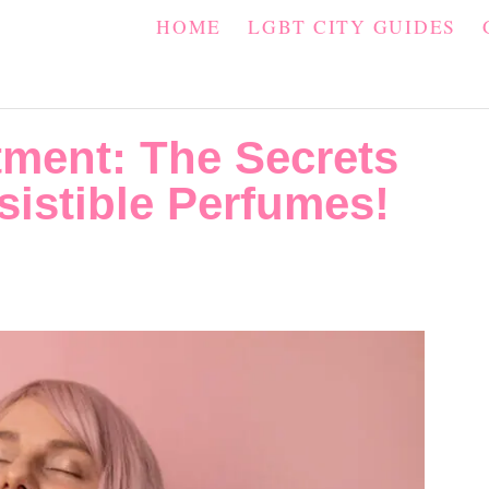
HOME
LGBT CITY GUIDES
ment: The Secrets
sistible Perfumes!