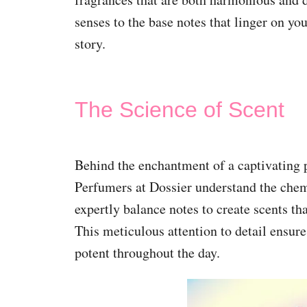
senses to the base notes that linger on yo
story.
The Science of Scent
Behind the enchantment of a captivating pe
Perfumers at Dossier understand the chem
expertly balance notes to create scents tha
This meticulous attention to detail ensure
potent throughout the day.