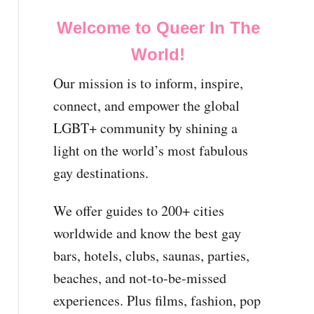
Welcome to Queer In The
World!
Our mission is to inform, inspire,
connect, and empower the global
LGBT+ community by shining a
light on the world’s most fabulous
gay destinations.
We offer guides to 200+ cities
worldwide and know the best gay
bars, hotels, clubs, saunas, parties,
beaches, and not-to-be-missed
experiences. Plus films, fashion, pop