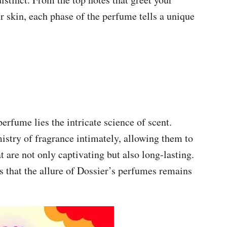
ur skin, each phase of the perfume tells a unique
rfume lies the intricate science of scent.
istry of fragrance intimately, allowing them to
t are not only captivating but also long-lasting.
s that the allure of Dossier’s perfumes remains