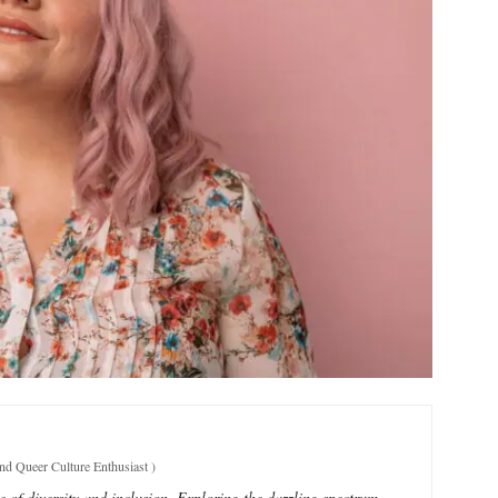
and Queer Culture Enthusiast
)
e of diversity and inclusion. Exploring the dazzling spectrum