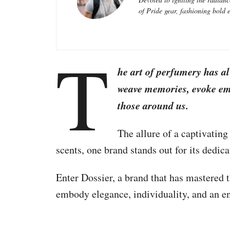
of Pride gear, fashioning bold e
T
he art of perfumery has a
weave memories, evoke emo
those around us.
The allure of a captivating
scents, one brand stands out for its dedica
Enter Dossier, a brand that has mastered th
embody elegance, individuality, and an en