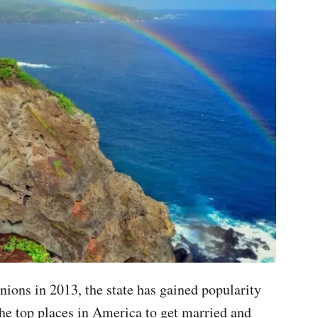
nions in 2013, the state has gained popularity
the top places in America to get married and