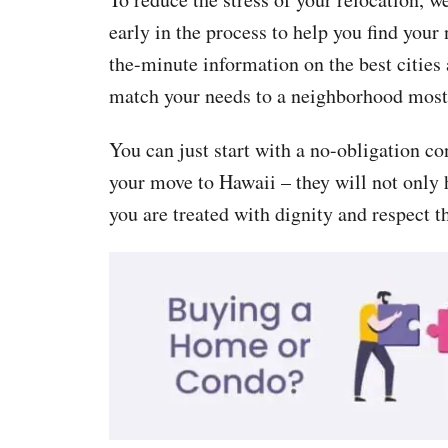
early in the process to help you find your
the-minute information on the best cities
match your needs to a neighborhood most 
You can just start with a no-obligation co
your move to Hawaii – they will not only h
you are treated with dignity and respect t