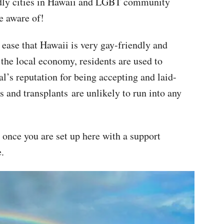
endly cities in Hawaii and LGBT community
e aware of!
 ease that Hawaii is very gay-friendly and
the local economy, residents are used to
al’s reputation for being accepting and laid-
 and transplants are unlikely to run into any
 once you are set up here with a support
e.