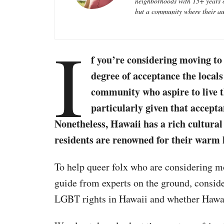
neighborhoods with 15+ years of
e
but a community where their aut
s
I
f you’re considering moving t
degree of acceptance the loc
community who aspire to live the
particularly given that accepta
Nonetheless, Hawaii has a rich cultural 
residents are renowned for their warm h
To help queer folx who are considering m
guide from experts on the ground, consider
LGBT rights in Hawaii and whether Hawa