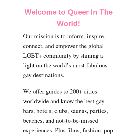
Welcome to Queer In The
World!
Our mission is to inform, inspire,
connect, and empower the global
LGBT+ community by shining a
light on the world’s most fabulous
gay destinations.
We offer guides to 200+ cities
worldwide and know the best gay
bars, hotels, clubs, saunas, parties,
beaches, and not-to-be-missed
experiences. Plus films, fashion, pop