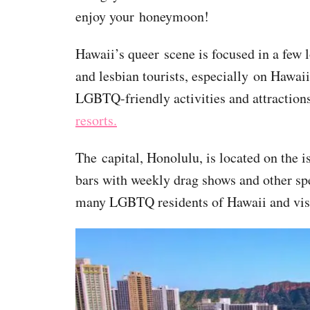
enjoy your honeymoon!
Hawaii’s queer scene is focused in a few l
and lesbian tourists, especially on Hawaii
LGBTQ-friendly activities and attraction
resorts.
The capital, Honolulu, is located on the 
bars with weekly drag shows and other spec
many LGBTQ residents of Hawaii and visit