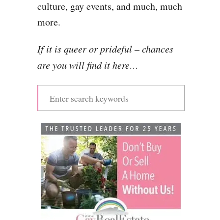
culture, gay events, and much, much
more.
If it is queer or prideful – chances
are you will find it here…
S
e
a
r
c
h
f
o
r