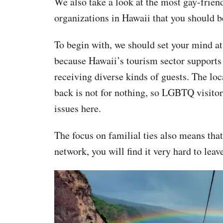
We also take a look at the most gay-fri
organizations in Hawaii that you should b
To begin with, we should set your mind at
because Hawaii’s tourism sector supports 
receiving diverse kinds of guests. The loc
back is not for nothing, so LGBTQ visitors
issues here.
The focus on familial ties also means that
network, you will find it very hard to leav