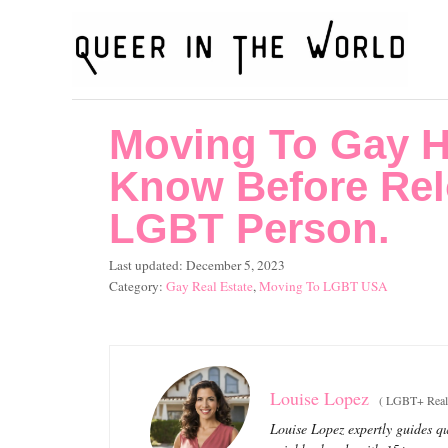
S
k
i
p
Moving To Gay H
t
o
Know Before Rel
C
LGBT Person.
o
P
Last updated:
December 5, 2023
n
o
C
Gay Real Estate
,
Moving To LGBT USA
t
s
a
t
t
e
e
e
n
d
g
o
o
t
Louise Lopez
(
LGBT+ Real 
n
r
Louise Lopez expertly guides qu
i