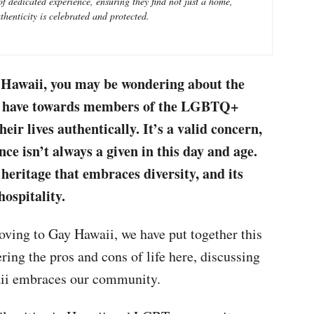
 dedicated experience, ensuring they find not just a home,
henticity is celebrated and protected.
o Hawaii, you may be wondering about the
als have towards members of the LGBTQ+
ir lives authentically. It’s a valid concern,
nce isn’t always a given in this day and age.
heritage that embraces diversity, and its
ospitality.
oving to Gay Hawaii, we have put together this
ing the pros and cons of life here, discussing
ii embraces our community.