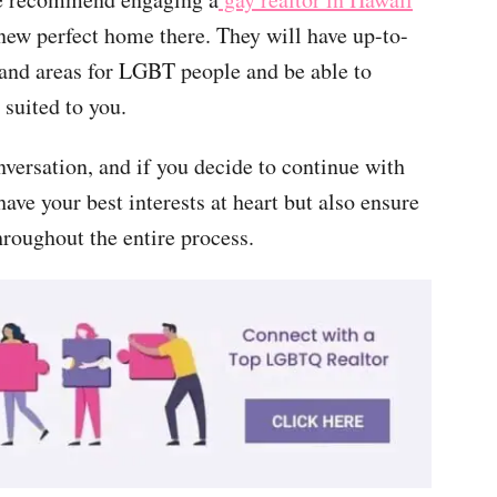
 new perfect home there. They will have up-to-
 and areas for LGBT people and be able to
suited to you.
nversation, and if you decide to continue with
ave your best interests at heart but also ensure
hroughout the entire process.