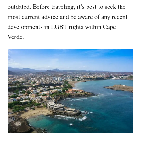
outdated. Before traveling, it’s best to seek the
most current advice and be aware of any recent
developments in LGBT rights within Cape
Verde.