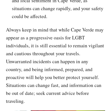
and local sentiment in Cape Verde, as
situations can change rapidly, and your safety
could be affected.
Always keep in mind that while Cape Verde may
appear as a progressive oasis for LGBT
individuals, it is still essential to remain vigilant
and cautious throughout your travels.
Unwarranted incidents can happen in any
country, and being informed, prepared, and
proactive will help you better protect yourself.
Situations can change fast, and information can
be out of date; seek current advice before
traveling.