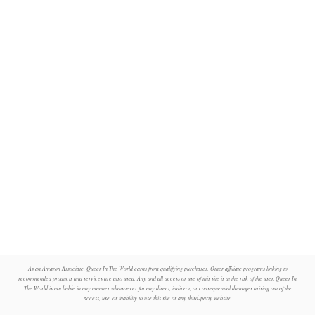
As an Amazon Associate, Queer In The World earns from qualifying purchases. Other affiliate programs linking to
recommended products and services are also used. Any and all access or use of this site is at the risk of the user. Queer In
The World is not liable in any manner whatsoever for any direct, indirect, or consequential damages arising out of the
access, use, or inability to use this site or any third-party website.