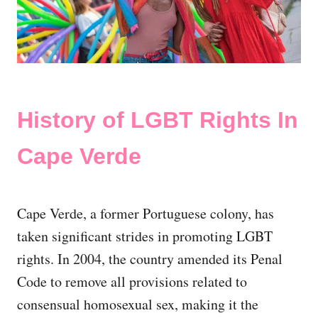
History of LGBT Rights In
Cape Verde
Cape Verde, a former Portuguese colony, has
taken significant strides in promoting LGBT
rights. In 2004, the country amended its Penal
Code to remove all provisions related to
consensual homosexual sex, making it the