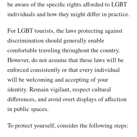
be aware of the specific rights afforded to LGBT
individuals and how they might differ in practice.
For LGBT tourists, the laws protecting against
discrimination should generally enable
comfortable traveling throughout the country.
However, do not assume that these laws will be
enforced consistently or that every individual
will be welcoming and accepting of your
identity. Remain vigilant, respect cultural
differences, and avoid overt displays of affection
in public spaces.
To protect yourself, consider the following steps: