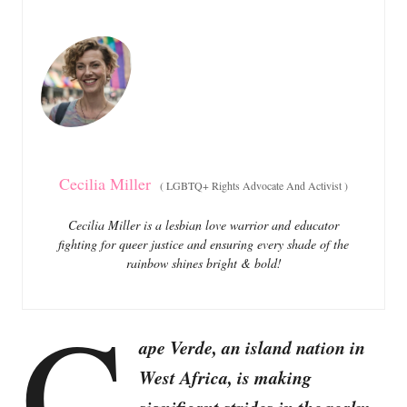
e
e
d
g
o
o
n
r
i
e
s
Cecilia Miller
(
LGBTQ+ Rights Advocate And Activist
)
Cecilia Miller is a lesbian love warrior and educator
fighting for queer justice and ensuring every shade of the
rainbow shines bright & bold!
C
ape Verde, an island nation in
West Africa, is making