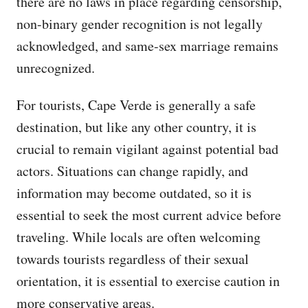
there are no laws in place regarding censorship,
non-binary gender recognition is not legally
acknowledged, and same-sex marriage remains
unrecognized.
For tourists, Cape Verde is generally a safe
destination, but like any other country, it is
crucial to remain vigilant against potential bad
actors. Situations can change rapidly, and
information may become outdated, so it is
essential to seek the most current advice before
traveling. While locals are often welcoming
towards tourists regardless of their sexual
orientation, it is essential to exercise caution in
more conservative areas.