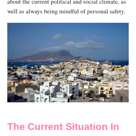
about the current political and social climate, as
well as always being mindful of personal safety.
The Current Situation In