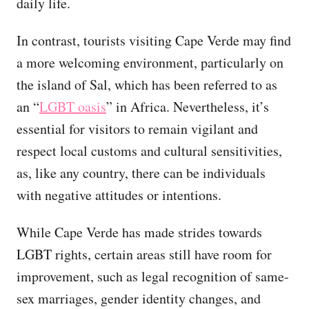
daily life.
In contrast, tourists visiting Cape Verde may find
a more welcoming environment, particularly on
the island of Sal, which has been referred to as
an “
LGBT oasis
” in Africa. Nevertheless, it’s
essential for visitors to remain vigilant and
respect local customs and cultural sensitivities,
as, like any country, there can be individuals
with negative attitudes or intentions.
While Cape Verde has made strides towards
LGBT rights, certain areas still have room for
improvement, such as legal recognition of same-
sex marriages, gender identity changes, and