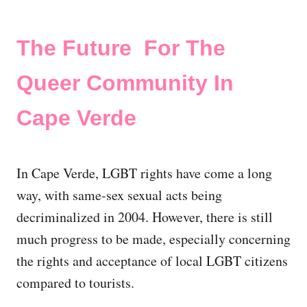
The Future For The
Queer Community In
Cape Verde
In Cape Verde, LGBT rights have come a long
way, with same-sex sexual acts being
decriminalized in 2004. However, there is still
much progress to be made, especially concerning
the rights and acceptance of local LGBT citizens
compared to tourists.