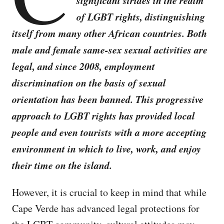
significant strides in the realm
of LGBT rights, distinguishing
itself from many other African countries. Both
male and female same-sex sexual activities are
legal, and since 2008, employment
discrimination on the basis of sexual
orientation has been banned. This progressive
approach to LGBT rights has provided local
people and even tourists with a more accepting
environment in which to live, work, and enjoy
their time on the island.
However, it is crucial to keep in mind that while
Cape Verde has advanced legal protections for