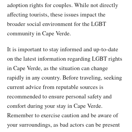
adoption rights for couples. While not directly
affecting tourists, these issues impact the
broader social environment for the LGBT
community in Cape Verde.
It is important to stay informed and up-to-date
on the latest information regarding LGBT rights
in Cape Verde, as the situation can change
rapidly in any country. Before traveling, seeking
current advice from reputable sources is
recommended to ensure personal safety and
comfort during your stay in Cape Verde.
Remember to exercise caution and be aware of
your surroundings, as bad actors can be present