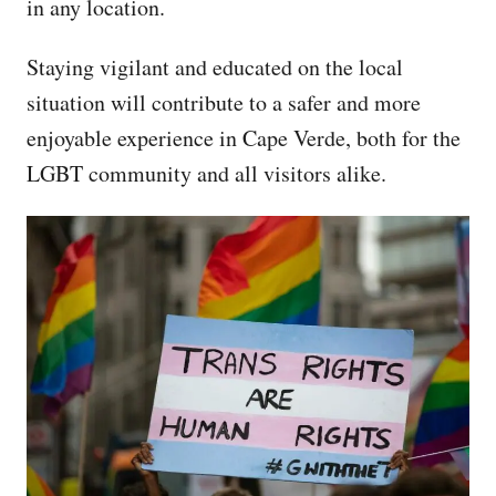
in any location.
Staying vigilant and educated on the local
situation will contribute to a safer and more
enjoyable experience in Cape Verde, both for the
LGBT community and all visitors alike.