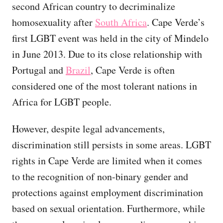
second African country to decriminalize
homosexuality after
South Africa
. Cape Verde’s
first LGBT event was held in the city of Mindelo
in June 2013. Due to its close relationship with
Portugal and
Brazil
, Cape Verde is often
considered one of the most tolerant nations in
Africa for LGBT people.
However, despite legal advancements,
discrimination still persists in some areas. LGBT
rights in Cape Verde are limited when it comes
to the recognition of non-binary gender and
protections against employment discrimination
based on sexual orientation. Furthermore, while