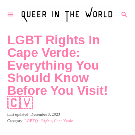
S
S
k
E
i
A
R
p
LGBT Rights In
C
t
H
Cape Verde:
o
C
Everything You
o
Should Know
n
Before You Visit!
t
🇨🇻
e
n
P
Last updated:
December 3, 2023
t
o
C
LGBTQ+ Rights
,
Cape Verde
s
a
t
t