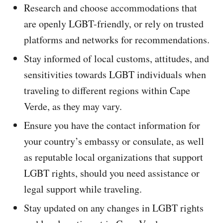
Research and choose accommodations that
are openly LGBT-friendly, or rely on trusted
platforms and networks for recommendations.
Stay informed of local customs, attitudes, and
sensitivities towards LGBT individuals when
traveling to different regions within Cape
Verde, as they may vary.
Ensure you have the contact information for
your country’s embassy or consulate, as well
as reputable local organizations that support
LGBT rights, should you need assistance or
legal support while traveling.
Stay updated on any changes in LGBT rights