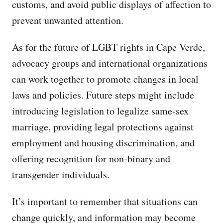
customs, and avoid public displays of affection to
prevent unwanted attention.
As for the future of LGBT rights in Cape Verde,
advocacy groups and international organizations
can work together to promote changes in local
laws and policies. Future steps might include
introducing legislation to legalize same-sex
marriage, providing legal protections against
employment and housing discrimination, and
offering recognition for non-binary and
transgender individuals.
It’s important to remember that situations can
change quickly, and information may become