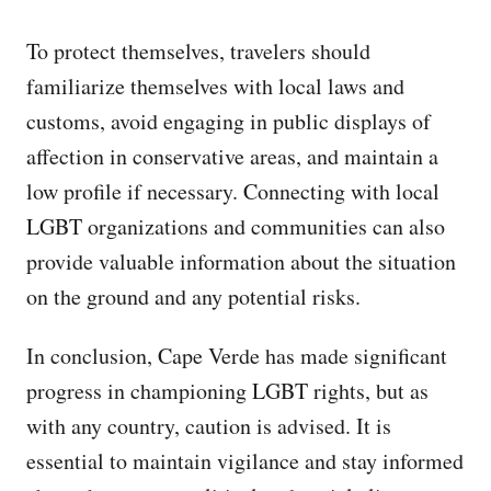
To protect themselves, travelers should
familiarize themselves with local laws and
customs, avoid engaging in public displays of
affection in conservative areas, and maintain a
low profile if necessary. Connecting with local
LGBT organizations and communities can also
provide valuable information about the situation
on the ground and any potential risks.
In conclusion, Cape Verde has made significant
progress in championing LGBT rights, but as
with any country, caution is advised. It is
essential to maintain vigilance and stay informed