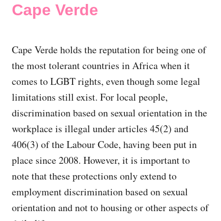
Cape Verde
Cape Verde holds the reputation for being one of
the most tolerant countries in Africa when it
comes to LGBT rights, even though some legal
limitations still exist. For local people,
discrimination based on sexual orientation in the
workplace is illegal under articles 45(2) and
406(3) of the Labour Code, having been put in
place since 2008. However, it is important to
note that these protections only extend to
employment discrimination based on sexual
orientation and not to housing or other aspects of