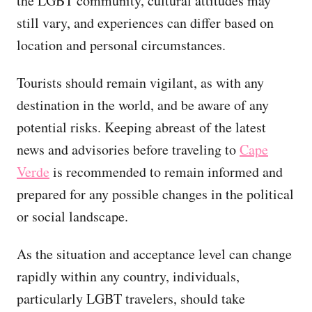
the LGBT community, cultural attitudes may
still vary, and experiences can differ based on
location and personal circumstances.
Tourists should remain vigilant, as with any
destination in the world, and be aware of any
potential risks. Keeping abreast of the latest
news and advisories before traveling to
Cape
Verde
is recommended to remain informed and
prepared for any possible changes in the political
or social landscape.
As the situation and acceptance level can change
rapidly within any country, individuals,
particularly LGBT travelers, should take