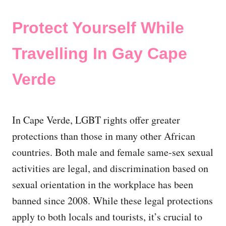
Protect Yourself While
Travelling In Gay Cape
Verde
In Cape Verde, LGBT rights offer greater
protections than those in many other African
countries. Both male and female same-sex sexual
activities are legal, and discrimination based on
sexual orientation in the workplace has been
banned since 2008. While these legal protections
apply to both locals and tourists, it’s crucial to