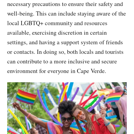
necessary precautions to ensure their safety and
well-being. This can include staying aware of the
local LGBTQ+ community and resources
available, exercising discretion in certain
settings, and having a support system of friends
or contacts. In doing so, both locals and tourists
can contribute to a more inclusive and secure
environment for everyone in Cape Verde.