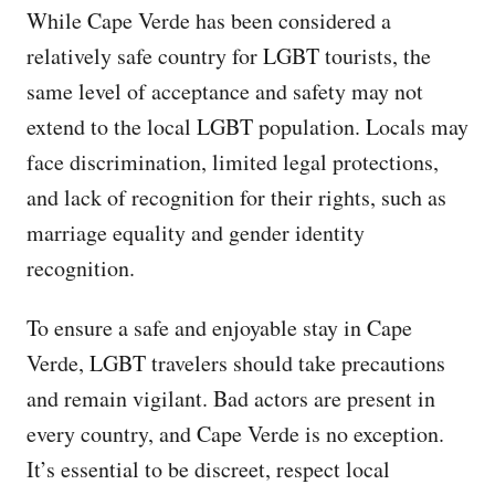
While Cape Verde has been considered a
relatively safe country for LGBT tourists, the
same level of acceptance and safety may not
extend to the local LGBT population. Locals may
face discrimination, limited legal protections,
and lack of recognition for their rights, such as
marriage equality and gender identity
recognition.
To ensure a safe and enjoyable stay in Cape
Verde, LGBT travelers should take precautions
and remain vigilant. Bad actors are present in
every country, and Cape Verde is no exception.
It’s essential to be discreet, respect local