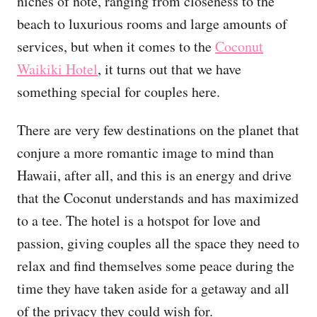
niches of note, ranging from closeness to the
beach to luxurious rooms and large amounts of
services, but when it comes to the
Coconut
Waikiki Hotel
, it turns out that we have
something special for couples here.
There are very few destinations on the planet that
conjure a more romantic image to mind than
Hawaii, after all, and this is an energy and drive
that the Coconut understands and has maximized
to a tee. The hotel is a hotspot for love and
passion, giving couples all the space they need to
relax and find themselves some peace during the
time they have taken aside for a getaway and all
of the privacy they could wish for.