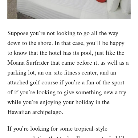
Suppose you’re not looking to go all the way
down to the shore. In that case, you’ll be happy
to know that the hotel has its pool, just like the
Moana Surfrider that came before it, as well as a
parking lot, an on-site fitness center, and an
attached golf course if you’re a fan of the sport
of if you’re looking to give something new a try
while you’re enjoying your holiday in the
Hawaiian archipelago.
If you’re looking for some tropical-style