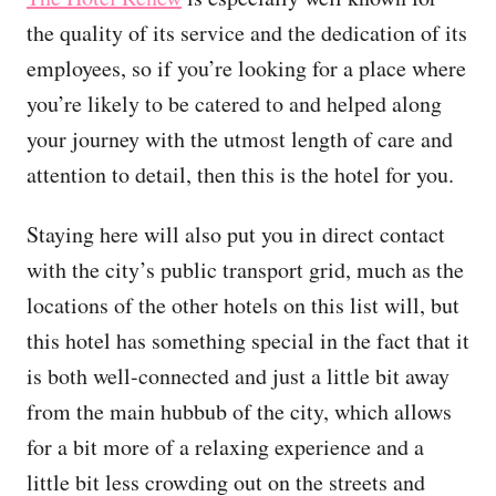
the quality of its service and the dedication of its
employees, so if you’re looking for a place where
you’re likely to be catered to and helped along
your journey with the utmost length of care and
attention to detail, then this is the hotel for you.
Staying here will also put you in direct contact
with the city’s public transport grid, much as the
locations of the other hotels on this list will, but
this hotel has something special in the fact that it
is both well-connected and just a little bit away
from the main hubbub of the city, which allows
for a bit more of a relaxing experience and a
little bit less crowding out on the streets and