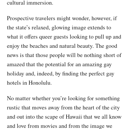
cultural immersion.
Prospective travelers might wonder, however, if
the state’s relaxed, glowing image extends to
what it offers queer guests looking to pull up and
enjoy the beaches and natural beauty. The good
news is that those people will be nothing short of
amazed that the potential for an amazing gay
holiday and, indeed, by finding the perfect gay
hotels in Honolulu.
No matter whether you’re looking for something
rustic that moves away from the heart of the city
and out into the scape of Hawaii that we all know
and love from movies and from the image we