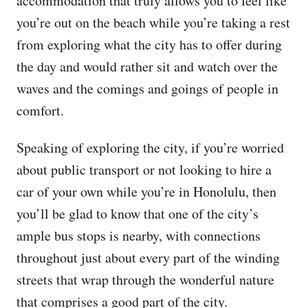
accommodation that truly allows you to feel like
you’re out on the beach while you’re taking a rest
from exploring what the city has to offer during
the day and would rather sit and watch over the
waves and the comings and goings of people in
comfort.
Speaking of exploring the city, if you’re worried
about public transport or not looking to hire a
car of your own while you’re in Honolulu, then
you’ll be glad to know that one of the city’s
ample bus stops is nearby, with connections
throughout just about every part of the winding
streets that wrap through the wonderful nature
that comprises a good part of the city.