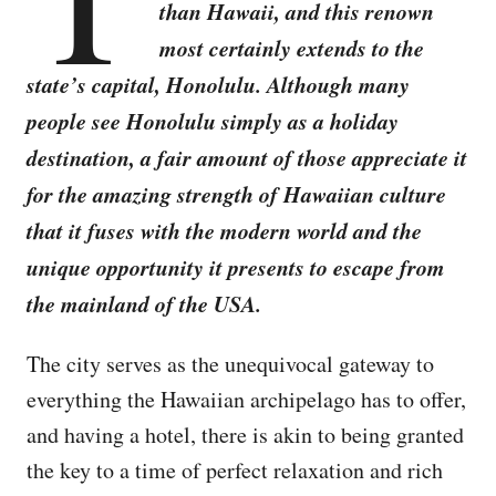
than Hawaii, and this renown
most certainly extends to the
state’s capital, Honolulu. Although many
people see Honolulu simply as a holiday
destination, a fair amount of those appreciate it
for the amazing strength of Hawaiian culture
that it fuses with the modern world and the
unique opportunity it presents to escape from
the mainland of the USA.
The city serves as the unequivocal gateway to
everything the Hawaiian archipelago has to offer,
and having a hotel, there is akin to being granted
the key to a time of perfect relaxation and rich