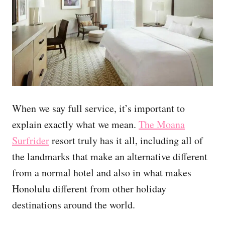
When we say full service, it’s important to
explain exactly what we mean.
The Moana
Surfrider
resort truly has it all, including all of
the landmarks that make an alternative different
from a normal hotel and also in what makes
Honolulu different from other holiday
destinations around the world.