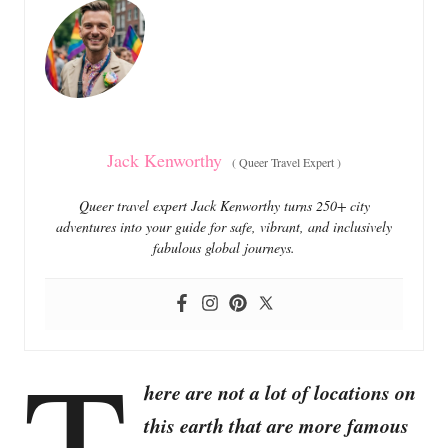
o
o
n
r
i
e
s
Jack Kenworthy
(
Queer Travel Expert
)
Queer travel expert Jack Kenworthy turns 250+ city
adventures into your guide for safe, vibrant, and inclusively
fabulous global journeys.
T
here are not a lot of locations on
this earth that are more famous