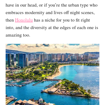
have in our head, or if you’re the urban type who
embraces modernity and lives off night scenes,
then
Honolulu
has a niche for you to fit right
into, and the diversity at the edges of each one is
amazing too.