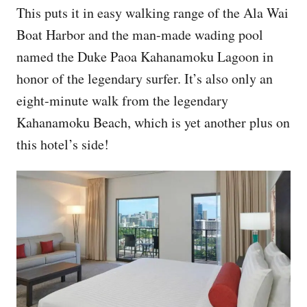
This puts it in easy walking range of the Ala Wai
Boat Harbor and the man-made wading pool
named the Duke Paoa Kahanamoku Lagoon in
honor of the legendary surfer. It’s also only an
eight-minute walk from the legendary
Kahanamoku Beach, which is yet another plus on
this hotel’s side!