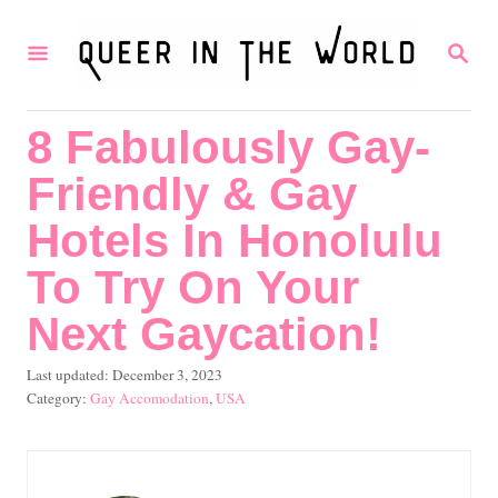
S
S
k
E
i
A
R
p
8 Fabulously Gay-
C
t
H
Friendly & Gay
o
C
Hotels In Honolulu
o
To Try On Your
n
Next Gaycation!
t
e
P
Last updated:
December 3, 2023
o
C
Gay Accomodation
,
USA
n
s
a
t
t
t
e
e
d
g