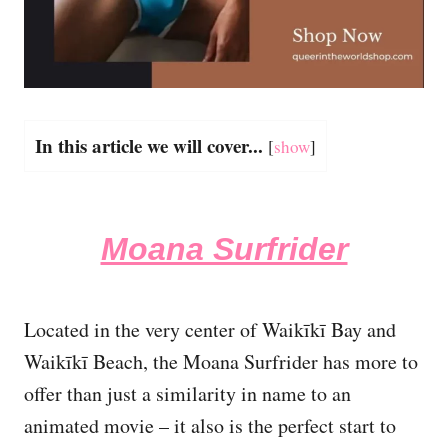
In this article we will cover...
[
show
]
Moana Surfrider
Located in the very center of Waikīkī Bay and
Waikīkī Beach, the Moana Surfrider has more to
offer than just a similarity in name to an
animated movie – it also is the perfect start to