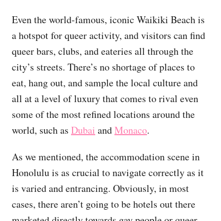
Even the world-famous, iconic Waikiki Beach is
a hotspot for queer activity, and visitors can find
queer bars, clubs, and eateries all through the
city’s streets. There’s no shortage of places to
eat, hang out, and sample the local culture and
all at a level of luxury that comes to rival even
some of the most refined locations around the
world, such as
Dubai
and
Monaco
.
As we mentioned, the accommodation scene in
Honolulu is as crucial to navigate correctly as it
is varied and entrancing. Obviously, in most
cases, there aren’t going to be hotels out there
marketed directly towards gay people or queer