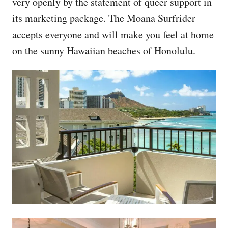
very openly by the statement of queer support in
its marketing package. The Moana Surfrider
accepts everyone and will make you feel at home
on the sunny Hawaiian beaches of Honolulu.