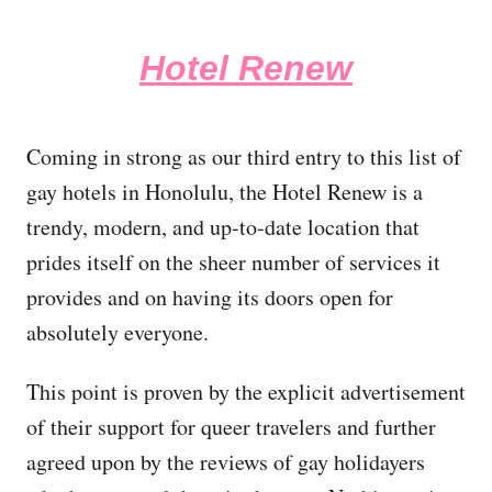
Hotel Renew
Coming in strong as our third entry to this list of
gay hotels in Honolulu, the Hotel Renew is a
trendy, modern, and up-to-date location that
prides itself on the sheer number of services it
provides and on having its doors open for
absolutely everyone.
This point is proven by the explicit advertisement
of their support for queer travelers and further
agreed upon by the reviews of gay holidayers