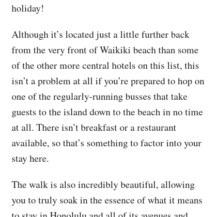
holiday!
Although it’s located just a little further back
from the very front of Waikiki beach than some
of the other more central hotels on this list, this
isn’t a problem at all if you’re prepared to hop on
one of the regularly-running busses that take
guests to the island down to the beach in no time
at all. There isn’t breakfast or a restaurant
available, so that’s something to factor into your
stay here.
The walk is also incredibly beautiful, allowing
you to truly soak in the essence of what it means
to stay in Honolulu and all of its avenues and