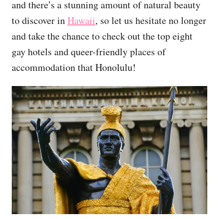
and there’s a stunning amount of natural beauty
to discover in
Hawaii
, so let us hesitate no longer
and take the chance to check out the top eight
gay hotels and queer-friendly places of
accommodation that Honolulu!