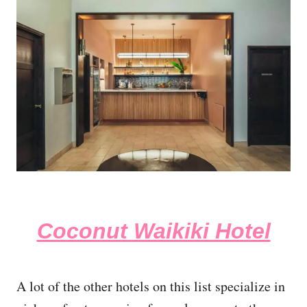
Coconut Waikiki Hotel
A lot of the other hotels on this list specialize in