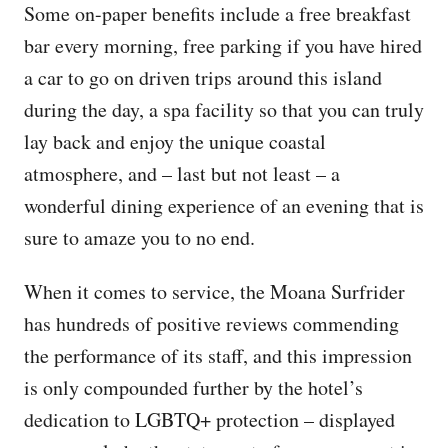
Some on-paper benefits include a free breakfast
bar every morning, free parking if you have hired
a car to go on driven trips around this island
during the day, a spa facility so that you can truly
lay back and enjoy the unique coastal
atmosphere, and – last but not least – a
wonderful dining experience of an evening that is
sure to amaze you to no end.
When it comes to service, the Moana Surfrider
has hundreds of positive reviews commending
the performance of its staff, and this impression
is only compounded further by the hotel’s
dedication to LGBTQ+ protection – displayed