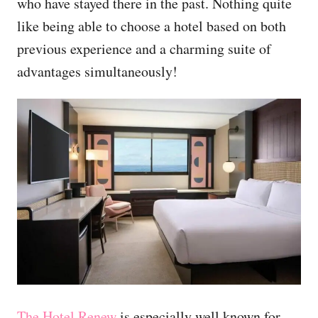
who have stayed there in the past. Nothing quite
like being able to choose a hotel based on both
previous experience and a charming suite of
advantages simultaneously!
The Hotel Renew
is especially well known for