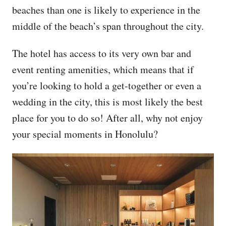
beaches than one is likely to experience in the
middle of the beach’s span throughout the city.
The hotel has access to its very own bar and
event renting amenities, which means that if
you’re looking to hold a get-together or even a
wedding in the city, this is most likely the best
place for you to do so! After all, why not enjoy
your special moments in Honolulu?