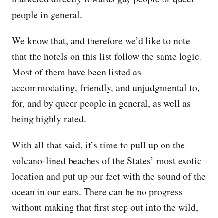
people in general.
We know that, and therefore we’d like to note
that the hotels on this list follow the same logic.
Most of them have been listed as
accommodating, friendly, and unjudgmental to,
for, and by queer people in general, as well as
being highly rated.
With all that said, it’s time to pull up on the
volcano-lined beaches of the States’ most exotic
location and put up our feet with the sound of the
ocean in our ears. There can be no progress
without making that first step out into the wild,