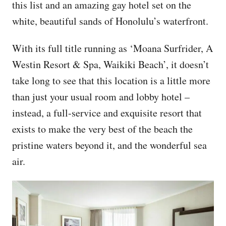
this list and an amazing gay hotel set on the
white, beautiful sands of Honolulu’s waterfront.
With its full title running as ‘Moana Surfrider, A
Westin Resort & Spa, Waikiki Beach’, it doesn’t
take long to see that this location is a little more
than just your usual room and lobby hotel –
instead, a full-service and exquisite resort that
exists to make the very best of the beach the
pristine waters beyond it, and the wonderful sea
air.