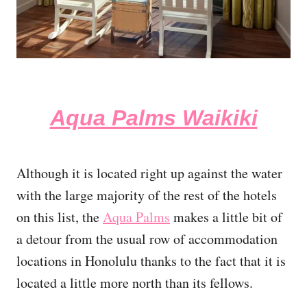
Aqua Palms Waikiki
Although it is located right up against the water
with the large majority of the rest of the hotels
on this list, the
Aqua Palms
makes a little bit of
a detour from the usual row of accommodation
locations in Honolulu thanks to the fact that it is
located a little more north than its fellows.