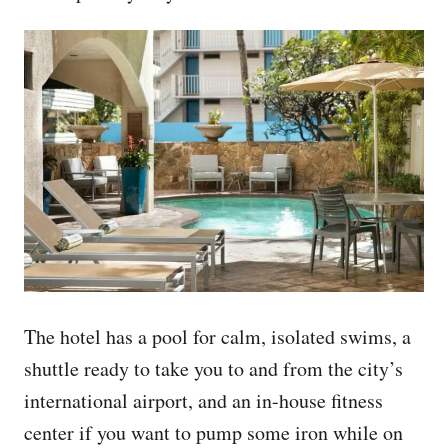
The hotel has a pool for calm, isolated swims, a
shuttle ready to take you to and from the city’s
international airport, and an in-house fitness
center if you want to pump some iron while on