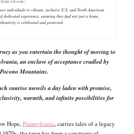
Estate Advocate
)
eer individuals to vibrant, inclusive U.S. and North American
 dedicated experience, ensuring they find not just a home,
henticity is celebrated and protected.
rney as you entertain the thought of moving to
ania, an enclave of acceptance cradled by
e Pocono Mountains.
ach sunrise unveils a day laden with promise,
lusivity, warmth, and infinite possibilities for
New Hope,
Pennsylvania
, carries tales of a legacy
d 1970s, the town has been a sanctuary of