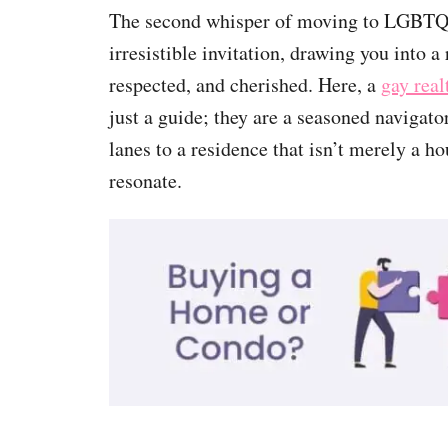
The second whisper of moving to LGBTQ 
irresistible invitation, drawing you into 
respected, and cherished. Here, a
gay rea
just a guide; they are a seasoned navigato
lanes to a residence that isn’t merely a h
resonate.