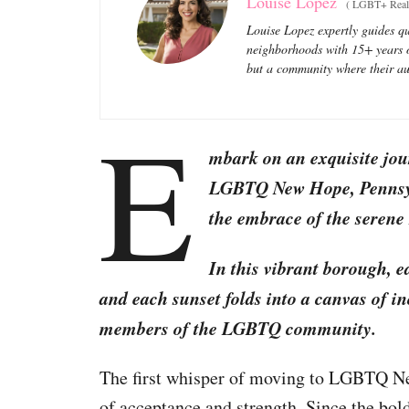
Louise Lopez
(
LGBT+ Real 
Louise Lopez expertly guides qu
neighborhoods with 15+ years of
but a community where their aut
E
mbark on an exquisite jou
LGBTQ New Hope, Pennsylv
the embrace of the seren
In this vibrant borough, e
and each sunset folds into a canvas of inc
members of the LGBTQ community.
The first whisper of moving to LGBTQ 
of acceptance and strength. Since the bol