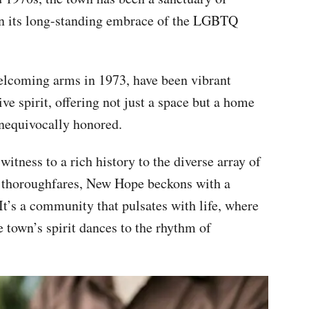
 in its long-standing embrace of the LGBTQ
elcoming arms in 1973, have been vibrant
ve spirit, offering not just a space but a home
unequivocally honored.
itness to a rich history to the diverse array of
 thoroughfares, New Hope beckons with a
It’s a community that pulsates with life, where
e town’s spirit dances to the rhythm of