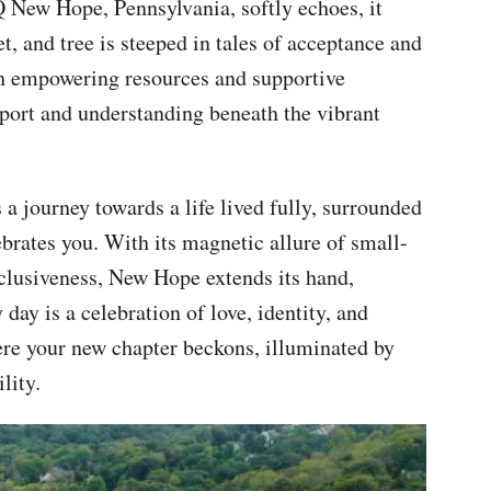
 New Hope, Pennsylvania, softly echoes, it
t, and tree is steeped in tales of acceptance and
th empowering resources and supportive
pport and understanding beneath the vibrant
 a journey towards a life lived fully, surrounded
rates you. With its magnetic allure of small-
nclusiveness, New Hope extends its hand,
 day is a celebration of love, identity, and
e your new chapter beckons, illuminated by
lity.