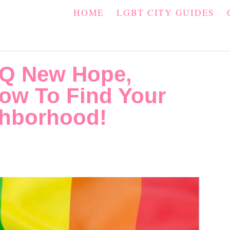
HOME
LGBT CITY GUIDES
Q New Hope,
ow To Find Your
ghborhood!