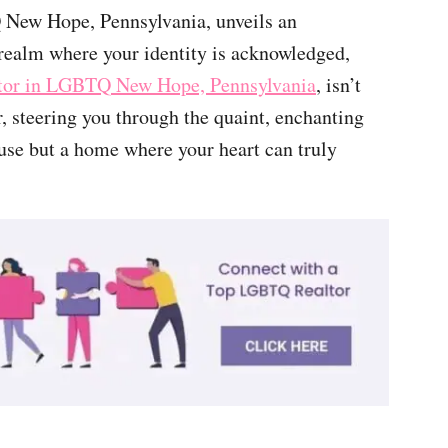
New Hope, Pennsylvania, unveils an
a realm where your identity is acknowledged,
ltor in LGBTQ New Hope, Pennsylvania
, isn’t
r, steering you through the quaint, enchanting
ouse but a home where your heart can truly