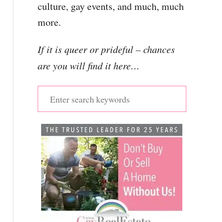
culture, gay events, and much, much
more.
If it is queer or prideful – chances
are you will find it here…
S
e
a
r
c
h
f
o
r