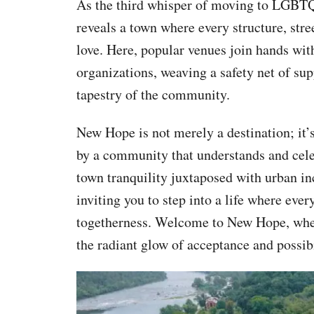
As the third whisper of moving to LGBTQ
reveals a town where every structure, stree
love. Here, popular venues join hands wi
organizations, weaving a safety net of su
tapestry of the community.
New Hope is not merely a destination; it’s
by a community that understands and celeb
town tranquility juxtaposed with urban i
inviting you to step into a life where every
togetherness. Welcome to New Hope, wher
the radiant glow of acceptance and possibi