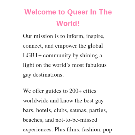
Welcome to Queer In The
World!
Our mission is to inform, inspire,
connect, and empower the global
LGBT+ community by shining a
light on the world’s most fabulous
gay destinations.
We offer guides to 200+ cities
worldwide and know the best gay
bars, hotels, clubs, saunas, parties,
beaches, and not-to-be-missed
experiences. Plus films, fashion, pop