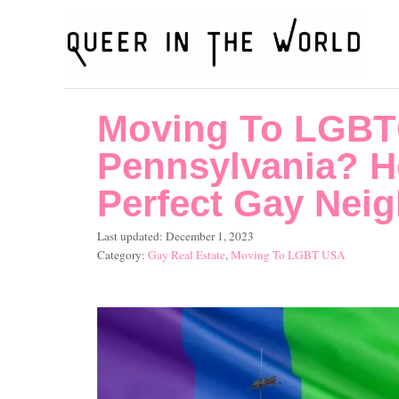
S
k
i
p
Moving To LGBT
t
o
Pennsylvania? H
C
Perfect Gay Nei
o
P
Last updated:
December 1, 2023
n
o
C
Gay Real Estate
,
Moving To LGBT USA
t
s
a
t
t
e
e
e
n
d
g
o
o
t
n
r
i