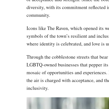
diversity, with its commitment reflected
community.
Icons like The Raven, which opened its w
symbols of the town’s resilient and inclusi
where identity is celebrated, and love is 
Through the cobblestone streets that bear w
LGBTQ-owned businesses that pepper its
mosaic of opportunities and experiences. 
the air is charged with acceptance, and th
inclusivity.