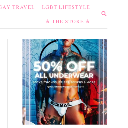
GAY TRAVEL
LGBT LIFESTYLE
S
E
✮ THE STORE ✮
A
R
C
H