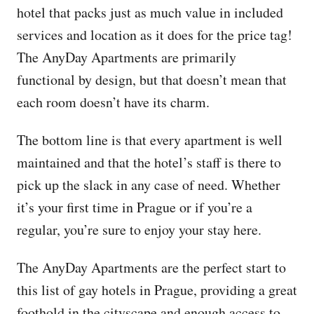
hotel that packs just as much value in included
services and location as it does for the price tag!
The AnyDay Apartments are primarily
functional by design, but that doesn’t mean that
each room doesn’t have its charm.
The bottom line is that every apartment is well
maintained and that the hotel’s staff is there to
pick up the slack in any case of need. Whether
it’s your first time in Prague or if you’re a
regular, you’re sure to enjoy your stay here.
The AnyDay Apartments are the perfect start to
this list of gay hotels in Prague, providing a great
foothold in the cityscape and enough access to