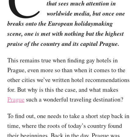
that sees much attention in
worldwide media, but once one
breaks onto the European holidaymaking
scene, one is met with nothing but the highest
praise of the country and its capital Prague.
This remains true when finding gay hotels in
Prague, even more so than when it comes to the
other cities we’ve written hotel recommendations
for. But why is this the case, and what makes
Prague
such a wonderful traveling destination?
To find out, one needs to take a short step back in
time, where the roots of today’s country found
their beginnings. Back in the day, Prague was