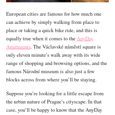
European cities are famous for how much one
can achieve by simply walking from place to
place or taking a quick bike ride, and this is
equally true when it comes to the
AnyDay
Apartments
. The Václavské náměstí square is
only eleven minute’s walk away with its wide
range of shopping and browsing options, and the
famous Národní museum is also just a few
blocks across from where you’ll be staying.
Suppose you’re looking for a little escape from
the urban nature of Prague’s cityscape. In that
case, you’ll be happy to know that the AnyDay