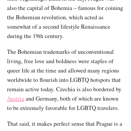
also the capital of Bohemia – famous for coining
the Bohemian revolution, which acted as
somewhat of a second lifestyle Renaissance
during the 19th century.
The Bohemian trademarks of unconventional
living, free love and boldness were staples of
queer life at the time and allowed many regions
worldwide to flourish into LGBTQ hotspots that
remain active today. Czechia is also bordered by
Austria
and Germany, both of which are known
to be extremely favorable for LGBTQ travelers.
That said, it makes perfect sense that Prague is a