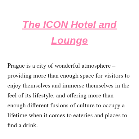
The ICON Hotel and
Lounge
Prague is a city of wonderful atmosphere –
providing more than enough space for visitors to
enjoy themselves and immerse themselves in the
feel of its lifestyle, and offering more than
enough different fusions of culture to occupy a
lifetime when it comes to eateries and places to
find a drink.