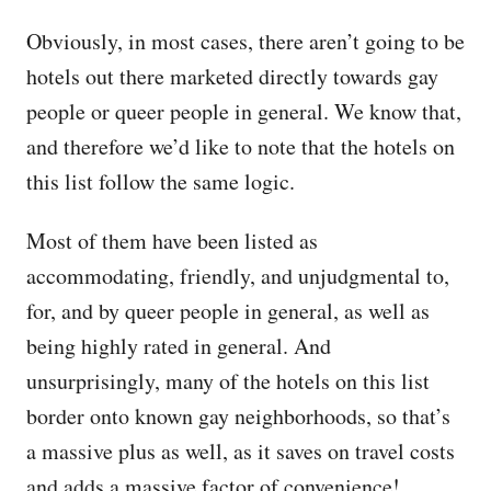
Obviously, in most cases, there aren’t going to be
hotels out there marketed directly towards gay
people or queer people in general. We know that,
and therefore we’d like to note that the hotels on
this list follow the same logic.
Most of them have been listed as
accommodating, friendly, and unjudgmental to,
for, and by queer people in general, as well as
being highly rated in general. And
unsurprisingly, many of the hotels on this list
border onto known gay neighborhoods, so that’s
a massive plus as well, as it saves on travel costs
and adds a massive factor of convenience!