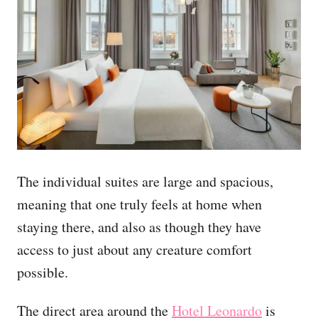
The individual suites are large and spacious,
meaning that one truly feels at home when
staying there, and also as though they have
access to just about any creature comfort
possible.
The direct area around the
Hotel Leonardo
is