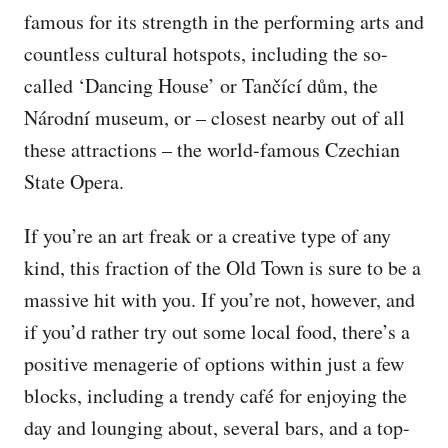
famous for its strength in the performing arts and
countless cultural hotspots, including the so-
called ‘Dancing House’ or Tančící dům, the
Národní museum, or – closest nearby out of all
these attractions – the world-famous Czechian
State Opera.
If you’re an art freak or a creative type of any
kind, this fraction of the Old Town is sure to be a
massive hit with you. If you’re not, however, and
if you’d rather try out some local food, there’s a
positive menagerie of options within just a few
blocks, including a trendy café for enjoying the
day and lounging about, several bars, and a top-