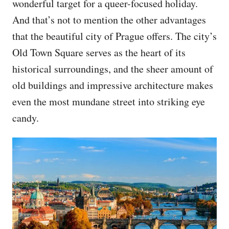
wonderful target for a queer-focused holiday.
And that’s not to mention the other advantages
that the beautiful city of Prague offers. The city’s
Old Town Square serves as the heart of its
historical surroundings, and the sheer amount of
old buildings and impressive architecture makes
even the most mundane street into striking eye
candy.