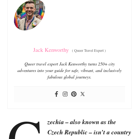
o
o
n
r
i
e
s
Jack Kenworthy
(
Queer Travel Expert
)
Queer travel expert Jack Kenworthy turns 250+ city
adventures into your guide for safe, vibrant, and inclusively
fabulous global journeys.
C
zechia – also known as the
Czech Republic – isn’t a country