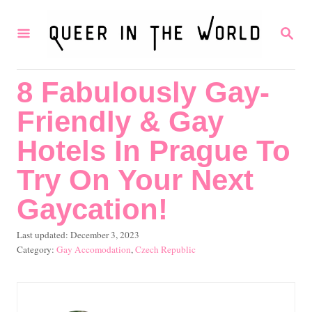
S
S
k
E
i
A
R
p
8 Fabulously Gay-
C
t
H
Friendly & Gay
o
C
Hotels In Prague To
o
Try On Your Next
n
Gaycation!
t
e
P
Last updated:
December 3, 2023
o
C
Gay Accomodation
,
Czech Republic
n
s
a
t
t
t
e
e
d
g