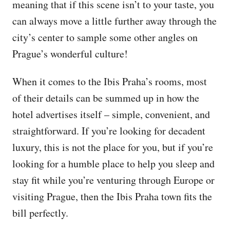
meaning that if this scene isn’t to your taste, you
can always move a little further away through the
city’s center to sample some other angles on
Prague’s wonderful culture!
When it comes to the Ibis Praha’s rooms, most
of their details can be summed up in how the
hotel advertises itself – simple, convenient, and
straightforward. If you’re looking for decadent
luxury, this is not the place for you, but if you’re
looking for a humble place to help you sleep and
stay fit while you’re venturing through Europe or
visiting Prague, then the Ibis Praha town fits the
bill perfectly.