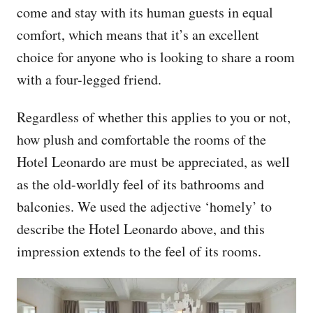
come and stay with its human guests in equal
comfort, which means that it’s an excellent
choice for anyone who is looking to share a room
with a four-legged friend.
Regardless of whether this applies to you or not,
how plush and comfortable the rooms of the
Hotel Leonardo are must be appreciated, as well
as the old-worldly feel of its bathrooms and
balconies. We used the adjective ‘homely’ to
describe the Hotel Leonardo above, and this
impression extends to the feel of its rooms.