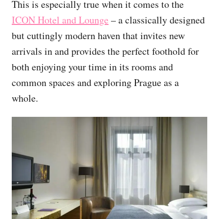
This is especially true when it comes to the
ICON Hotel and Lounge
– a classically designed
but cuttingly modern haven that invites new
arrivals in and provides the perfect foothold for
both enjoying your time in its rooms and
common spaces and exploring Prague as a
whole.