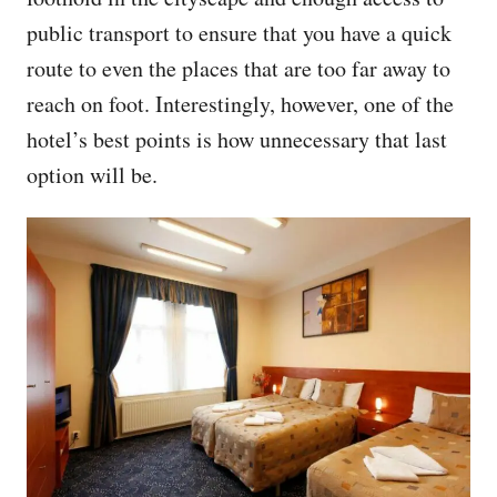
public transport to ensure that you have a quick
route to even the places that are too far away to
reach on foot. Interestingly, however, one of the
hotel’s best points is how unnecessary that last
option will be.