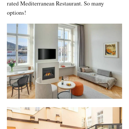
rated Mediterranean Restaurant. So many
options!