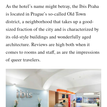
As the hotel’s name might betray, the Ibis Praha
is located in Prague’s so-called Old Town
district, a neighborhood that takes up a good-
sized fraction of the city and is characterized by
its old-style buildings and wonderfully aged
architecture. Reviews are high both when it
comes to rooms and staff, as are the impressions
of queer travelers.