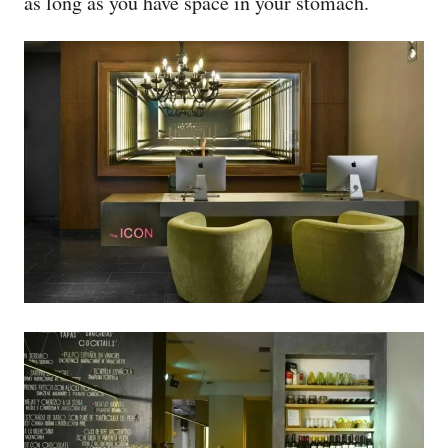
as long as you have space in your stomach.