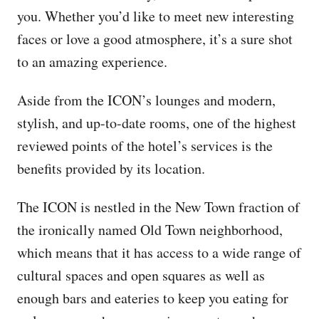
you. Whether you’d like to meet new interesting
faces or love a good atmosphere, it’s a sure shot
to an amazing experience.
Aside from the ICON’s lounges and modern,
stylish, and up-to-date rooms, one of the highest
reviewed points of the hotel’s services is the
benefits provided by its location.
The ICON is nestled in the New Town fraction of
the ironically named Old Town neighborhood,
which means that it has access to a wide range of
cultural spaces and open squares as well as
enough bars and eateries to keep you eating for