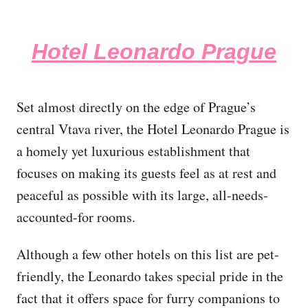
Hotel Leonardo Prague
Set almost directly on the edge of Prague’s
central Vtava river, the Hotel Leonardo Prague is
a homely yet luxurious establishment that
focuses on making its guests feel as at rest and
peaceful as possible with its large, all-needs-
accounted-for rooms.
Although a few other hotels on this list are pet-
friendly, the Leonardo takes special pride in the
fact that it offers space for furry companions to