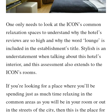
One only needs to look at the ICON’s common
relaxation spaces to understand why the hotel’s
reviews are so high and why the word ‘lounge’ is
included in the establishment’s title. Stylish is an
understatement when talking about this hotel’s
interior, and this assessment also extends to the
ICON’s rooms.
If you’re looking for a place where you’ll be
spending just as much time relaxing in the
common areas as you will be in your room or out
in the streets of the city, then this is the place for