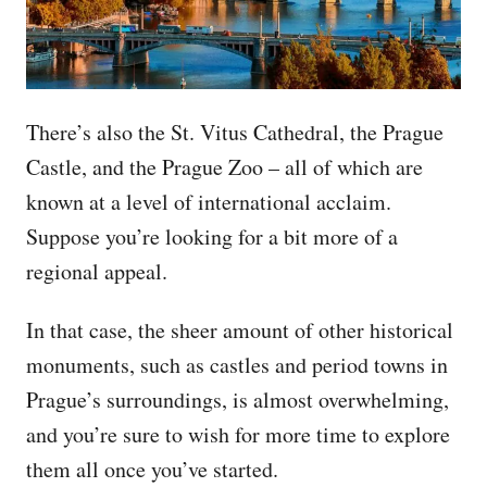
There’s also the St. Vitus Cathedral, the Prague
Castle, and the Prague Zoo – all of which are
known at a level of international acclaim.
Suppose you’re looking for a bit more of a
regional appeal.
In that case, the sheer amount of other historical
monuments, such as castles and period towns in
Prague’s surroundings, is almost overwhelming,
and you’re sure to wish for more time to explore
them all once you’ve started.