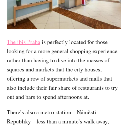
The ibis Praha
is perfectly located for those
looking for a more general shopping experience
rather than having to dive into the masses of
squares and markets that the city houses,
offering a row of supermarkets and malls that
also include their fair share of restaurants to try
out and bars to spend afternoons at.
There’s also a metro station – Náměstí
Republiky – less than a minute’s walk away,