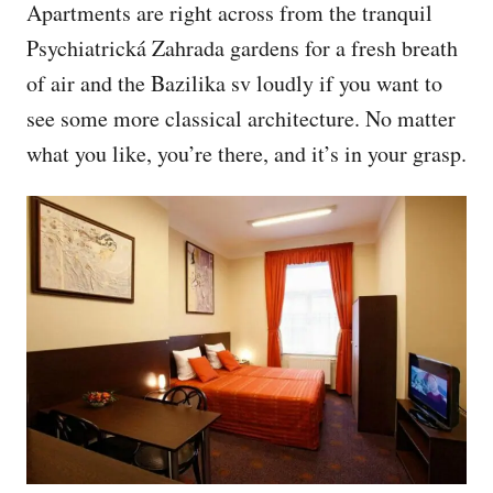
Apartments are right across from the tranquil
Psychiatrická Zahrada gardens for a fresh breath
of air and the Bazilika sv loudly if you want to
see some more classical architecture. No matter
what you like, you’re there, and it’s in your grasp.