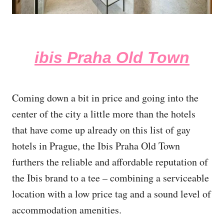
ibis Praha Old Town
Coming down a bit in price and going into the
center of the city a little more than the hotels
that have come up already on this list of gay
hotels in Prague, the Ibis Praha Old Town
furthers the reliable and affordable reputation of
the Ibis brand to a tee – combining a serviceable
location with a low price tag and a sound level of
accommodation amenities.