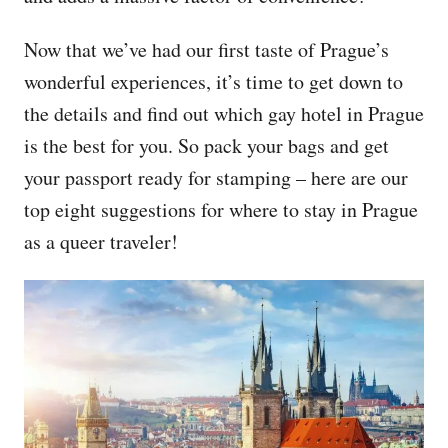
Now that we’ve had our first taste of Prague’s
wonderful experiences, it’s time to get down to
the details and find out which gay hotel in Prague
is the best for you. So pack your bags and get
your passport ready for stamping – here are our
top eight suggestions for where to stay in Prague
as a queer traveler!