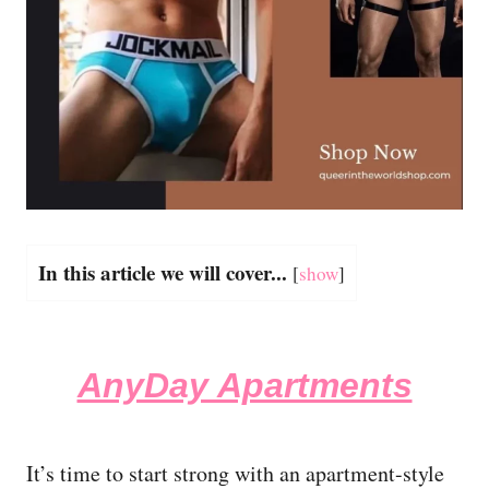
In this article we will cover...
[
show
]
AnyDay Apartments
It’s time to start strong with an apartment-style