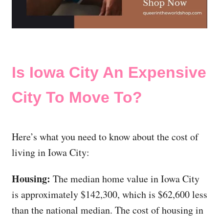
Is Iowa City An Expensive
City To Move To?
Here’s what you need to know about the cost of
living in Iowa City:
Housing:
The median home value in Iowa City
is approximately $142,300, which is $62,600 less
than the national median. The cost of housing in