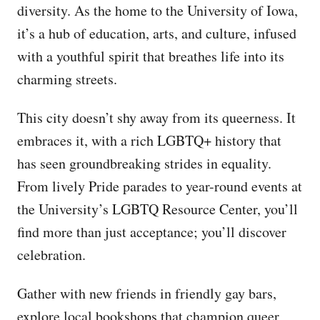
diversity. As the home to the University of Iowa,
it’s a hub of education, arts, and culture, infused
with a youthful spirit that breathes life into its
charming streets.
This city doesn’t shy away from its queerness. It
embraces it, with a rich LGBTQ+ history that
has seen groundbreaking strides in equality.
From lively Pride parades to year-round events at
the University’s LGBTQ Resource Center, you’ll
find more than just acceptance; you’ll discover
celebration.
Gather with new friends in friendly gay bars,
explore local bookshops that champion queer