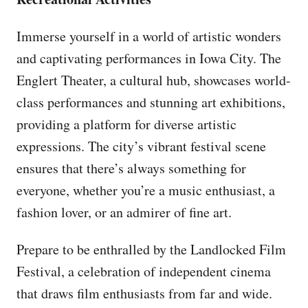
Immerse yourself in a world of artistic wonders
and captivating performances in Iowa City. The
Englert Theater, a cultural hub, showcases world-
class performances and stunning art exhibitions,
providing a platform for diverse artistic
expressions. The city’s vibrant festival scene
ensures that there’s always something for
everyone, whether you’re a music enthusiast, a
fashion lover, or an admirer of fine art.
Prepare to be enthralled by the Landlocked Film
Festival, a celebration of independent cinema
that draws film enthusiasts from far and wide.