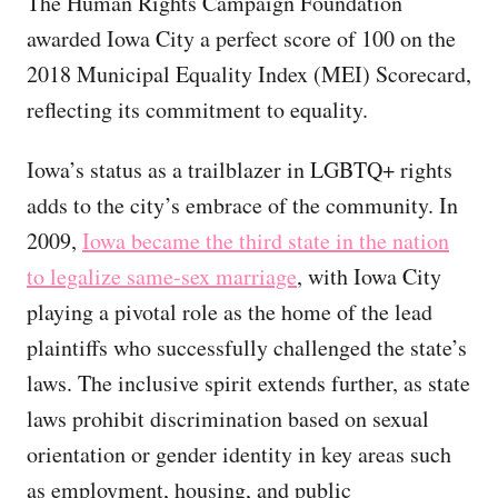
The Human Rights Campaign Foundation
awarded Iowa City a perfect score of 100 on the
2018 Municipal Equality Index (MEI) Scorecard,
reflecting its commitment to equality.
Iowa’s status as a trailblazer in LGBTQ+ rights
adds to the city’s embrace of the community. In
2009,
Iowa became the third state in the nation
to legalize same-sex marriage
, with Iowa City
playing a pivotal role as the home of the lead
plaintiffs who successfully challenged the state’s
laws. The inclusive spirit extends further, as state
laws prohibit discrimination based on sexual
orientation or gender identity in key areas such
as employment, housing, and public