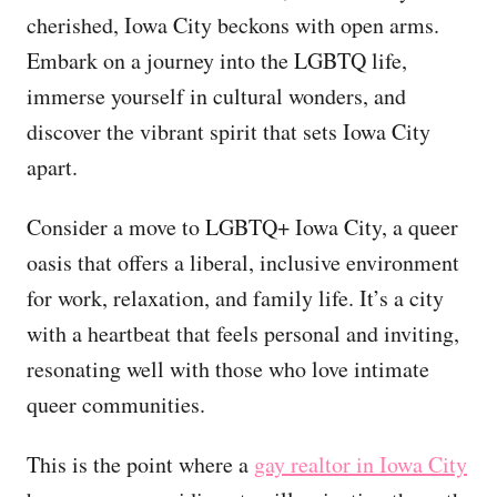
cherished, Iowa City beckons with open arms.
Embark on a journey into the LGBTQ life,
immerse yourself in cultural wonders, and
discover the vibrant spirit that sets Iowa City
apart.
Consider a move to LGBTQ+ Iowa City, a queer
oasis that offers a liberal, inclusive environment
for work, relaxation, and family life. It’s a city
with a heartbeat that feels personal and inviting,
resonating well with those who love intimate
queer communities.
This is the point where a
gay realtor in Iowa City