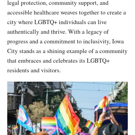
legal protection, community support, and
accessible healthcare weaves together to create a
city where LGBTQ+ individuals can live
authentically and thrive. With a legacy of
progress and a commitment to inclusivity, Iowa
City stands as a shining example of a community
that embraces and celebrates its LGBTQ+
residents and visitors.