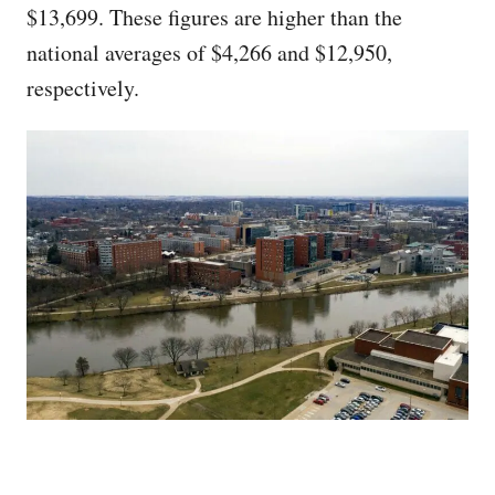
$13,699. These figures are higher than the
national averages of $4,266 and $12,950,
respectively.