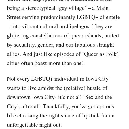
being a stereotypical ‘gay village’ – a Main
Street serving predominantly LGBTQ+ clientele
– into vibrant cultural archipelagos. They are
glittering constellations of queer islands, united
by sexuality, gender, and our fabulous straight
allies. And just like episodes of ‘Queer as Folk’,
cities often boast more than one!
Not every LGBTQ+ individual in Iowa City
wants to live amidst the (relative) hustle of
downtown Iowa City- it’s not all ‘Sex and the
City’, after all. Thankfully, you’ve got options,
like choosing the right shade of lipstick for an
unforgettable night out.