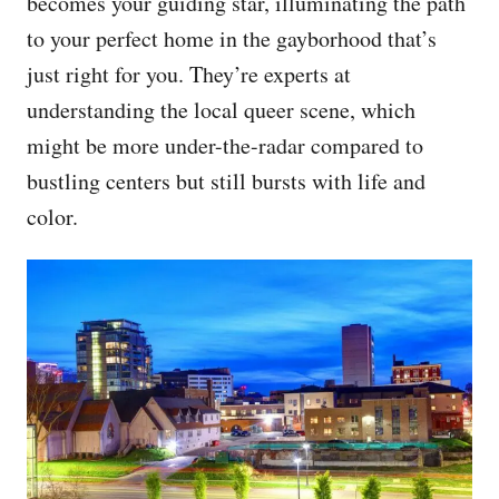
becomes your guiding star, illuminating the path
to your perfect home in the gayborhood that’s
just right for you. They’re experts at
understanding the local queer scene, which
might be more under-the-radar compared to
bustling centers but still bursts with life and
color.