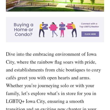
Dive into the embracing environment of Iowa
City, where the rainbow flag soars with pride,
and establishments from chic boutiques to cozy
cafés greet you with open hearts and arms.
Whether you’re journeying solo or with your
family, let’s explore what’s in store for you in
LGBTQ+ Iowa City, ensuring a smooth
transition and an exciting new chapter in your