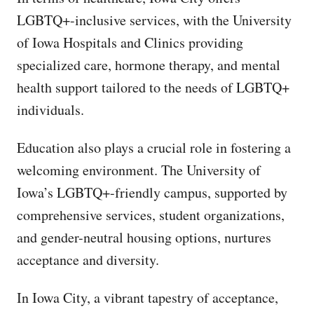
LGBTQ+-inclusive services, with the University
of Iowa Hospitals and Clinics providing
specialized care, hormone therapy, and mental
health support tailored to the needs of LGBTQ+
individuals.
Education also plays a crucial role in fostering a
welcoming environment. The University of
Iowa’s LGBTQ+-friendly campus, supported by
comprehensive services, student organizations,
and gender-neutral housing options, nurtures
acceptance and diversity.
In Iowa City, a vibrant tapestry of acceptance,