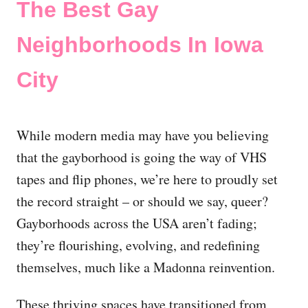
The Best Gay
Neighborhoods In Iowa
City
While modern media may have you believing
that the gayborhood is going the way of VHS
tapes and flip phones, we’re here to proudly set
the record straight – or should we say, queer?
Gayborhoods across the USA aren’t fading;
they’re flourishing, evolving, and redefining
themselves, much like a Madonna reinvention.
These thriving spaces have transitioned from