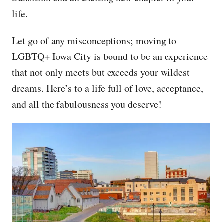
life.
Let go of any misconceptions; moving to
LGBTQ+ Iowa City is bound to be an experience
that not only meets but exceeds your wildest
dreams. Here’s to a life full of love, acceptance,
and all the fabulousness you deserve!