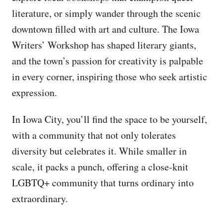
literature, or simply wander through the scenic
downtown filled with art and culture. The Iowa
Writers’ Workshop has shaped literary giants,
and the town’s passion for creativity is palpable
in every corner, inspiring those who seek artistic
expression.
In Iowa City, you’ll find the space to be yourself,
with a community that not only tolerates
diversity but celebrates it. While smaller in
scale, it packs a punch, offering a close-knit
LGBTQ+ community that turns ordinary into
extraordinary.