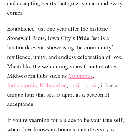
and accepting hearts that greet you around every
corner.
Established just one year after the historic
Stonewall Riots, Iowa City’s PrideFest is a
landmark event, showcasing the community’s
resilience, unity, and endless celebration of love.
Much like the welcoming vibes found in other
Midwestern hubs such as
Columbus
,
Indianapolis
,
Milwaukee
, or
St. Louis
, it has a
unique flair that sets it apart as a beacon of
acceptance.
If you’re yearning for a place to be your true self,
where love knows no bounds, and diversity is