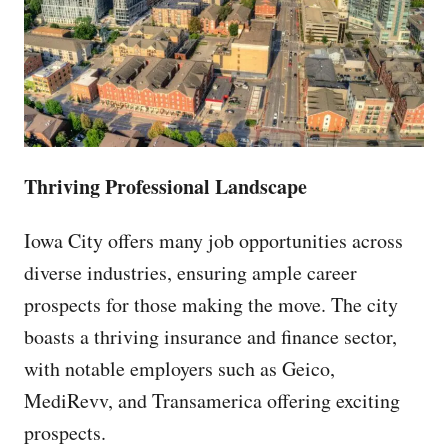
Thriving Professional Landscape
Iowa City offers many job opportunities across
diverse industries, ensuring ample career
prospects for those making the move. The city
boasts a thriving insurance and finance sector,
with notable employers such as Geico,
MediRevv, and Transamerica offering exciting
prospects.