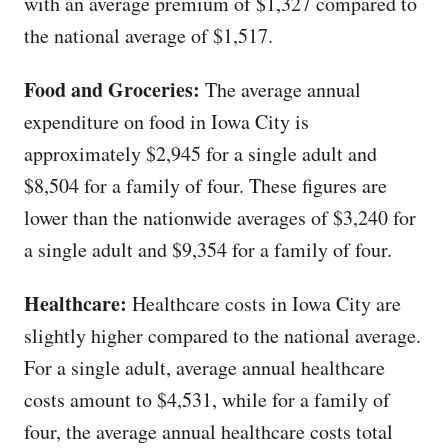
with an average premium of $1,327 compared to
the national average of $1,517.
Food and Groceries:
The average annual
expenditure on food in Iowa City is
approximately $2,945 for a single adult and
$8,504 for a family of four. These figures are
lower than the nationwide averages of $3,240 for
a single adult and $9,354 for a family of four.
Healthcare:
Healthcare costs in Iowa City are
slightly higher compared to the national average.
For a single adult, average annual healthcare
costs amount to $4,531, while for a family of
four, the average annual healthcare costs total