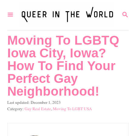
S
S
k
E
i
A
R
p
Moving To LGBTQ
C
t
H
Iowa City, Iowa?
o
C
How To Find Your
o
Perfect Gay
n
Neighborhood!
t
e
P
Last updated:
December 1, 2023
o
C
Gay Real Estate
,
Moving To LGBT USA
n
s
a
t
t
t
e
e
d
g