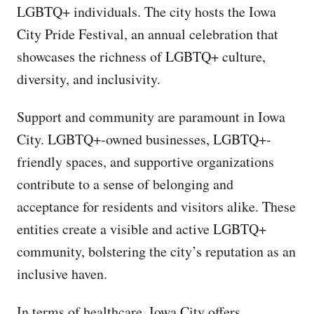
LGBTQ+ individuals. The city hosts the Iowa
City Pride Festival, an annual celebration that
showcases the richness of LGBTQ+ culture,
diversity, and inclusivity.
Support and community are paramount in Iowa
City. LGBTQ+-owned businesses, LGBTQ+-
friendly spaces, and supportive organizations
contribute to a sense of belonging and
acceptance for residents and visitors alike. These
entities create a visible and active LGBTQ+
community, bolstering the city’s reputation as an
inclusive haven.
In terms of healthcare, Iowa City offers