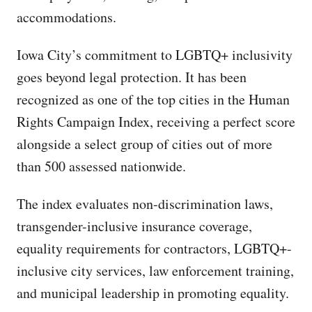
accommodations.
Iowa City’s commitment to LGBTQ+ inclusivity
goes beyond legal protection. It has been
recognized as one of the top cities in the Human
Rights Campaign Index, receiving a perfect score
alongside a select group of cities out of more
than 500 assessed nationwide.
The index evaluates non-discrimination laws,
transgender-inclusive insurance coverage,
equality requirements for contractors, LGBTQ+-
inclusive city services, law enforcement training,
and municipal leadership in promoting equality.