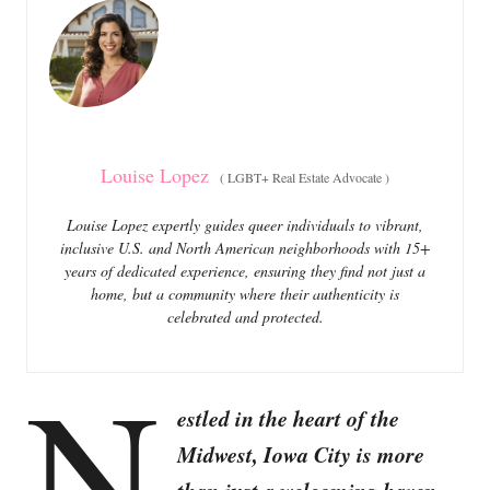
o
o
n
r
i
e
s
Louise Lopez
(
LGBT+ Real Estate Advocate
)
Louise Lopez expertly guides queer individuals to vibrant,
inclusive U.S. and North American neighborhoods with 15+
years of dedicated experience, ensuring they find not just a
home, but a community where their authenticity is
celebrated and protected.
N
estled in the heart of the
Midwest, Iowa City is more