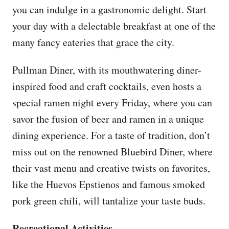
you can indulge in a gastronomic delight. Start
your day with a delectable breakfast at one of the
many fancy eateries that grace the city.
Pullman Diner, with its mouthwatering diner-
inspired food and craft cocktails, even hosts a
special ramen night every Friday, where you can
savor the fusion of beer and ramen in a unique
dining experience. For a taste of tradition, don’t
miss out on the renowned Bluebird Diner, where
their vast menu and creative twists on favorites,
like the Huevos Epstienos and famous smoked
pork green chili, will tantalize your taste buds.
Recreational Activities