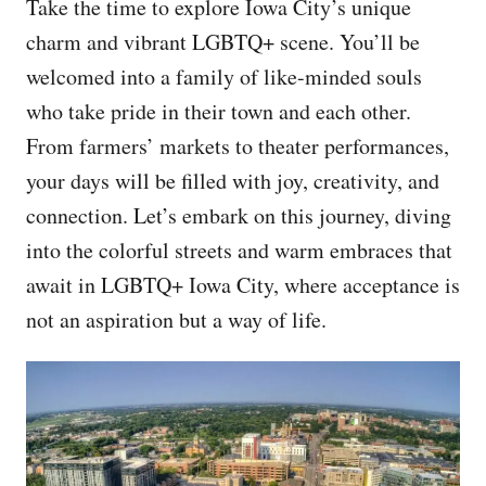
Take the time to explore Iowa City’s unique
charm and vibrant LGBTQ+ scene. You’ll be
welcomed into a family of like-minded souls
who take pride in their town and each other.
From farmers’ markets to theater performances,
your days will be filled with joy, creativity, and
connection. Let’s embark on this journey, diving
into the colorful streets and warm embraces that
await in LGBTQ+ Iowa City, where acceptance is
not an aspiration but a way of life.