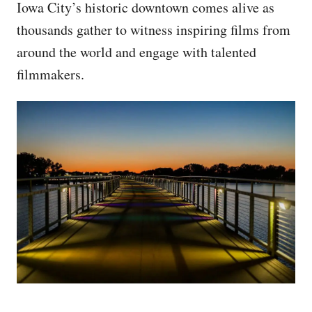
Iowa City’s historic downtown comes alive as
thousands gather to witness inspiring films from
around the world and engage with talented
filmmakers.