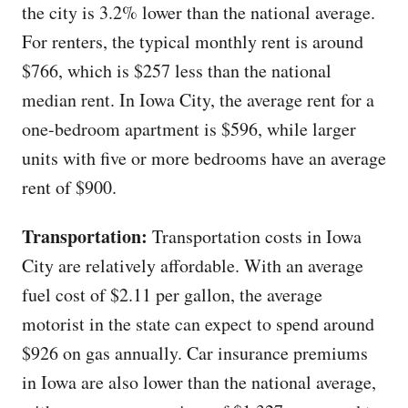
the city is 3.2% lower than the national average.
For renters, the typical monthly rent is around
$766, which is $257 less than the national
median rent. In Iowa City, the average rent for a
one-bedroom apartment is $596, while larger
units with five or more bedrooms have an average
rent of $900.
Transportation:
Transportation costs in Iowa
City are relatively affordable. With an average
fuel cost of $2.11 per gallon, the average
motorist in the state can expect to spend around
$926 on gas annually. Car insurance premiums
in Iowa are also lower than the national average,