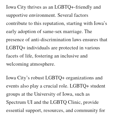
Iowa City thrives as an LGBTQ+-friendly and
supportive environment. Several factors
contribute to this reputation, starting with Iowa’s
early adoption of same-sex marriage. The
presence of anti-discrimination laws ensures that
LGBTQ+ individuals are protected in various
facets of life, fostering an inclusive and
welcoming atmosphere.
Iowa City’s robust LGBTQ+ organizations and
events also play a crucial role. LGBTQ+ student
groups at the University of Iowa, such as
Spectrum UI and the LGBTQ Clinic, provide
essential support, resources, and community for