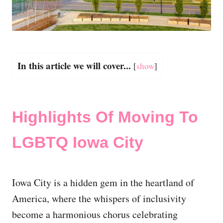
In this article we will cover...
[
show
]
Highlights Of Moving To
LGBTQ Iowa City
Iowa City is a hidden gem in the heartland of
America, where the whispers of inclusivity
become a harmonious chorus celebrating