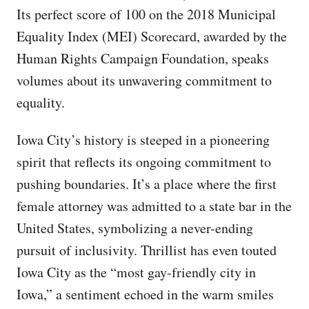
Its perfect score of 100 on the 2018 Municipal
Equality Index (MEI) Scorecard, awarded by the
Human Rights Campaign Foundation, speaks
volumes about its unwavering commitment to
equality.
Iowa City’s history is steeped in a pioneering
spirit that reflects its ongoing commitment to
pushing boundaries. It’s a place where the first
female attorney was admitted to a state bar in the
United States, symbolizing a never-ending
pursuit of inclusivity. Thrillist has even touted
Iowa City as the “most gay-friendly city in
Iowa,” a sentiment echoed in the warm smiles