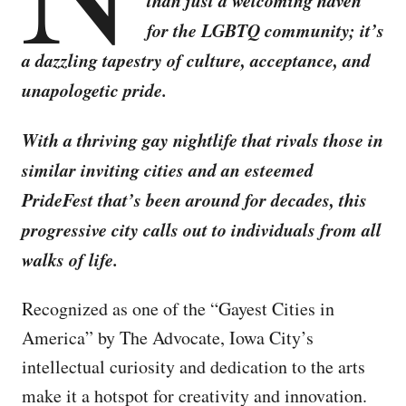
than just a welcoming haven
for the LGBTQ community; it’s
a dazzling tapestry of culture, acceptance, and
unapologetic pride.
With a thriving gay nightlife that rivals those in
similar inviting cities and an esteemed
PrideFest that’s been around for decades, this
progressive city calls out to individuals from all
walks of life.
Recognized as one of the “Gayest Cities in
America” by The Advocate, Iowa City’s
intellectual curiosity and dedication to the arts
make it a hotspot for creativity and innovation.