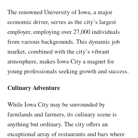
The renowned University of Iowa, a major
economic driver, serves as the city’s largest
employer, employing over 27,000 individuals
from various backgrounds. This dynamic job
market, combined with the city’s vibrant
atmosphere, makes Iowa City a magnet for
young professionals seeking growth and success.
Culinary Adventure
While Iowa City may be surrounded by
farmlands and farmers, its culinary scene is
anything but ordinary. The city offers an
exceptional array of restaurants and bars where