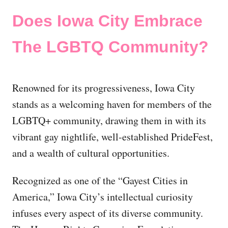
Does Iowa City Embrace
The LGBTQ Community?
Renowned for its progressiveness, Iowa City
stands as a welcoming haven for members of the
LGBTQ+ community, drawing them in with its
vibrant gay nightlife, well-established PrideFest,
and a wealth of cultural opportunities.
Recognized as one of the “Gayest Cities in
America,” Iowa City’s intellectual curiosity
infuses every aspect of its diverse community.