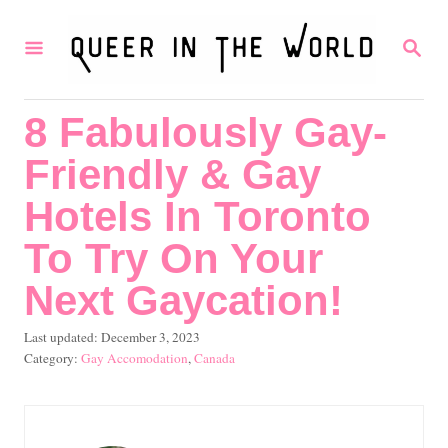
S
S
k
E
i
A
R
p
8 Fabulously Gay-
C
t
H
Friendly & Gay
o
C
Hotels In Toronto
o
To Try On Your
n
Next Gaycation!
t
e
P
Last updated:
December 3, 2023
o
C
Gay Accomodation
,
Canada
n
s
a
t
t
t
e
e
d
g