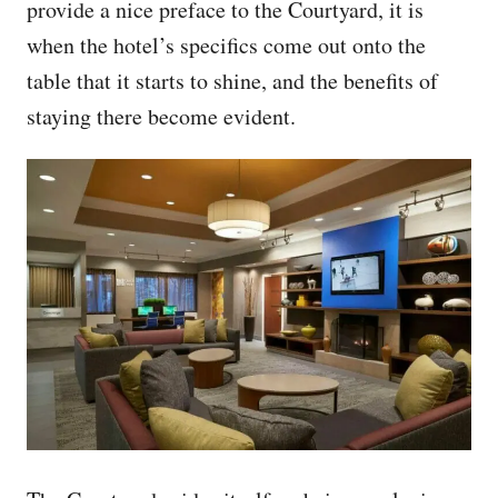
provide a nice preface to the Courtyard, it is
when the hotel’s specifics come out onto the
table that it starts to shine, and the benefits of
staying there become evident.