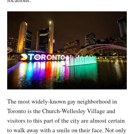
The most widely-known gay neighborhood in
Toronto is the Church-Wellesley Village and
visitors to this part of the city are almost certain
to walk away with a smile on their face. Not only