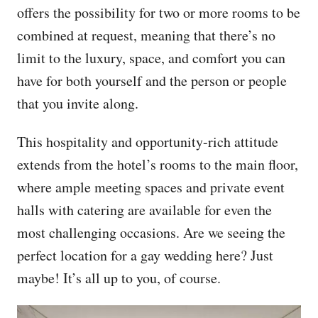
offers the possibility for two or more rooms to be
combined at request, meaning that there’s no
limit to the luxury, space, and comfort you can
have for both yourself and the person or people
that you invite along.
This hospitality and opportunity-rich attitude
extends from the hotel’s rooms to the main floor,
where ample meeting spaces and private event
halls with catering are available for even the
most challenging occasions. Are we seeing the
perfect location for a gay wedding here? Just
maybe! It’s all up to you, of course.