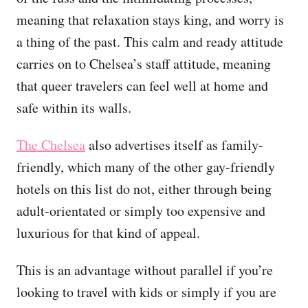
meaning that relaxation stays king, and worry is
a thing of the past. This calm and ready attitude
carries on to Chelsea’s staff attitude, meaning
that queer travelers can feel well at home and
safe within its walls.
The Chelsea
also advertises itself as family-
friendly, which many of the other gay-friendly
hotels on this list do not, either through being
adult-orientated or simply too expensive and
luxurious for that kind of appeal.
This is an advantage without parallel if you’re
looking to travel with kids or simply if you are