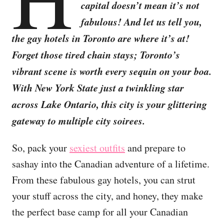
capital doesn’t mean it’s not
fabulous! And let us tell you,
the gay hotels in Toronto are where it’s at!
Forget those tired chain stays; Toronto’s
vibrant scene is worth every sequin on your boa.
With New York State just a twinkling star
across Lake Ontario, this city is your glittering
gateway to multiple city soirees.
So, pack your
sexiest outfits
and prepare to
sashay into the Canadian adventure of a lifetime.
From these fabulous gay hotels, you can strut
your stuff across the city, and honey, they make
the perfect base camp for all your Canadian