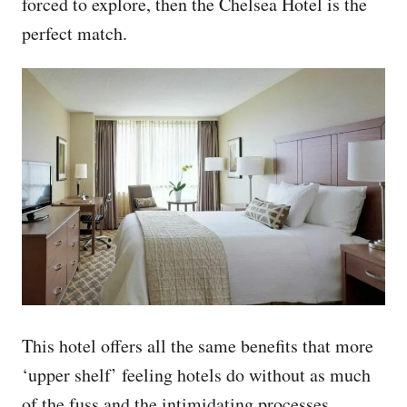
forced to explore, then the Chelsea Hotel is the
perfect match.
This hotel offers all the same benefits that more
‘upper shelf’ feeling hotels do without as much
of the fuss and the intimidating processes,