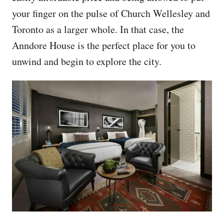
your finger on the pulse of Church Wellesley and
Toronto as a larger whole. In that case, the
Anndore House is the perfect place for you to
unwind and begin to explore the city.