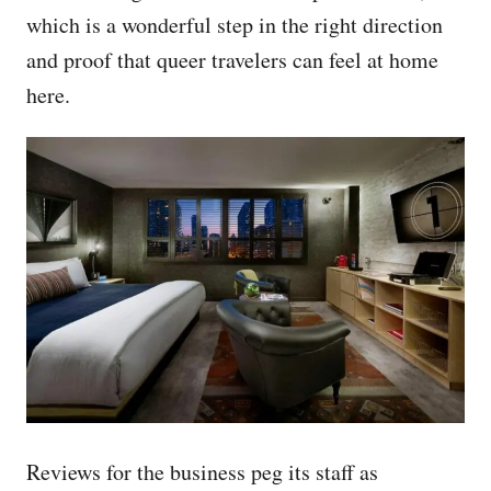
which is a wonderful step in the right direction
and proof that queer travelers can feel at home
here.
Reviews for the business peg its staff as