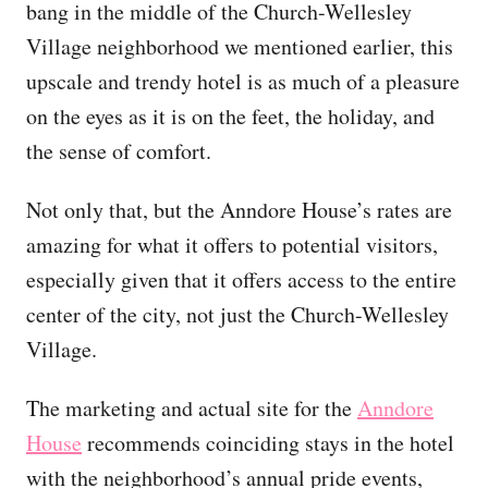
bang in the middle of the Church-Wellesley
Village neighborhood we mentioned earlier, this
upscale and trendy hotel is as much of a pleasure
on the eyes as it is on the feet, the holiday, and
the sense of comfort.
Not only that, but the Anndore House’s rates are
amazing for what it offers to potential visitors,
especially given that it offers access to the entire
center of the city, not just the Church-Wellesley
Village.
The marketing and actual site for the
Anndore
House
recommends coinciding stays in the hotel
with the neighborhood’s annual pride events,