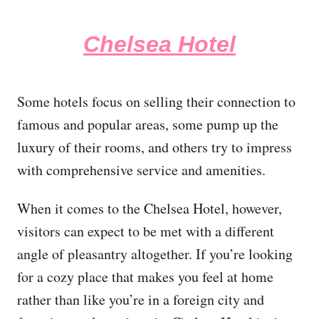
Chelsea Hotel
Some hotels focus on selling their connection to
famous and popular areas, some pump up the
luxury of their rooms, and others try to impress
with comprehensive service and amenities.
When it comes to the Chelsea Hotel, however,
visitors can expect to be met with a different
angle of pleasantry altogether. If you’re looking
for a cozy place that makes you feel at home
rather than like you’re in a foreign city and