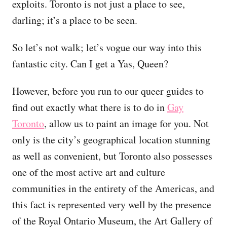
exploits. Toronto is not just a place to see,
darling; it’s a place to be seen.
So let’s not walk; let’s vogue our way into this
fantastic city. Can I get a Yas, Queen?
However, before you run to our queer guides to
find out exactly what there is to do in
Gay
Toronto
, allow us to paint an image for you. Not
only is the city’s geographical location stunning
as well as convenient, but Toronto also possesses
one of the most active art and culture
communities in the entirety of the Americas, and
this fact is represented very well by the presence
of the Royal Ontario Museum, the Art Gallery of