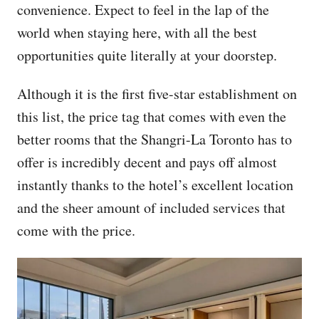
convenience. Expect to feel in the lap of the
world when staying here, with all the best
opportunities quite literally at your doorstep.
Although it is the first five-star establishment on
this list, the price tag that comes with even the
better rooms that the Shangri-La Toronto has to
offer is incredibly decent and pays off almost
instantly thanks to the hotel’s excellent location
and the sheer amount of included services that
come with the price.