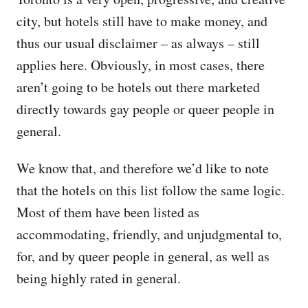
city, but hotels still have to make money, and
thus our usual disclaimer – as always – still
applies here. Obviously, in most cases, there
aren’t going to be hotels out there marketed
directly towards gay people or queer people in
general.
We know that, and therefore we’d like to note
that the hotels on this list follow the same logic.
Most of them have been listed as
accommodating, friendly, and unjudgmental to,
for, and by queer people in general, as well as
being highly rated in general.