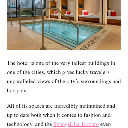
The hotel is one of the very tallest buildings in
one of the cities, which gives lucky travelers
unparalleled views of the city’s surroundings and
hotspots.
All of its spaces are incredibly maintained and
up to date both when it comes to fashion and
technology, and the
Shangri-La Toronto
even