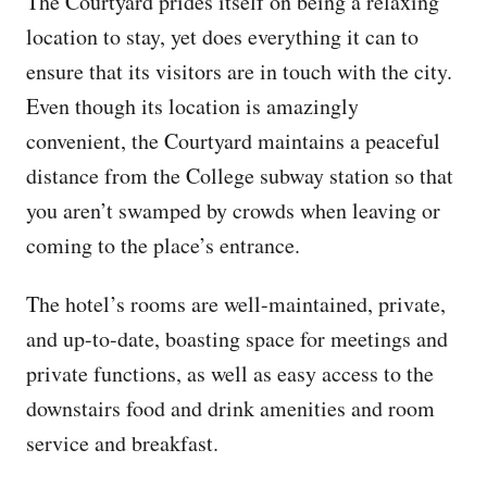
The Courtyard prides itself on being a relaxing
location to stay, yet does everything it can to
ensure that its visitors are in touch with the city.
Even though its location is amazingly
convenient, the Courtyard maintains a peaceful
distance from the College subway station so that
you aren’t swamped by crowds when leaving or
coming to the place’s entrance.
The hotel’s rooms are well-maintained, private,
and up-to-date, boasting space for meetings and
private functions, as well as easy access to the
downstairs food and drink amenities and room
service and breakfast.