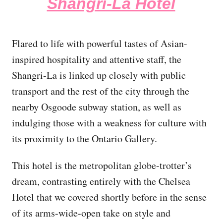
Shangri-La Hotel
Flared to life with powerful tastes of Asian-
inspired hospitality and attentive staff, the
Shangri-La is linked up closely with public
transport and the rest of the city through the
nearby Osgoode subway station, as well as
indulging those with a weakness for culture with
its proximity to the Ontario Gallery.
This hotel is the metropolitan globe-trotter’s
dream, contrasting entirely with the Chelsea
Hotel that we covered shortly before in the sense
of its arms-wide-open take on style and