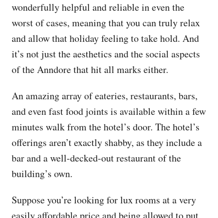
wonderfully helpful and reliable in even the
worst of cases, meaning that you can truly relax
and allow that holiday feeling to take hold. And
it’s not just the aesthetics and the social aspects
of the Anndore that hit all marks either.
An amazing array of eateries, restaurants, bars,
and even fast food joints is available within a few
minutes walk from the hotel’s door. The hotel’s
offerings aren’t exactly shabby, as they include a
bar and a well-decked-out restaurant of the
building’s own.
Suppose you’re looking for lux rooms at a very
easily affordable price and being allowed to put