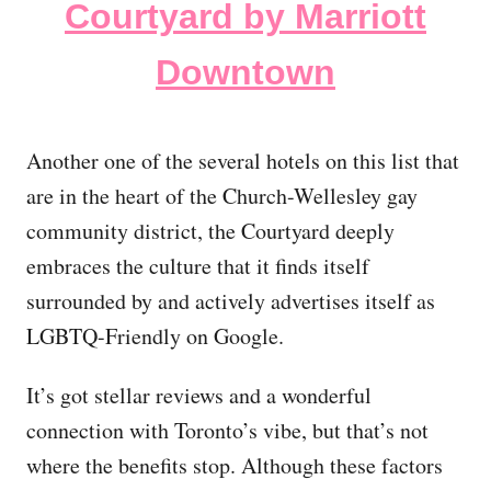
Courtyard by Marriott
Downtown
Another one of the several hotels on this list that
are in the heart of the Church-Wellesley gay
community district, the Courtyard deeply
embraces the culture that it finds itself
surrounded by and actively advertises itself as
LGBTQ-Friendly on Google.
It’s got stellar reviews and a wonderful
connection with Toronto’s vibe, but that’s not
where the benefits stop. Although these factors