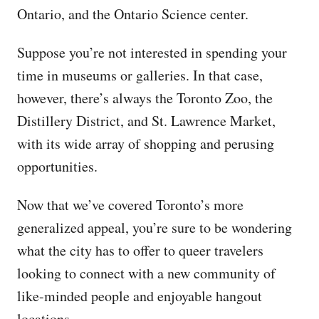
Ontario, and the Ontario Science center.
Suppose you’re not interested in spending your
time in museums or galleries. In that case,
however, there’s always the Toronto Zoo, the
Distillery District, and St. Lawrence Market,
with its wide array of shopping and perusing
opportunities.
Now that we’ve covered Toronto’s more
generalized appeal, you’re sure to be wondering
what the city has to offer to queer travelers
looking to connect with a new community of
like-minded people and enjoyable hangout
locations.