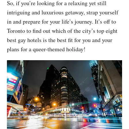
So, if you’re looking for a relaxing yet still
intriguing and luxurious getaway, strap yourself
in and prepare for your life’s journey. It’s off to
Toronto to find out which of the city’s top eight
best gay hotels is the best fit for you and your
plans for a queer-themed holiday!