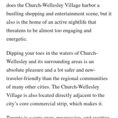
does the Church-Wellesley Village harbor a
bustling shopping and entertainment scene, but it
also is the home of an active nightlife that
threatens to be almost too engaging and
energetic.
Dipping your toes in the waters of Church-
Wellesley and its surrounding areas is an
absolute pleasure and a lot safer and new-
traveler-friendly than the regional communities
of many other cities. The Church-Wellesley
Village is also located directly adjacent to the
city’s core commercial strip, which makes it.
Toronto is a very open, progressive, and creative