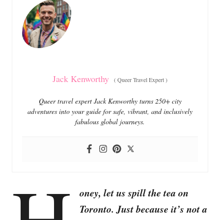
o
o
n
r
i
e
s
Jack Kenworthy
(
Queer Travel Expert
)
Queer travel expert Jack Kenworthy turns 250+ city
adventures into your guide for safe, vibrant, and inclusively
fabulous global journeys.
H
oney, let us spill the tea on
Toronto. Just because it’s not a