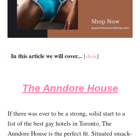
In this article we will cover...
[
show
]
The Anndore House
If there was ever to be a strong, solid start to a
list of the best gay hotels in Toronto, The
Anndore House is the perfect fit. Situated smack-