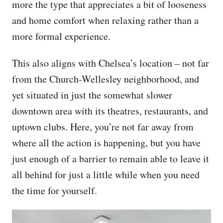
more the type that appreciates a bit of looseness
and home comfort when relaxing rather than a
more formal experience.
This also aligns with Chelsea’s location – not far
from the Church-Wellesley neighborhood, and
yet situated in just the somewhat slower
downtown area with its theatres, restaurants, and
uptown clubs. Here, you’re not far away from
where all the action is happening, but you have
just enough of a barrier to remain able to leave it
all behind for just a little while when you need
the time for yourself.